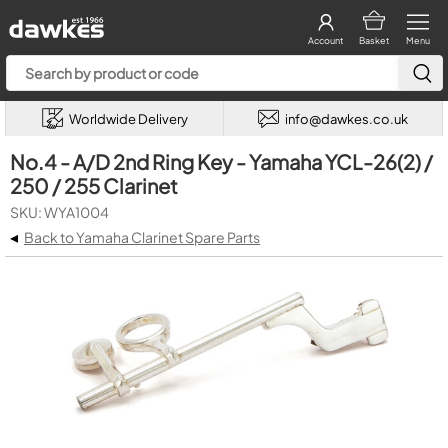
Account
Basket
Menu
Worldwide Delivery
info@dawkes.co.uk
No.4 - A/D 2nd Ring Key - Yamaha YCL-26(2) /
250 / 255 Clarinet
SKU: WYA1004
◂
Back to Yamaha Clarinet Spare Parts