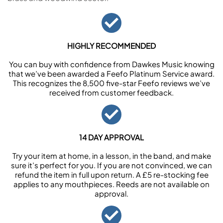
HIGHLY RECOMMENDED
You can buy with confidence from Dawkes Music knowing
that we’ve been awarded a Feefo Platinum Service award.
This recognizes the 8,500 five-star Feefo reviews we’ve
received from customer feedback.
14 DAY APPROVAL
Try your item at home, in a lesson, in the band, and make
sure it’s perfect for you. If you are not convinced, we can
refund the item in full upon return. A £5 re-stocking fee
applies to any mouthpieces. Reeds are not available on
approval.