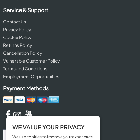
Service & Support
Contact Us
Privacy Policy
Cookie Policy
Returns Policy
Cancellation Policy
Vulnerable Customer Policy
Terms and Conditions
Employment Opportunities
Payment Methods
WE VALUE YOUR PRIVACY
We use cookies to improve your experience