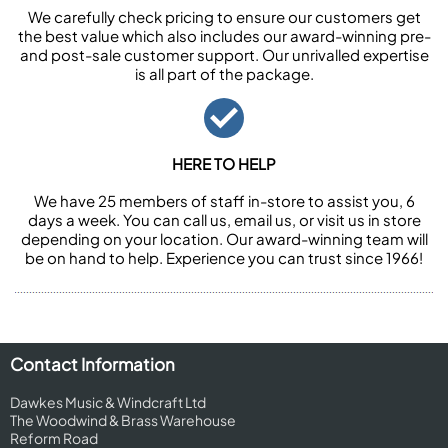
We carefully check pricing to ensure our customers get
the best value which also includes our award-winning pre-
and post-sale customer support. Our unrivalled expertise
is all part of the package.
HERE TO HELP
We have 25 members of staff in-store to assist you, 6
days a week. You can call us, email us, or visit us in store
depending on your location. Our award-winning team will
be on hand to help. Experience you can trust since 1966!
Contact Information
Dawkes Music & Windcraft Ltd
The Woodwind & Brass Warehouse
Reform Road