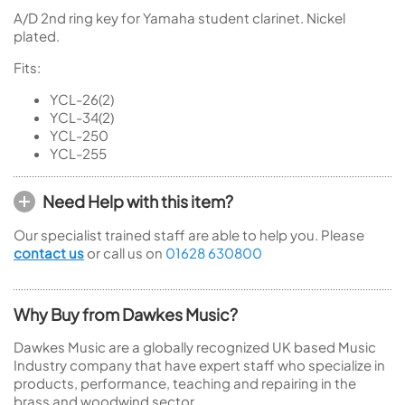
A/D 2nd ring key for Yamaha student clarinet. Nickel
plated.
Fits:
YCL-26(2)
YCL-34(2)
YCL-250
YCL-255
Need Help with this item?
Our specialist trained staff are able to help you. Please
contact us
or call us on
01628 630800
Why Buy from Dawkes Music?
Dawkes Music are a globally recognized UK based Music
Industry company that have expert staff who specialize in
products, performance, teaching and repairing in the
brass and woodwind sector.