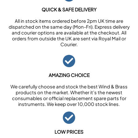
QUICK & SAFE DELIVERY
All in stock items ordered before 2pm UK time are
dispatched on the same day (Mon-Fri). Express delivery
and courier options are available at the checkout. All
orders from outside the UK are sent via Royal Mail or
Courier.
AMAZING CHOICE
We carefully choose and stock the best Wind & Brass
products on the market. Whether it’s the newest
consumables or official replacement spare parts for
instruments. We keep over 10,000 stock lines.
LOW PRICES