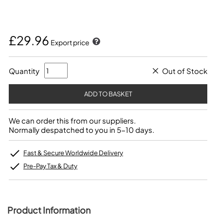
£29.96
Export price
Quantity
Out of Stock
We can order this from our suppliers.
Normally despatched to you in 5-10 days.
Fast & Secure Worldwide Delivery
Pre-Pay Tax & Duty
Product Information