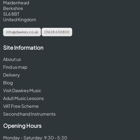
Maidenhead
Berkshire
SL6 8BT
United Kingdom
info@dawkes.co.uk
01628 630800
Site Information
About us
Find us map
Delivery
Blog
Visit Dawkes Music
Adult Music Lessons
VAT Free Scheme
Second hand Instruments
Opening Hours
Monday - Saturday: 9:30 - 5:30