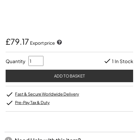
£79.17
Export price
Quantity
1 In Stock
Fast & Secure Worldwide Delivery
Pre-Pay Tax & Duty