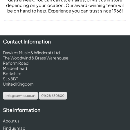
depending on your location. Our award-winning team will
be on hand to help. Experience you can trust since 1966!
Contact Information
Dawkes Music & Windcraft Ltd
The Woodwind & Brass Warehouse
Reform Road
Maidenhead
Berkshire
SL6 8BT
United Kingdom
info@dawkes.co.uk
01628 630800
Site Information
About us
Find us map