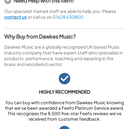
Need Help with this item?
Our specialist trained staff are able to help you. Please
contact us
or call us on
01628 630800
Why Buy from Dawkes Music?
Dawkes Music are a globally recognized UK based Music
Industry company that have expert staff who specialize in
products, performance, teaching and repairing in the
brass and woodwind sector.
HIGHLY RECOMMENDED
You can buy with confidence from Dawkes Music knowing
that we’ve been awarded a Feefo Platinum Service award.
This recognizes the 8,500 five-star Feefo reviews we’ve
received from customer feedback.