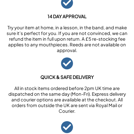
14 DAY APPROVAL
Try your item at home, in a lesson, in the band, and make
sure it’s perfect for you. If you are not convinced, we can
refund the item in full upon return. A £5 re-stocking fee
applies to any mouthpieces. Reeds are not available on
approval.
QUICK & SAFE DELIVERY
All in stock items ordered before 2pm UK time are
dispatched on the same day (Mon-Fri). Express delivery
and courier options are available at the checkout. All
orders from outside the UK are sent via Royal Mail or
Courier.