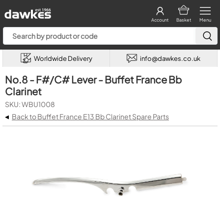
Account
Basket
Menu
Worldwide Delivery
info@dawkes.co.uk
No.8 - F#/C# Lever - Buffet France Bb
Clarinet
SKU: WBU1008
◂
Back to Buffet France E13 Bb Clarinet Spare Parts