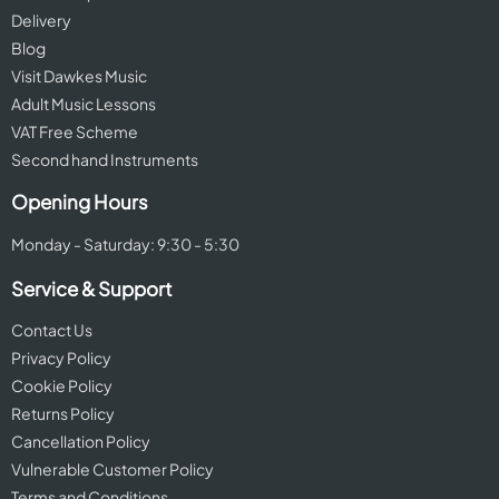
Delivery
Blog
Visit Dawkes Music
Adult Music Lessons
VAT Free Scheme
Second hand Instruments
Opening Hours
Monday - Saturday: 9:30 - 5:30
Service & Support
Contact Us
Privacy Policy
Cookie Policy
Returns Policy
Cancellation Policy
Vulnerable Customer Policy
Terms and Conditions