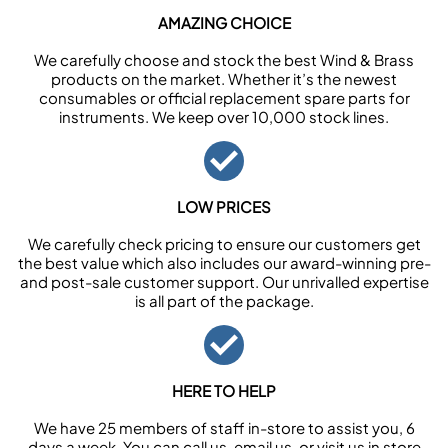
AMAZING CHOICE
We carefully choose and stock the best Wind & Brass
products on the market. Whether it’s the newest
consumables or official replacement spare parts for
instruments. We keep over 10,000 stock lines.
LOW PRICES
We carefully check pricing to ensure our customers get
the best value which also includes our award-winning pre-
and post-sale customer support. Our unrivalled expertise
is all part of the package.
HERE TO HELP
We have 25 members of staff in-store to assist you, 6
days a week. You can call us, email us, or visit us in store