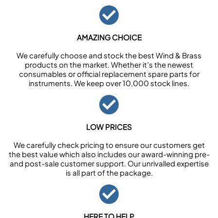
AMAZING CHOICE
We carefully choose and stock the best Wind & Brass
products on the market. Whether it’s the newest
consumables or official replacement spare parts for
instruments. We keep over 10,000 stock lines.
LOW PRICES
We carefully check pricing to ensure our customers get
the best value which also includes our award-winning pre-
and post-sale customer support. Our unrivalled expertise
is all part of the package.
HERE TO HELP