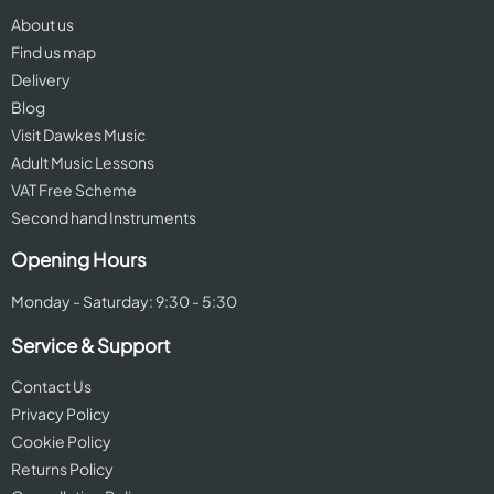
About us
Find us map
Delivery
Blog
Visit Dawkes Music
Adult Music Lessons
VAT Free Scheme
Second hand Instruments
Opening Hours
Monday - Saturday: 9:30 - 5:30
Service & Support
Contact Us
Privacy Policy
Cookie Policy
Returns Policy