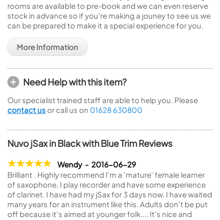
rooms are available to pre-book and we can even reserve
stock in advance so if you're making a jouney to see us we
can be prepared to make it a special experience for you.
More Information
Need Help with this item?
Our specialist trained staff are able to help you. Please
contact us
or call us on
01628 630800
Nuvo jSax in Black with Blue Trim Reviews
Wendy - 2016-06-29
Brilliant . Highly recommend I'm a 'mature' female learner
of saxophone, I play recorder and have some experience
of clarinet. I have had my jSax for 3 days now. I have waited
many years for an instrument like this. Adults don't be put
off because it's aimed at younger folk.... It's nice and