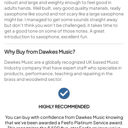
robust and large and weighty enough to feel good in
adults hands. Well built, very good quality materials, really
saxophone like sound and not scary like a large saxophone
might be. I managed to get some sounds straight away
but don't think you won't be challenged, it takes time to
get a good tone on some of those notes. A great
introduction to saxophone, excellent fun.
Why Buy from Dawkes Music?
Dawkes Music are a globally recognized UK based Music
Industry company that have expert staff who specialize in
products, performance, teaching and repairing in the
brass and woodwind sector.
HIGHLY RECOMMENDED
You can buy with confidence from Dawkes Music knowing
that we’ve been awarded a Feefo Platinum Service award.
This recognizes the 8,500 five-star Feefo reviews we’ve