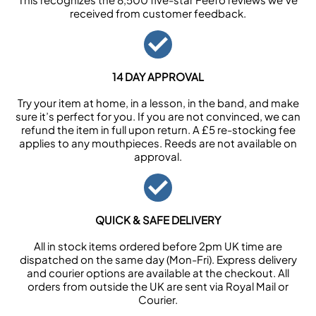
received from customer feedback.
14 DAY APPROVAL
Try your item at home, in a lesson, in the band, and make
sure it’s perfect for you. If you are not convinced, we can
refund the item in full upon return. A £5 re-stocking fee
applies to any mouthpieces. Reeds are not available on
approval.
QUICK & SAFE DELIVERY
All in stock items ordered before 2pm UK time are
dispatched on the same day (Mon-Fri). Express delivery
and courier options are available at the checkout. All
orders from outside the UK are sent via Royal Mail or
Courier.