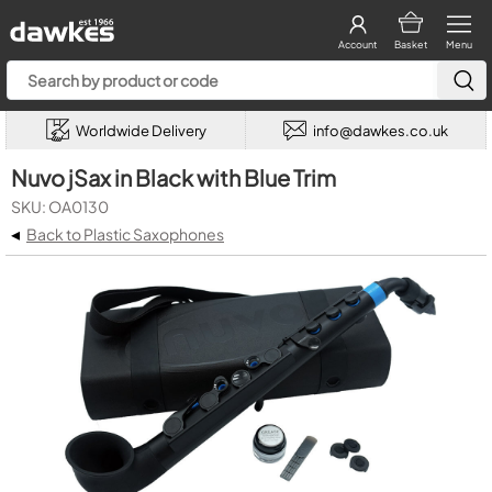
Account
Basket
Menu
Worldwide Delivery
info@dawkes.co.uk
Nuvo jSax in Black with Blue Trim
SKU: OA0130
◂
Back to Plastic Saxophones