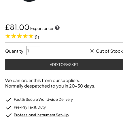
£81.00
Export price
(1)
Quantity
Out of Stock
We can order this from our suppliers.
Normally despatched to you in 20-30 days.
Fast & Secure Worldwide Delivery
Pre-Pay Tax & Duty
Professional Instrument Set-Up