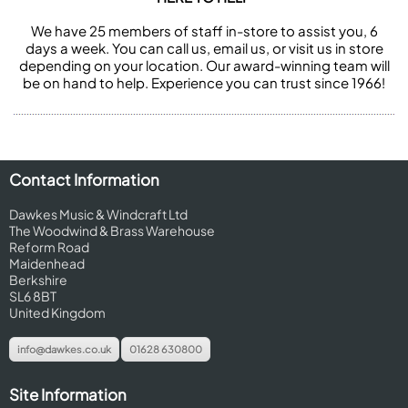
We have 25 members of staff in-store to assist you, 6
days a week. You can call us, email us, or visit us in store
depending on your location. Our award-winning team will
be on hand to help. Experience you can trust since 1966!
Contact Information
Dawkes Music & Windcraft Ltd
The Woodwind & Brass Warehouse
Reform Road
Maidenhead
Berkshire
SL6 8BT
United Kingdom
info@dawkes.co.uk
01628 630800
Site Information