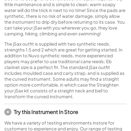
little maintenance and is simple to clean; warm soapy
water will do the trick in next to no time! Since the pads are
synthetic, there is no risk of water damage, simply allow
the instrument to drip dry before returning to its case. You
can take your jSax with you wherever you go, they love
camping, hiking, climbing and even swimming!
The jSax outfit is supplied with two synthetic reeds,
strengths 1.5 and 2 which are great for getting started. In
addition to Nuvo synthetic reeds, more experienced
players may prefer to use traditional cane reeds; Eb
clarinet size is a perfect fit. The standard jSax outfit
includes moulded case and carry strap, and is supplied as
the curved instrument. Some adults may find a straight
option more comfortable, in which case the Straighten
your jSax kit consists of a straight neck and bell to
transform the curved instrument.
Try this Instrument In Store
We have a variety of testing environments instore for
customers to experience and enjoy. Our range of testing