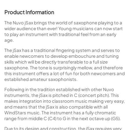
Product Information
The Nuvo jSax brings the world of saxophone playing to a
wider audience than ever! Young musicians can now start
to play an instrument with traditional feel from an early
age.
The jSax has a traditional fingering system and serves to
enable newcomers to develop embouchure and tuning
skills which will be directly transferable to a full size
saxophone. The tone is surprisingly mellow, and therefore
this instrument offers a lot of fun for both newcomers and
established amateur saxophonists.
Following in the tradition established with other Nuvo
instruments, the jSax is pitched in C (concert pitch). This
makes integration into classroom music making very easy,
and means that the jSax is also compatible with all
WindStars music. The instrument has a fully chromatic
range from middle C (C4) to G in the next octave up (G5).
Due to its design and construction, the jSax requires very