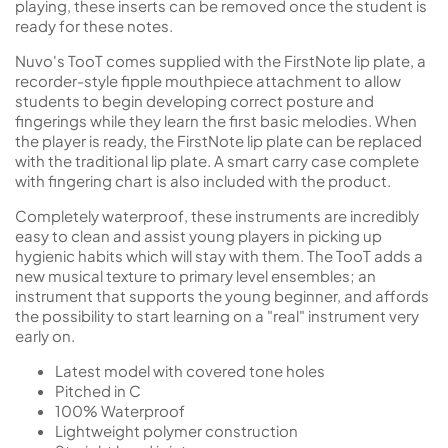
playing, these inserts can be removed once the student is
ready for these notes.
Nuvo's TooT comes supplied with the FirstNote lip plate, a
recorder-style fipple mouthpiece attachment to allow
students to begin developing correct posture and
fingerings while they learn the first basic melodies. When
the player is ready, the FirstNote lip plate can be replaced
with the traditional lip plate. A smart carry case complete
with fingering chart is also included with the product.
Completely waterproof, these instruments are incredibly
easy to clean and assist young players in picking up
hygienic habits which will stay with them. The TooT adds a
new musical texture to primary level ensembles; an
instrument that supports the young beginner, and affords
the possibility to start learning on a "real" instrument very
early on.
Latest model with covered tone holes
Pitched in C
100% Waterproof
Lightweight polymer construction