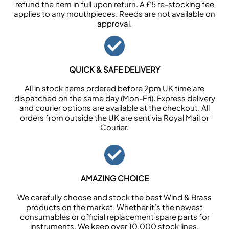
refund the item in full upon return. A £5 re-stocking fee
applies to any mouthpieces. Reeds are not available on
approval.
QUICK & SAFE DELIVERY
All in stock items ordered before 2pm UK time are
dispatched on the same day (Mon-Fri). Express delivery
and courier options are available at the checkout. All
orders from outside the UK are sent via Royal Mail or
Courier.
AMAZING CHOICE
We carefully choose and stock the best Wind & Brass
products on the market. Whether it’s the newest
consumables or official replacement spare parts for
instruments. We keep over 10,000 stock lines.