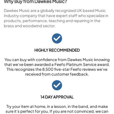
Why Buy from Dawkes Music?
Dawkes Music are a globally recognized UK based Music
Industry company that have expert staff who specialize in
products, performance, teaching and repairing in the
brass and woodwind sector.
HIGHLY RECOMMENDED
You can buy with confidence from Dawkes Music knowing
that we’ve been awarded a Feefo Platinum Service award.
This recognizes the 8,500 five-star Feefo reviews we’ve
received from customer feedback.
14 DAY APPROVAL
Try your item at home, in a lesson, in the band, and make
sure it’s perfect for you. If you are not convinced, we can