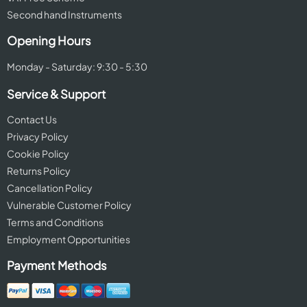
Second hand Instruments
Opening Hours
Monday - Saturday: 9:30 - 5:30
Service & Support
Contact Us
Privacy Policy
Cookie Policy
Returns Policy
Cancellation Policy
Vulnerable Customer Policy
Terms and Conditions
Employment Opportunities
Payment Methods