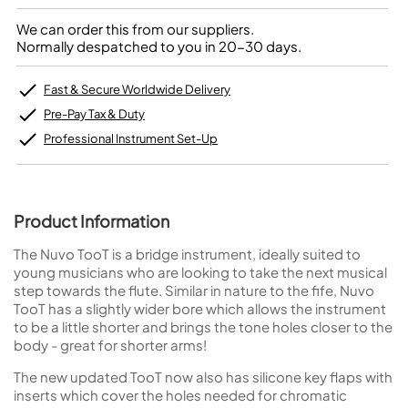
We can order this from our suppliers.
Normally despatched to you in 20-30 days.
Fast & Secure Worldwide Delivery
Pre-Pay Tax & Duty
Professional Instrument Set-Up
Product Information
The Nuvo TooT is a bridge instrument, ideally suited to
young musicians who are looking to take the next musical
step towards the flute. Similar in nature to the fife, Nuvo
TooT has a slightly wider bore which allows the instrument
to be a little shorter and brings the tone holes closer to the
body - great for shorter arms!
The new updated TooT now also has silicone key flaps with
inserts which cover the holes needed for chromatic