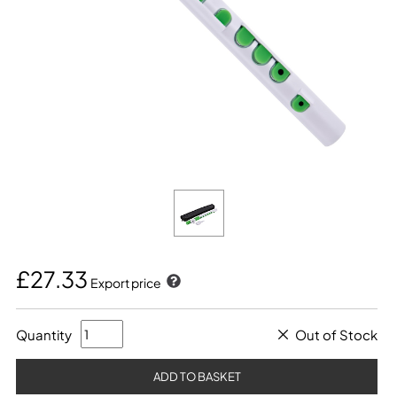
£27.33
Export price
Quantity
Out of Stock