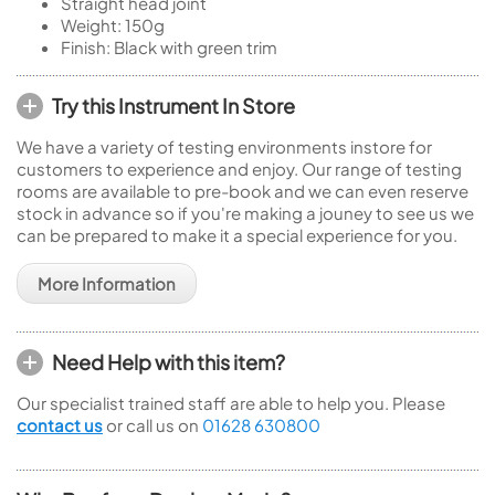
Straight head joint
Weight: 150g
Finish: Black with green trim
Try this Instrument In Store
We have a variety of testing environments instore for
customers to experience and enjoy. Our range of testing
rooms are available to pre-book and we can even reserve
stock in advance so if you're making a jouney to see us we
can be prepared to make it a special experience for you.
More Information
Need Help with this item?
Our specialist trained staff are able to help you. Please
contact us
or call us on
01628 630800