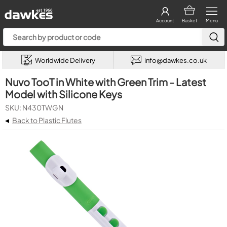
Account
Basket
Menu
Worldwide Delivery
info@dawkes.co.uk
Nuvo TooT in White with Green Trim - Latest
Model with Silicone Keys
SKU: N430TWGN
◂
Back to Plastic Flutes