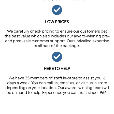
LOW PRICES
We carefully check pricing to ensure our customers get
the best value which also includes our award-winning pre-
and post-sale customer support. Our unrivalled expertise
is all part of the package.
HERE TO HELP
We have 25 members of staff in-store to assist you, 6
days a week. You can call us, email us, or visit us in store
depending on your location. Our award-winning team will
be on hand to help. Experience you can trust since 1966!