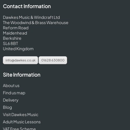
Contact Information
Dawkes Music & Windcraft Ltd
The Woodwind & Brass Warehouse
Reform Road
Maidenhead
Berkshire
SL6 8BT
United Kingdom
info@dawkes.co.uk
01628 630800
Site Information
About us
Find us map
Delivery
Blog
Visit Dawkes Music
Adult Music Lessons
VAT Free Scheme