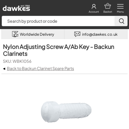
Account
Basket
Menu
Worldwide Delivery
info@dawkes.co.uk
Nylon Adjusting Screw A/Ab Key - Backun
Clarinets
SKU: WBK1056
◂
Back to Backun Clarinet Spare Parts