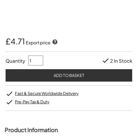
£4.71
Export price
Quantity
2 In Stock
Fast & Secure Worldwide Delivery
Pre-Pay Tax & Duty
Product Information