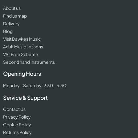
About us
Find us map
Delivery
Blog
Visit Dawkes Music
Adult Music Lessons
VAT Free Scheme
Second hand Instruments
Opening Hours
Monday - Saturday: 9:30 - 5:30
Service & Support
Contact Us
Privacy Policy
Cookie Policy
Returns Policy