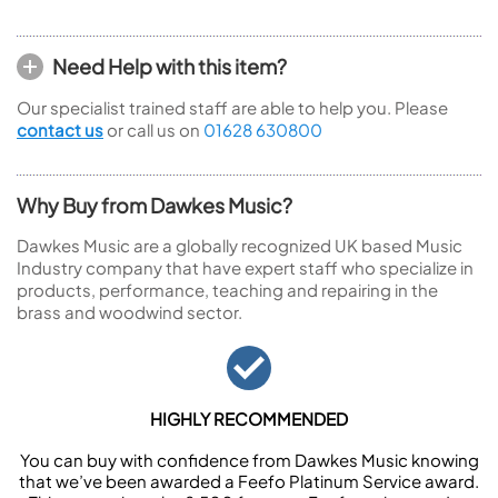
Need Help with this item?
Our specialist trained staff are able to help you. Please
contact us
or call us on
01628 630800
Why Buy from Dawkes Music?
Dawkes Music are a globally recognized UK based Music
Industry company that have expert staff who specialize in
products, performance, teaching and repairing in the
brass and woodwind sector.
HIGHLY RECOMMENDED
You can buy with confidence from Dawkes Music knowing
that we’ve been awarded a Feefo Platinum Service award.