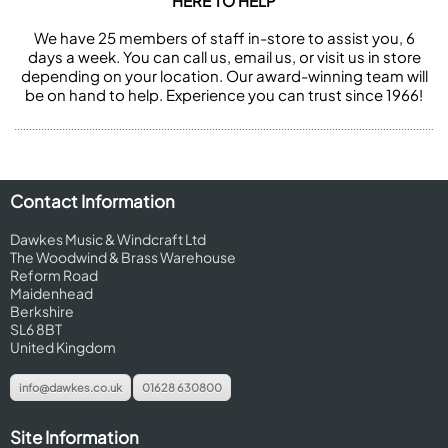
HERE TO HELP
We have 25 members of staff in-store to assist you, 6
days a week. You can call us, email us, or visit us in store
depending on your location. Our award-winning team will
be on hand to help. Experience you can trust since 1966!
Contact Information
Dawkes Music & Windcraft Ltd
The Woodwind & Brass Warehouse
Reform Road
Maidenhead
Berkshire
SL6 8BT
United Kingdom
info@dawkes.co.uk
01628 630800
Site Information