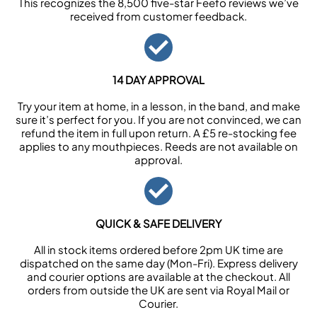
This recognizes the 8,500 five-star Feefo reviews we’ve
received from customer feedback.
14 DAY APPROVAL
Try your item at home, in a lesson, in the band, and make
sure it’s perfect for you. If you are not convinced, we can
refund the item in full upon return. A £5 re-stocking fee
applies to any mouthpieces. Reeds are not available on
approval.
QUICK & SAFE DELIVERY
All in stock items ordered before 2pm UK time are
dispatched on the same day (Mon-Fri). Express delivery
and courier options are available at the checkout. All
orders from outside the UK are sent via Royal Mail or
Courier.