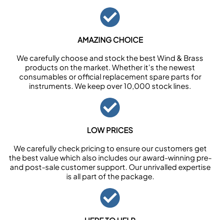
AMAZING CHOICE
We carefully choose and stock the best Wind & Brass
products on the market. Whether it’s the newest
consumables or official replacement spare parts for
instruments. We keep over 10,000 stock lines.
LOW PRICES
We carefully check pricing to ensure our customers get
the best value which also includes our award-winning pre-
and post-sale customer support. Our unrivalled expertise
is all part of the package.