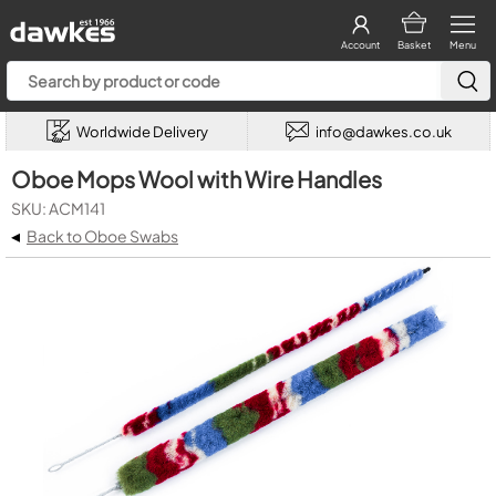
Account
Basket
Menu
Worldwide Delivery
info@dawkes.co.uk
Oboe Mops Wool with Wire Handles
SKU: ACM141
◂
Back to Oboe Swabs