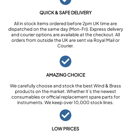
QUICK & SAFE DELIVERY
All in stock items ordered before 2pm UK time are
dispatched on the same day (Mon-Fri). Express delivery
and courier options are available at the checkout. All
orders from outside the UK are sent via Royal Mail or
Courier.
AMAZING CHOICE
We carefully choose and stock the best Wind & Brass
products on the market. Whether it’s the newest
consumables or official replacement spare parts for
instruments. We keep over 10,000 stock lines.
LOW PRICES