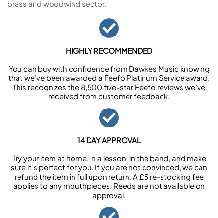
brass and woodwind sector.
HIGHLY RECOMMENDED
You can buy with confidence from Dawkes Music knowing
that we’ve been awarded a Feefo Platinum Service award.
This recognizes the 8,500 five-star Feefo reviews we’ve
received from customer feedback.
14 DAY APPROVAL
Try your item at home, in a lesson, in the band, and make
sure it’s perfect for you. If you are not convinced, we can
refund the item in full upon return. A £5 re-stocking fee
applies to any mouthpieces. Reeds are not available on
approval.