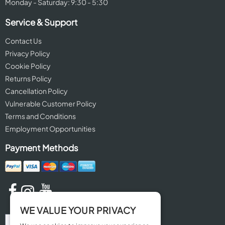
Monday - Saturday: 9:30 - 5:30
Service & Support
Contact Us
Privacy Policy
Cookie Policy
Returns Policy
Cancellation Policy
Vulnerable Customer Policy
Terms and Conditions
Employment Opportunities
Payment Methods
WE VALUE YOUR PRIVACY