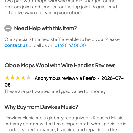
Two part wool mops with wire handle. A larger for the
bottom joint and smaller for the top joint. A quick and
effective way of cleaning your oboe.
Need Help with this item?
Our specialist trained staff are able to help you. Please
contact us
or call us on
01628 630800
Oboe Mops Wool with Wire Handles Reviews
Anonymous review via Feefo - 2026-07-
08
These are just wanted and goid value for money
Why Buy from Dawkes Music?
Dawkes Music are a globally recognized UK based Music
Industry company that have expert staff who specialize in
products, performance, teaching and repairing in the