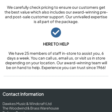
We carefully check pricing to ensure our customers get
the best value which also includes our award-winning pre-
and post-sale customer support. Our unrivalled expertise
is all part of the package.
HERE TO HELP
We have 25 members of staff in-store to assist you, 6
days a week. You can call us, email us, or visit us in store
depending on your location. Our award-winning team will
be on hand to help. Experience you can trust since 1966!
Contact Information
Dawkes Music & Windcraft Ltd
The Woodwind & Brass Warehouse