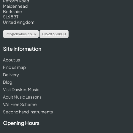
Reform Road
Maidenhead
Berkshire
SL6 8BT
United Kingdom
info@dawkes.co.uk
01628 630800
Site Information
About us
Find us map
Delivery
Blog
Visit Dawkes Music
Adult Music Lessons
VAT Free Scheme
Second hand Instruments
Opening Hours