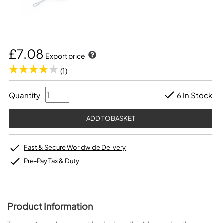
£7.08
Export price
(1)
Quantity
6 In Stock
Fast & Secure Worldwide Delivery
Pre-Pay Tax & Duty
Product Information