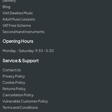
Delivery
Blog
Visit Dawkes Music
Adult Music Lessons
VAT Free Scheme
Second hand Instruments
Opening Hours
Monday - Saturday: 9:30 - 5:30
Service & Support
Contact Us
Privacy Policy
Cookie Policy
Returns Policy
Cancellation Policy
Vulnerable Customer Policy
Terms and Conditions