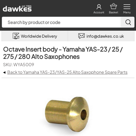
Account
Basket
Menu
Worldwide Delivery
info@dawkes.co.uk
Octave Insert body - Yamaha YAS-23 / 25 /
275 / 280 Alto Saxophones
SKU: WYA5009
◂
Back to Yamaha YAS-23/YAS-25 Alto Saxophone Spare Parts