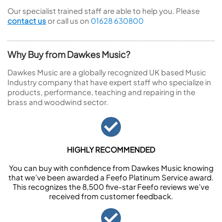
Our specialist trained staff are able to help you. Please
contact us
or call us on
01628 630800
Why Buy from Dawkes Music?
Dawkes Music are a globally recognized UK based Music
Industry company that have expert staff who specialize in
products, performance, teaching and repairing in the
brass and woodwind sector.
HIGHLY RECOMMENDED
You can buy with confidence from Dawkes Music knowing
that we’ve been awarded a Feefo Platinum Service award.
This recognizes the 8,500 five-star Feefo reviews we’ve
received from customer feedback.