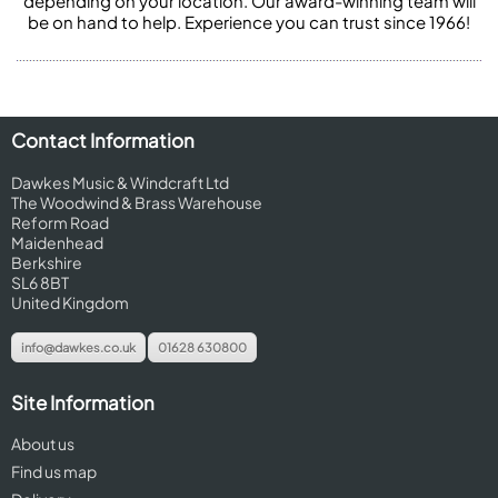
depending on your location. Our award-winning team will
be on hand to help. Experience you can trust since 1966!
Contact Information
Dawkes Music & Windcraft Ltd
The Woodwind & Brass Warehouse
Reform Road
Maidenhead
Berkshire
SL6 8BT
United Kingdom
info@dawkes.co.uk
01628 630800
Site Information
About us
Find us map