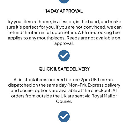
14 DAY APPROVAL
Try your item at home, in a lesson, in the band, and make
sure it’s perfect for you. If you are not convinced, we can
refund the item in full upon return. A £5 re-stocking fee
applies to any mouthpieces. Reeds are not available on
approval.
QUICK & SAFE DELIVERY
All in stock items ordered before 2pm UK time are
dispatched on the same day (Mon-Fri). Express delivery
and courier options are available at the checkout. All
orders from outside the UK are sent via Royal Mail or
Courier.