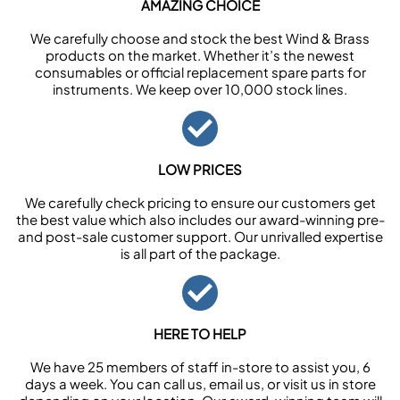
AMAZING CHOICE
We carefully choose and stock the best Wind & Brass
products on the market. Whether it’s the newest
consumables or official replacement spare parts for
instruments. We keep over 10,000 stock lines.
LOW PRICES
We carefully check pricing to ensure our customers get
the best value which also includes our award-winning pre-
and post-sale customer support. Our unrivalled expertise
is all part of the package.
HERE TO HELP
We have 25 members of staff in-store to assist you, 6
days a week. You can call us, email us, or visit us in store