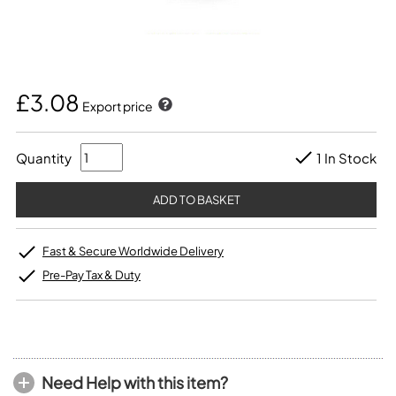
£3.08
Export price
Quantity
1 In Stock
Fast & Secure Worldwide Delivery
Pre-Pay Tax & Duty
Need Help with this item?