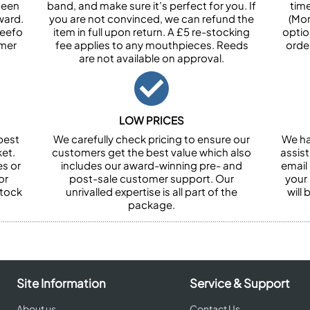
been
band, and make sure it’s perfect for you. If
tim
ward.
you are not convinced, we can refund the
(Mon
Feefo
item in full upon return. A £5 re-stocking
optio
omer
fee applies to any mouthpieces. Reeds
orde
are not available on approval.
LOW PRICES
best
We carefully check pricing to ensure our
We ha
et.
customers get the best value which also
assist
es or
includes our award-winning pre- and
email 
or
post-sale customer support. Our
your
stock
unrivalled expertise is all part of the
will
package.
Site Information
Service & Support
About us
Contact Us