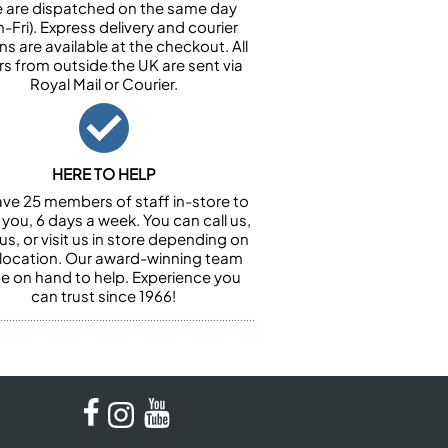
e are dispatched on the same day
-Fri). Express delivery and courier
ns are available at the checkout. All
rs from outside the UK are sent via
Royal Mail or Courier.
HERE TO HELP
ve 25 members of staff in-store to
 you, 6 days a week. You can call us,
us, or visit us in store depending on
 location. Our award-winning team
 be on hand to help. Experience you
can trust since 1966!