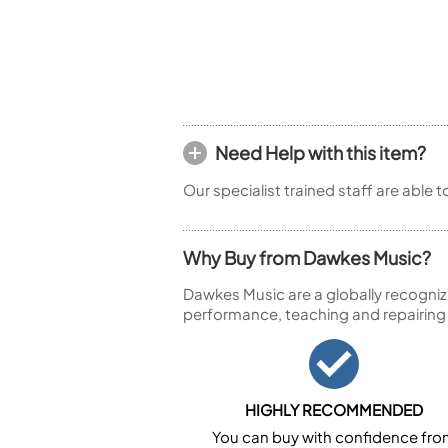
Piccolo
Bass Flute
Plastic Flute
BASSOONS
Bassoon
FIFES
Need Help with this item?
Fife
Our specialist trained staff are able 
Why Buy from Dawkes Music?
Dawkes Music are a globally recogniz
Sale Woodwind
performance, teaching and repairing
HIGHLY RECOMMENDED
You can buy with confidence fr