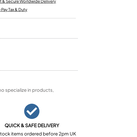
t & Secure Worldwide Delivery
Kinder French Horns
Vices and Anvils
-Pay Tax & Duty
EUPHONIUMS
3 Valve Euphoniums
4 Valve Euphoniums
TENOR HORNS
Tenor Horn
FLUGEL HORNS
Flugel Horn
 specialize in products,
QUICK & SAFE DELIVERY
n stock items ordered before 2pm UK