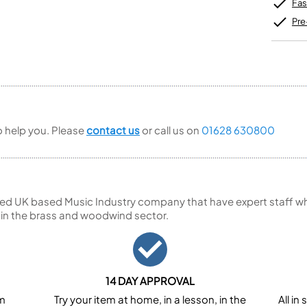
Unidentified Brass Parts
Levelling and Straightening
Fas
Tenor Recorder
Cornet in Eb
Batteries
Leak Detection
Treble Recorder
Bugle
MusicMedic Pads
Pre
Bass Recorder
MusicMedic Single Pads
MusicMedic Pad-Sets
OBOES
BARITONE HORNS
Oboe
3 Valve Baritone Horns
4 Valve Baritone Horns
COR ANGLAIS
TUBAS
Cor Anglais
to help you. Please
contact us
or call us on
01628 630800
3 Valve Tubas
4 Valve Tubas
ed UK based Music Industry company that have expert staff who
Sale Brass
 in the brass and woodwind sector.
14 DAY APPROVAL
om
Try your item at home, in a lesson, in the
All i