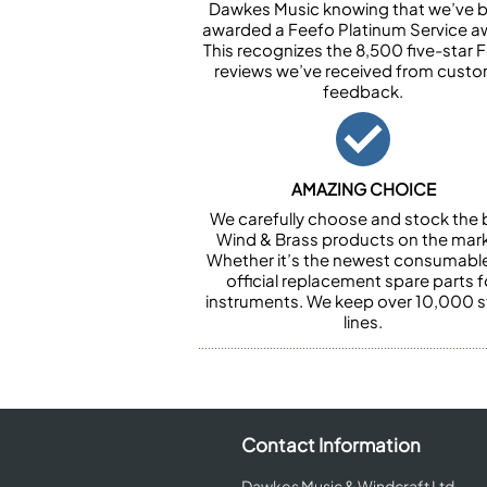
Dawkes Music knowing that we’ve 
awarded a Feefo Platinum Service a
This recognizes the 8,500 five-star 
reviews we’ve received from cust
feedback.
AMAZING CHOICE
We carefully choose and stock the 
Wind & Brass products on the mark
Whether it’s the newest consumabl
official replacement spare parts f
instruments. We keep over 10,000 
lines.
Contact Information
Dawkes Music & Windcraft Ltd