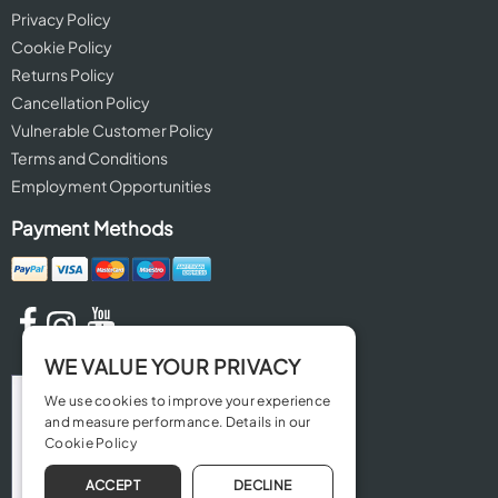
Privacy Policy
Cookie Policy
Returns Policy
Cancellation Policy
Vulnerable Customer Policy
Terms and Conditions
Employment Opportunities
Payment Methods
WE VALUE YOUR PRIVACY
We use cookies to improve your experience
and measure performance. Details in our
Cookie Policy
ACCEPT
DECLINE