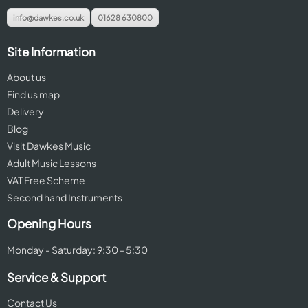
info@dawkes.co.uk
01628 630800
Site Information
About us
Find us map
Delivery
Blog
Visit Dawkes Music
Adult Music Lessons
VAT Free Scheme
Second hand Instruments
Opening Hours
Monday - Saturday: 9:30 - 5:30
Service & Support
Contact Us