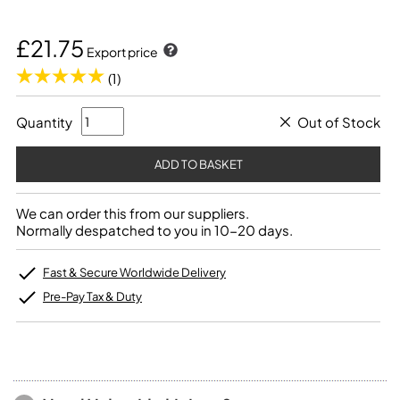
£21.75
Export price
(1)
Quantity
Out of Stock
We can order this from our suppliers.
Normally despatched to you in 10-20 days.
Fast & Secure Worldwide Delivery
Pre-Pay Tax & Duty