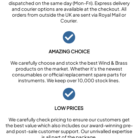
dispatched on the same day (Mon-Fri). Express delivery
and courier options are available at the checkout. All
orders from outside the UK are sent via Royal Mail or
Courier.
AMAZING CHOICE
We carefully choose and stock the best Wind & Brass
products on the market. Whether it’s the newest
consumables or official replacement spare parts for
instruments. We keep over 10,000 stock lines.
LOW PRICES
We carefully check pricing to ensure our customers get
the best value which also includes our award-winning pre-
and post-sale customer support. Our unrivalled expertise
is all part of the package.