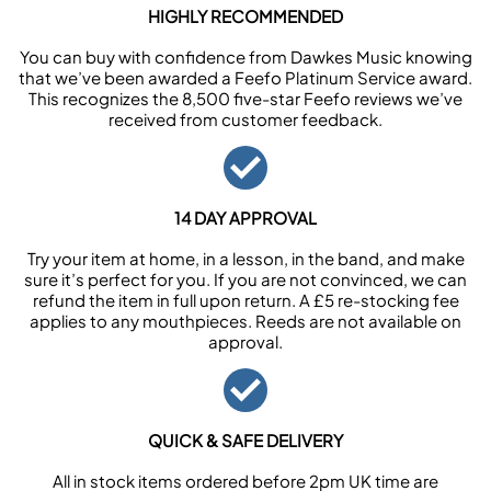
HIGHLY RECOMMENDED
You can buy with confidence from Dawkes Music knowing
that we’ve been awarded a Feefo Platinum Service award.
This recognizes the 8,500 five-star Feefo reviews we’ve
received from customer feedback.
14 DAY APPROVAL
Try your item at home, in a lesson, in the band, and make
sure it’s perfect for you. If you are not convinced, we can
refund the item in full upon return. A £5 re-stocking fee
applies to any mouthpieces. Reeds are not available on
approval.
QUICK & SAFE DELIVERY
All in stock items ordered before 2pm UK time are