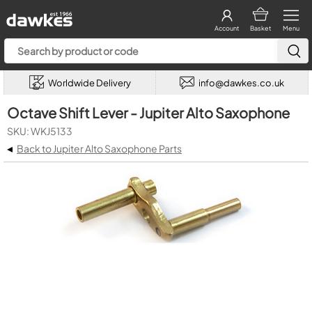
Account
Basket
Menu
Worldwide Delivery
info@dawkes.co.uk
Octave Shift Lever - Jupiter Alto Saxophone
SKU: WKJ5133
◂
Back to Jupiter Alto Saxophone Parts