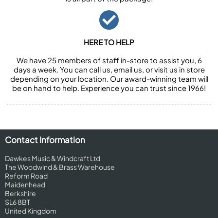
HERE TO HELP
We have 25 members of staff in-store to assist you, 6
days a week. You can call us, email us, or visit us in store
depending on your location. Our award-winning team will
be on hand to help. Experience you can trust since 1966!
Contact Information
Dawkes Music & Windcraft Ltd
The Woodwind & Brass Warehouse
Reform Road
Maidenhead
Berkshire
SL6 8BT
United Kingdom