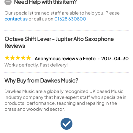
Need Help with this item?
Our specialist trained staff are able to help you. Please
contact us
or call us on
01628 630800
Octave Shift Lever - Jupiter Alto Saxophone
Reviews
Anonymous review via Feefo - 2017-04-30
Works perfectly. Fast delivery!
Why Buy from Dawkes Music?
Dawkes Music are a globally recognized UK based Music
Industry company that have expert staff who specialize in
products, performance, teaching and repairing in the
brass and woodwind sector.