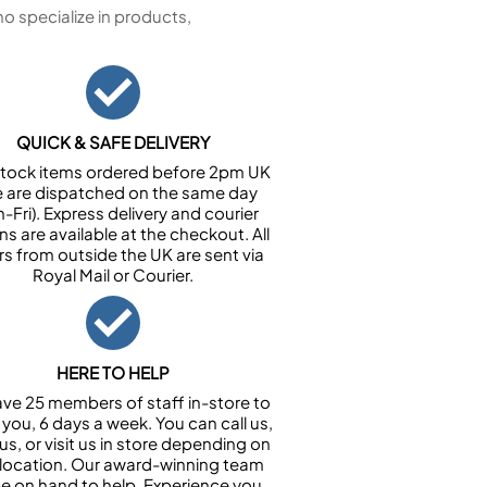
 specialize in products,
QUICK & SAFE DELIVERY
n stock items ordered before 2pm UK
e are dispatched on the same day
-Fri). Express delivery and courier
ns are available at the checkout. All
rs from outside the UK are sent via
Royal Mail or Courier.
HERE TO HELP
ve 25 members of staff in-store to
 you, 6 days a week. You can call us,
us, or visit us in store depending on
 location. Our award-winning team
 be on hand to help. Experience you