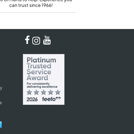
can trust since 1966!
cy
s