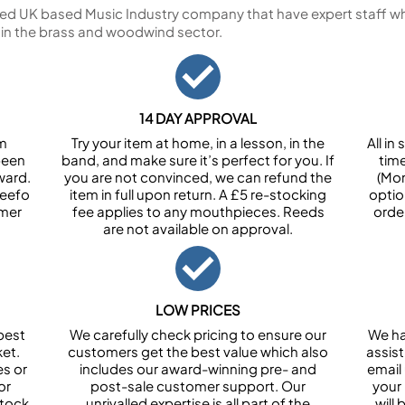
ed UK based Music Industry company that have expert staff who
 in the brass and woodwind sector.
14 DAY APPROVAL
om
Try your item at home, in a lesson, in the
All i
been
band, and make sure it’s perfect for you. If
tim
ward.
you are not convinced, we can refund the
(Mon
Feefo
item in full upon return. A £5 re-stocking
optio
omer
fee applies to any mouthpieces. Reeds
orde
are not available on approval.
LOW PRICES
best
We carefully check pricing to ensure our
We ha
et.
customers get the best value which also
assist
es or
includes our award-winning pre- and
email 
or
post-sale customer support. Our
your
stock
unrivalled expertise is all part of the
will