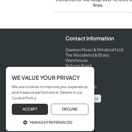
lines.
Contact Information
Dawkes Music & Windcraft Ltd
The Woodwind & Brass
Warehouse
Reform Road
Maidenhead
Berkshire
WE VALUE YOUR PRIVACY
SL6 8BT
United Kingdom
We use cookies to improve your experience
and measure performance. Details in our
Cookie Policy
info@dawkes.co.uk
01628 630800
ACCEPT
DECLINE
MANAGE PREFERENCES