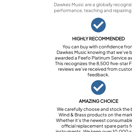
Dawkes Music are a globally recogniz
performance, teaching and repairing
HIGHLY RECOMMENDED
You can buy with confidence fr
Dawkes Music knowing that we’ve 
awarded a Feefo Platinum Service a
This recognizes the 8,500 five-star 
reviews we’ve received from cust
feedback.
AMAZING CHOICE
We carefully choose and stock the 
Wind & Brass products on the mark
Whether it’s the newest consumabl
official replacement spare parts f
instruments. We keep over 10,000 