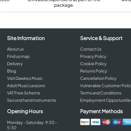
package.
Site Information
Service & Support
About us
Contact Us
Find us map
Privacy Policy
Delivery
Cookie Policy
Blog
Returns Policy
Visit Dawkes Music
Cancellation Policy
Adult Music Lessons
Vulnerable Customer Poli
VAT Free Scheme
Terms and Conditions
Second hand Instruments
Employment Opportunitie
Opening Hours
Payment Methods
Monday - Saturday: 9:30 -
5:30