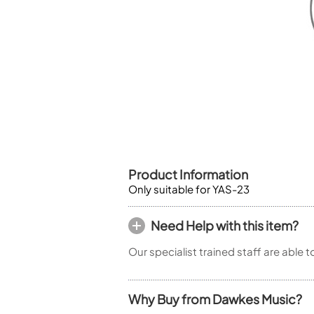
Piccolo
Bass Flute
Plastic Flute
BASSOONS
Bassoon
FIFES
Fife
Product Information
Only suitable for YAS-23
Sale Woodwind
Need Help with this item?
Our specialist trained staff are able 
Why Buy from Dawkes Music?