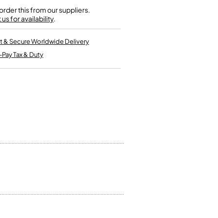
Kinder French Horns
Vices and Anvils
rder this from our suppliers.
us for availability
.
EUPHONIUMS
t & Secure Worldwide Delivery
-Pay Tax & Duty
3 Valve Euphoniums
4 Valve Euphoniums
TENOR HORNS
Tenor Horn
FLUGEL HORNS
Flugel Horn