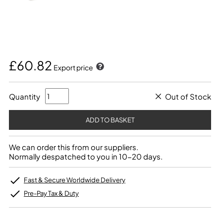
£60.82
Export price
Quantity
Out of Stock
We can order this from our suppliers.
Normally despatched to you in 10-20 days.
Fast & Secure Worldwide Delivery
Pre-Pay Tax & Duty