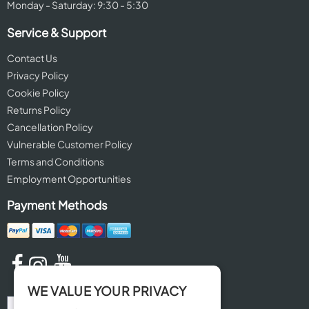
Monday - Saturday: 9:30 - 5:30
Service & Support
Contact Us
Privacy Policy
Cookie Policy
Returns Policy
Cancellation Policy
Vulnerable Customer Policy
Terms and Conditions
Employment Opportunities
Payment Methods
WE VALUE YOUR PRIVACY