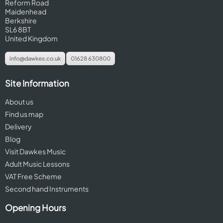
Reform Road
Maidenhead
Berkshire
SL6 8BT
United Kingdom
info@dawkes.co.uk
01628 630800
Site Information
About us
Find us map
Delivery
Blog
Visit Dawkes Music
Adult Music Lessons
VAT Free Scheme
Second hand Instruments
Opening Hours