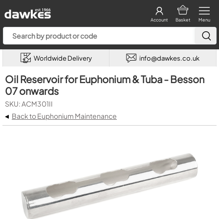
Account
Basket
Menu
Worldwide Delivery
info@dawkes.co.uk
Oil Reservoir for Euphonium & Tuba - Besson
07 onwards
SKU: ACM301II
◂
Back to Euphonium Maintenance