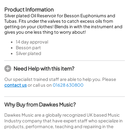
Product Information
Silver plated Oil Reservoir for Besson Euphoniums and
Tubas. Fits under the valves to catch excess oils from
getting on your clothes! Blends in with the instrument and
gives you one less thing to worry about!
14 day approval
Besson part
Silver plated
Need Help with this item?
Our specialist trained staff are able to help you. Please
contact us
or call us on
01628 630800
Why Buy from Dawkes Music?
Dawkes Music are a globally recognized UK based Music
Industry company that have expert staff who specialize in
products, performance, teaching and repairing in the