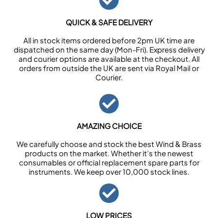
QUICK & SAFE DELIVERY
All in stock items ordered before 2pm UK time are
dispatched on the same day (Mon-Fri). Express delivery
and courier options are available at the checkout. All
orders from outside the UK are sent via Royal Mail or
Courier.
AMAZING CHOICE
We carefully choose and stock the best Wind & Brass
products on the market. Whether it’s the newest
consumables or official replacement spare parts for
instruments. We keep over 10,000 stock lines.
LOW PRICES