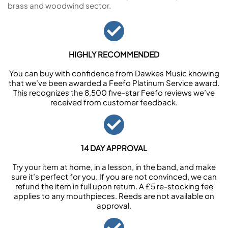
brass and woodwind sector.
HIGHLY RECOMMENDED
You can buy with confidence from Dawkes Music knowing
that we’ve been awarded a Feefo Platinum Service award.
This recognizes the 8,500 five-star Feefo reviews we’ve
received from customer feedback.
14 DAY APPROVAL
Try your item at home, in a lesson, in the band, and make
sure it’s perfect for you. If you are not convinced, we can
refund the item in full upon return. A £5 re-stocking fee
applies to any mouthpieces. Reeds are not available on
approval.