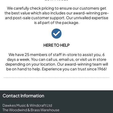
We carefully check pricing to ensure our customers get
the best value which also includes our award-winning pre-
and post-sale customer support. Our unrivalled expertise
is all part of the package.
HERE TO HELP
We have 25 members of staff in-store to assist you, 6
days a week. You can call us, email us, or visit us in store
depending on your location. Our award-winning team will
be on hand to help. Experience you can trust since 1966!
Contact Information
Dawkes Music & Windcraft Ltd
The Woodwind & Brass Warehouse