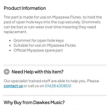
Product Information
This part is made for use on Miyazawa Flutes, to hold the
pad of open hole keys into the cup securely. Grommets
can be lost or can wear over time meaning they need
replacement.
Grommet for open hole keys
Suitable for use on Miyazawa Flutes
Official Miyazawa spare part
Need Help with this item?
Our specialist trained staff are able to help you. Please
contact us
or call us on
01628 630800
Why Buy from Dawkes Music?