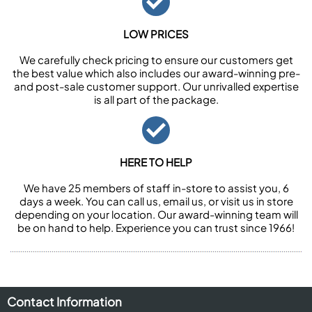
LOW PRICES
We carefully check pricing to ensure our customers get
the best value which also includes our award-winning pre-
and post-sale customer support. Our unrivalled expertise
is all part of the package.
HERE TO HELP
We have 25 members of staff in-store to assist you, 6
days a week. You can call us, email us, or visit us in store
depending on your location. Our award-winning team will
be on hand to help. Experience you can trust since 1966!
Contact Information