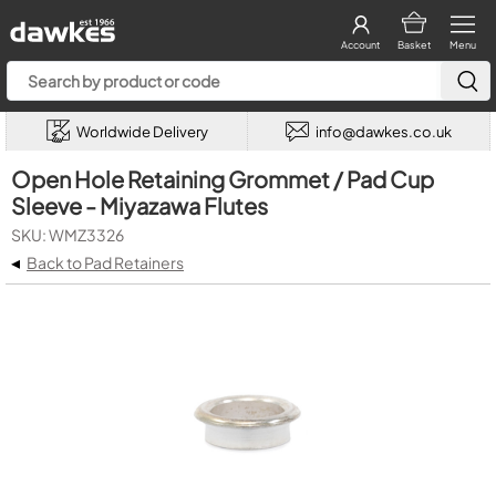
Account
Basket
Menu
Worldwide Delivery
info@dawkes.co.uk
Open Hole Retaining Grommet / Pad Cup
Sleeve - Miyazawa Flutes
SKU: WMZ3326
◂
Back to Pad Retainers