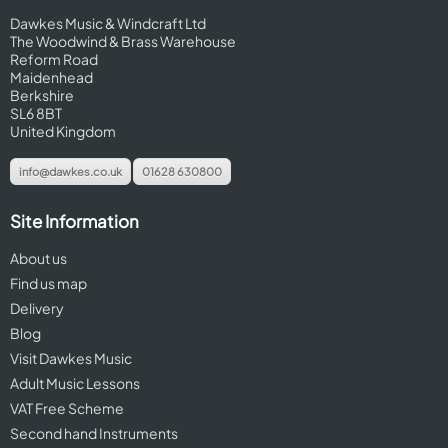
Dawkes Music & Windcraft Ltd
The Woodwind & Brass Warehouse
Reform Road
Maidenhead
Berkshire
SL6 8BT
United Kingdom
info@dawkes.co.uk
01628 630800
Site Information
About us
Find us map
Delivery
Blog
Visit Dawkes Music
Adult Music Lessons
VAT Free Scheme
Second hand Instruments