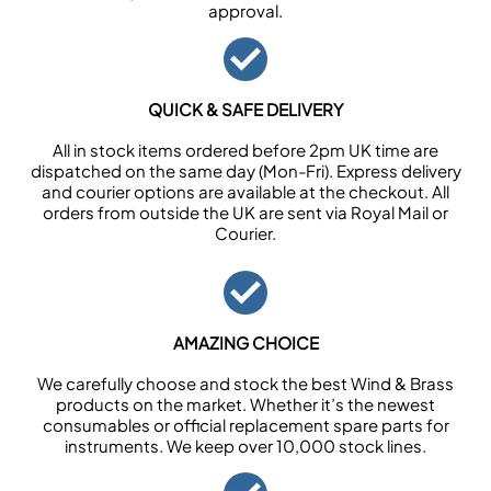
approval.
QUICK & SAFE DELIVERY
All in stock items ordered before 2pm UK time are
dispatched on the same day (Mon-Fri). Express delivery
and courier options are available at the checkout. All
orders from outside the UK are sent via Royal Mail or
Courier.
AMAZING CHOICE
We carefully choose and stock the best Wind & Brass
products on the market. Whether it’s the newest
consumables or official replacement spare parts for
instruments. We keep over 10,000 stock lines.