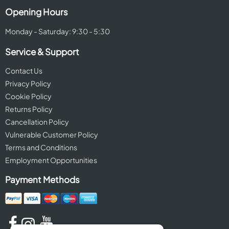
Opening Hours
Monday - Saturday: 9:30 - 5:30
Service & Support
Contact Us
Privacy Policy
Cookie Policy
Returns Policy
Cancellation Policy
Vulnerable Customer Policy
Terms and Conditions
Employment Opportunities
Payment Methods