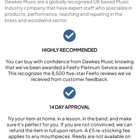
Dawkes Music are a globally recognized UK based Music
Industry company that have expert staff who specialize in
products, performance, teaching and repairing in the
brass and woodwind sector.
HIGHLY RECOMMENDED
You can buy with confidence from Dawkes Music knowing
that we’ve been awarded a Feefo Platinum Service award.
This recognizes the 8,500 five-star Feefo reviews we’ve
received from customer feedback.
14 DAY APPROVAL
Try your item at home, in a lesson, in the band, and make
sure it’s perfect for you. If you are not convinced, we can
refund the item in full upon return. A £5 re-stocking fee
applies to any mouthpieces. Reeds are not available on