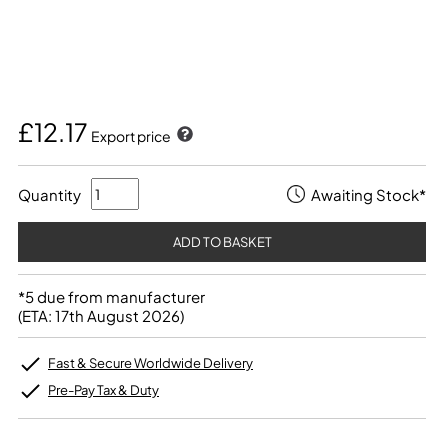
£12.17
Export price
Quantity
Awaiting Stock*
*5 due from manufacturer
(ETA: 17th August 2026)
Fast & Secure Worldwide Delivery
Pre-Pay Tax & Duty