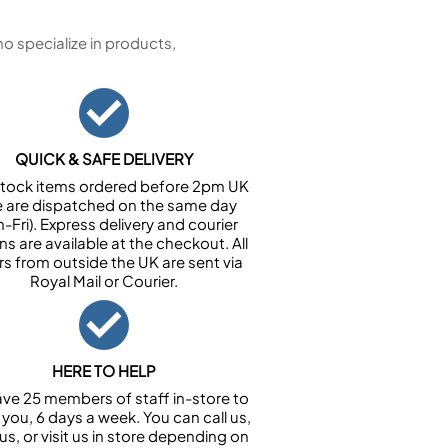
 specialize in products,
QUICK & SAFE DELIVERY
n stock items ordered before 2pm UK
e are dispatched on the same day
-Fri). Express delivery and courier
ns are available at the checkout. All
rs from outside the UK are sent via
Royal Mail or Courier.
HERE TO HELP
ve 25 members of staff in-store to
 you, 6 days a week. You can call us,
us, or visit us in store depending on