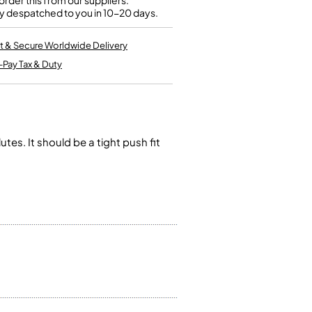
rder this from our suppliers.
Kinder French Horns
y despatched to you in 10-20 days.
Vices and Anvils
t & Secure Worldwide Delivery
EUPHONIUMS
-Pay Tax & Duty
3 Valve Euphoniums
4 Valve Euphoniums
TENOR HORNS
Tenor Horn
es. It should be a tight push fit
FLUGEL HORNS
Flugel Horn