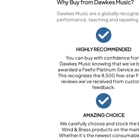
Why Buy from Dawkes Music?
Dawkes Music are a globally recogniz
performance, teaching and repairing
HIGHLY RECOMMENDED
You can buy with confidence fr
Dawkes Music knowing that we’ve 
awarded a Feefo Platinum Service a
This recognizes the 8,500 five-star 
reviews we’ve received from cust
feedback.
AMAZING CHOICE
We carefully choose and stock the 
Wind & Brass products on the mark
Whether it’s the newest consumabl