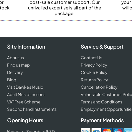
or
post-sale customer support. Our
your
stock
unrivalled expertise is all part of the
will
package.
Site Information
Service & Support
About us
Contact Us
Find us map
Privacy Policy
Delivery
Cookie Policy
Blog
Returns Policy
Visit Dawkes Music
Cancellation Policy
Adult Music Lessons
Vulnerable Customer Poli
VAT Free Scheme
Terms and Conditions
Second hand Instruments
Employment Opportunitie
Opening Hours
Payment Methods
Monday - Saturday: 9:30 -