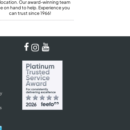
 location. Our award-winning team
 be on hand to help. Experience you
can trust since 1966!
cy
s