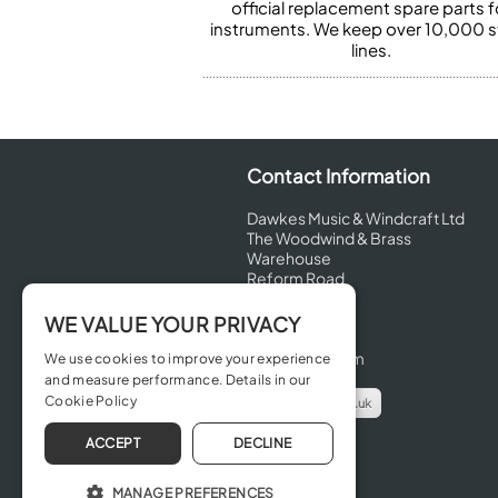
official replacement spare parts f
instruments. We keep over 10,000 
lines.
Contact Information
Dawkes Music & Windcraft Ltd
The Woodwind & Brass
Warehouse
Reform Road
Maidenhead
Berkshire
WE VALUE YOUR PRIVACY
SL6 8BT
United Kingdom
We use cookies to improve your experience
and measure performance. Details in our
Cookie Policy
info@dawkes.co.uk
01628 630800
ACCEPT
DECLINE
MANAGE PREFERENCES