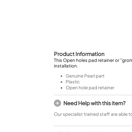
Piccolo
Bass Flute
Plastic Flute
BASSOONS
Bassoon
FIFES
Product Information
Fife
This Open holes pad retainer or "grom
installation.
Genuine Pearl part
Plastic
Sale Woodwind
Open hole pad retainer
Need Help with this item?
Our specialist trained staff are able 