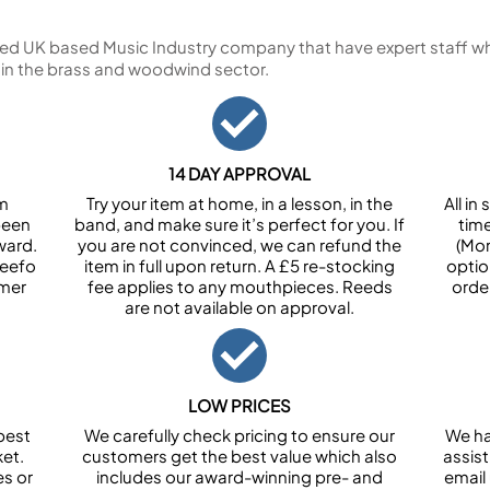
ed UK based Music Industry company that have expert staff who
 in the brass and woodwind sector.
14 DAY APPROVAL
om
Try your item at home, in a lesson, in the
All i
been
band, and make sure it’s perfect for you. If
tim
ward.
you are not convinced, we can refund the
(Mon
Feefo
item in full upon return. A £5 re-stocking
optio
omer
fee applies to any mouthpieces. Reeds
orde
are not available on approval.
LOW PRICES
best
We carefully check pricing to ensure our
We ha
et.
customers get the best value which also
assist
es or
includes our award-winning pre- and
email 