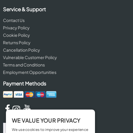
Service & Support
Contact Us
Privacy Policy
Cookie Policy
Returns Policy
Cancellation Policy
Vulnerable Customer Policy
Terms and Conditions
Employment Opportunities
Payment Methods
WE VALUE YOUR PRIVACY
We use cookies to improve your experience