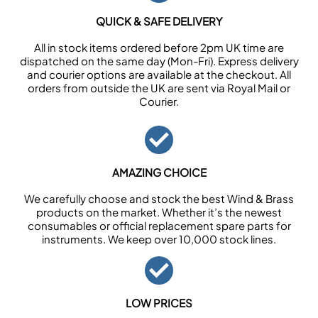
QUICK & SAFE DELIVERY
All in stock items ordered before 2pm UK time are
dispatched on the same day (Mon-Fri). Express delivery
and courier options are available at the checkout. All
orders from outside the UK are sent via Royal Mail or
Courier.
AMAZING CHOICE
We carefully choose and stock the best Wind & Brass
products on the market. Whether it’s the newest
consumables or official replacement spare parts for
instruments. We keep over 10,000 stock lines.
LOW PRICES