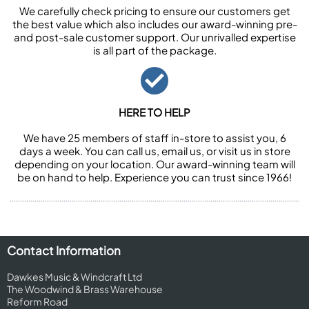
We carefully check pricing to ensure our customers get
the best value which also includes our award-winning pre-
and post-sale customer support. Our unrivalled expertise
is all part of the package.
HERE TO HELP
We have 25 members of staff in-store to assist you, 6
days a week. You can call us, email us, or visit us in store
depending on your location. Our award-winning team will
be on hand to help. Experience you can trust since 1966!
Contact Information
Dawkes Music & Windcraft Ltd
The Woodwind & Brass Warehouse
Reform Road