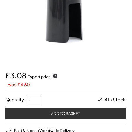
£3.08
Export price
was £4.60
Quantity
4 In Stock
Fast & Secure Worldwide Delivery