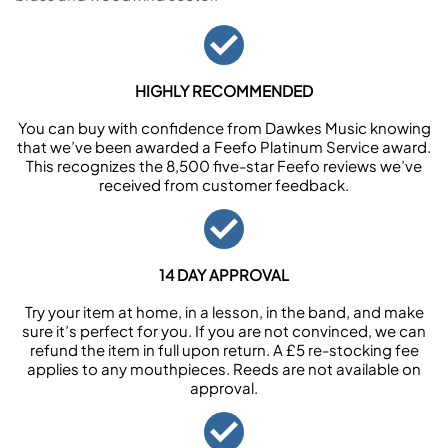
HIGHLY RECOMMENDED
You can buy with confidence from Dawkes Music knowing
that we’ve been awarded a Feefo Platinum Service award.
This recognizes the 8,500 five-star Feefo reviews we’ve
received from customer feedback.
14 DAY APPROVAL
Try your item at home, in a lesson, in the band, and make
sure it’s perfect for you. If you are not convinced, we can
refund the item in full upon return. A £5 re-stocking fee
applies to any mouthpieces. Reeds are not available on
approval.