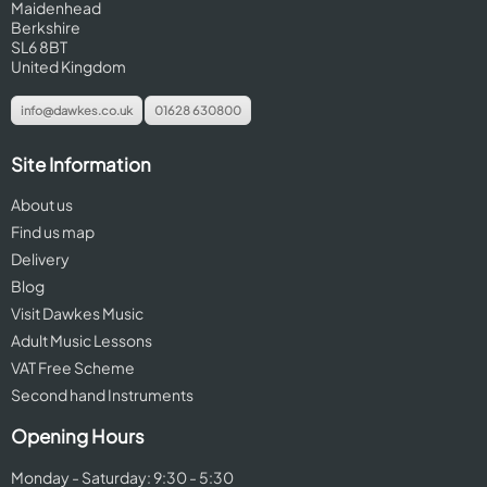
Maidenhead
Berkshire
SL6 8BT
United Kingdom
info@dawkes.co.uk
01628 630800
Site Information
About us
Find us map
Delivery
Blog
Visit Dawkes Music
Adult Music Lessons
VAT Free Scheme
Second hand Instruments
Opening Hours
Monday - Saturday: 9:30 - 5:30