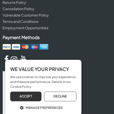
Returns Policy
Cancellation Policy
Vulnerable Customer Policy
Terms and Conditions
Employment Opportunities
Payment Methods
WE VALUE YOUR PRIVACY
We use cookies to improve your experience
and measure performance. Details in our
Cookie Policy
ACCEPT
DECLINE
MANAGE PREFERENCES