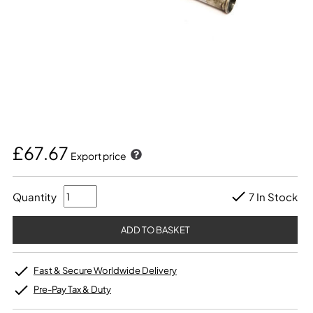
£67.67
Export price
Quantity
7 In Stock
Fast & Secure Worldwide Delivery
Pre-Pay Tax & Duty