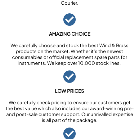
Courier.
AMAZING CHOICE
We carefully choose and stock the best Wind & Brass
products on the market. Whether it’s the newest
consumables or official replacement spare parts for
instruments. We keep over 10,000 stock lines.
LOW PRICES
We carefully check pricing to ensure our customers get
the best value which also includes our award-winning pre-
and post-sale customer support. Our unrivalled expertise
is all part of the package.