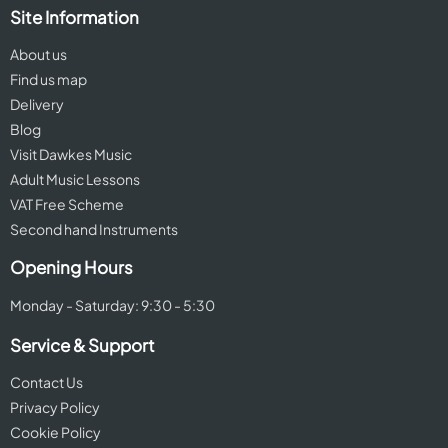
Site Information
About us
Find us map
Delivery
Blog
Visit Dawkes Music
Adult Music Lessons
VAT Free Scheme
Second hand Instruments
Opening Hours
Monday - Saturday: 9:30 - 5:30
Service & Support
Contact Us
Privacy Policy
Cookie Policy