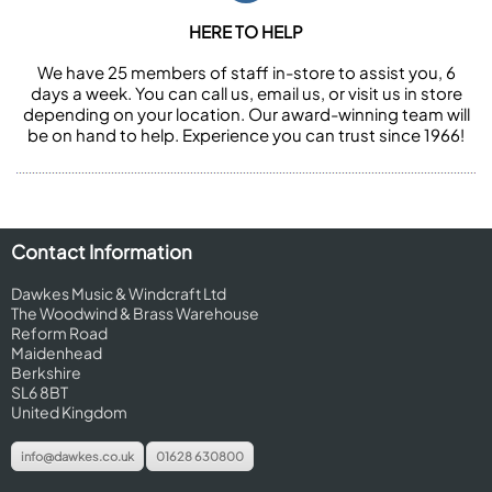
HERE TO HELP
We have 25 members of staff in-store to assist you, 6
days a week. You can call us, email us, or visit us in store
depending on your location. Our award-winning team will
be on hand to help. Experience you can trust since 1966!
Contact Information
Dawkes Music & Windcraft Ltd
The Woodwind & Brass Warehouse
Reform Road
Maidenhead
Berkshire
SL6 8BT
United Kingdom
info@dawkes.co.uk
01628 630800