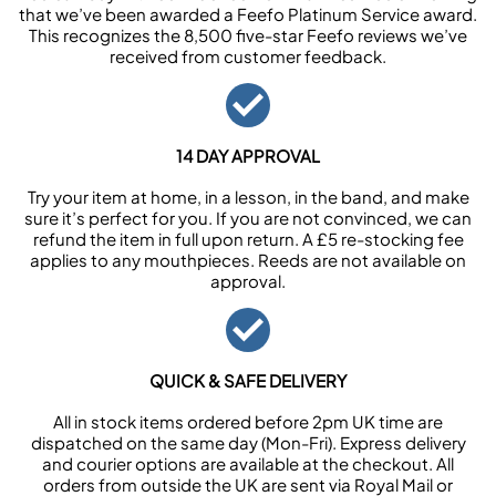
that we’ve been awarded a Feefo Platinum Service award.
This recognizes the 8,500 five-star Feefo reviews we’ve
received from customer feedback.
14 DAY APPROVAL
Try your item at home, in a lesson, in the band, and make
sure it’s perfect for you. If you are not convinced, we can
refund the item in full upon return. A £5 re-stocking fee
applies to any mouthpieces. Reeds are not available on
approval.
QUICK & SAFE DELIVERY
All in stock items ordered before 2pm UK time are
dispatched on the same day (Mon-Fri). Express delivery
and courier options are available at the checkout. All
orders from outside the UK are sent via Royal Mail or