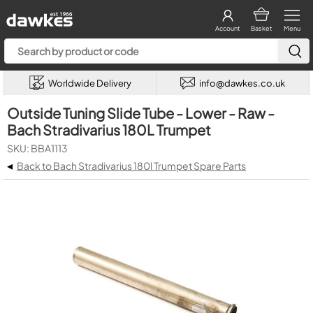
Account
Basket
Menu
Worldwide Delivery
info@dawkes.co.uk
Outside Tuning Slide Tube - Lower - Raw -
Bach Stradivarius 180L Trumpet
SKU: BBA1113
◂
Back to Bach Stradivarius 180l Trumpet Spare Parts