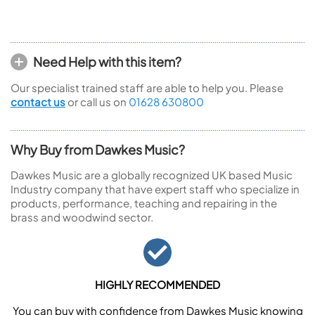
Need Help with this item?
Our specialist trained staff are able to help you. Please
contact us
or call us on
01628 630800
Why Buy from Dawkes Music?
Dawkes Music are a globally recognized UK based Music
Industry company that have expert staff who specialize in
products, performance, teaching and repairing in the
brass and woodwind sector.
HIGHLY RECOMMENDED
You can buy with confidence from Dawkes Music knowing