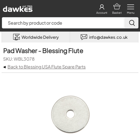
Account
Basket
Menu
Worldwide Delivery
info@dawkes.co.uk
Pad Washer - Blessing Flute
SKU: WBL3078
◂
Back to Blessing USA Flute Spare Parts