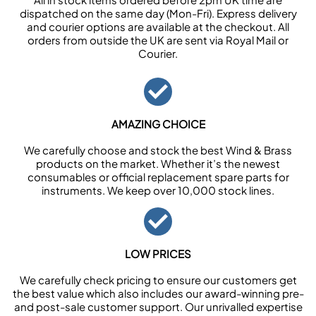
dispatched on the same day (Mon-Fri). Express delivery
and courier options are available at the checkout. All
orders from outside the UK are sent via Royal Mail or
Courier.
AMAZING CHOICE
We carefully choose and stock the best Wind & Brass
products on the market. Whether it’s the newest
consumables or official replacement spare parts for
instruments. We keep over 10,000 stock lines.
LOW PRICES
We carefully check pricing to ensure our customers get
the best value which also includes our award-winning pre-
and post-sale customer support. Our unrivalled expertise