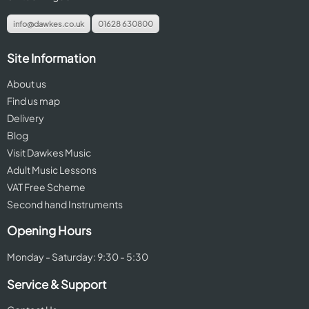
info@dawkes.co.uk
01628 630800
Site Information
About us
Find us map
Delivery
Blog
Visit Dawkes Music
Adult Music Lessons
VAT Free Scheme
Second hand Instruments
Opening Hours
Monday - Saturday: 9:30 - 5:30
Service & Support