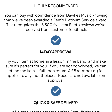
HIGHLY RECOMMENDED
You can buy with confidence from Dawkes Music knowing
that we’ve been awarded a Feefo Platinum Service award.
This recognizes the 8,500 five-star Feefo reviews we’ve
received from customer feedback.
14 DAY APPROVAL
Try your item at home, in a lesson, in the band, and make
sure it’s perfect for you. If you are not convinced, we can
refund the item in full upon return. A £5 re-stocking fee
applies to any mouthpieces. Reeds are not available on
approval.
QUICK & SAFE DELIVERY
All in stock items ordered before 2pm UK time are