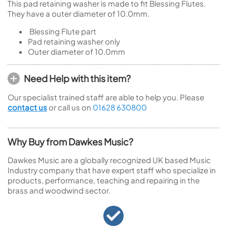
This pad retaining washer is made to fit Blessing Flutes.
They have a outer diameter of 10.0mm.
Blessing Flute part
Pad retaining washer only
Outer diameter of 10.0mm
Need Help with this item?
Our specialist trained staff are able to help you. Please
contact us
or call us on
01628 630800
Why Buy from Dawkes Music?
Dawkes Music are a globally recognized UK based Music
Industry company that have expert staff who specialize in
products, performance, teaching and repairing in the
brass and woodwind sector.