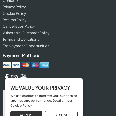
Contact Us
Privacy Policy
Cookie Policy
Returns Policy
Cancellation Policy
Vulnerable Customer Policy
Terms and Conditions
Employment Opportunities
Payment Methods
WE VALUE YOUR PRIVACY
We use cookies to improve your experience
and measure performance. Details in our
Cookie Policy
ACCEPT
DECLINE