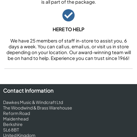
is all part of the package.
HERE TO HELP
We have 25 members of staff in-store to assist you, 6
days a week. You can call us, email us, or visit us in store
depending on your location. Our award-winning team will
be on hand to help. Experience you can trust since 1966!
Contact Information
Dawkes Music & Windcraft Ltd
The Woodwind & Brass Warehouse
Reform Road
Maidenhead
Berkshire
SL6 8BT
United Kingdom