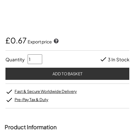
£0.67
Export price
Quantity
3 In Stock
Fast & Secure Worldwide Delivery
Pre-Pay Tax & Duty
Product Information