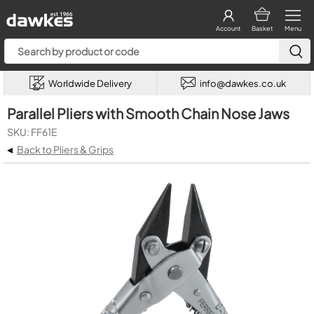
Account
Basket
Menu
Worldwide Delivery
info@dawkes.co.uk
Parallel Pliers with Smooth Chain Nose Jaws
SKU: FF61E
◂
Back to Pliers & Grips