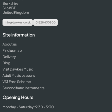
Berkshire
SL6 8BT
United Kingdom
info@dawkes.co.uk
01628 630800
Site Information
About us
Find us map
Delivery
Blog
Visit Dawkes Music
Adult Music Lessons
VAT Free Scheme
Second hand Instruments
Opening Hours
Monday - Saturday: 9:30 - 5:30