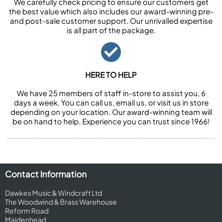
We carefully check pricing to ensure our customers get
the best value which also includes our award-winning pre-
and post-sale customer support. Our unrivalled expertise
is all part of the package.
HERE TO HELP
We have 25 members of staff in-store to assist you, 6
days a week. You can call us, email us, or visit us in store
depending on your location. Our award-winning team will
be on hand to help. Experience you can trust since 1966!
Contact Information
Dawkes Music & Windcraft Ltd
The Woodwind & Brass Warehouse
Reform Road
Maidenhead