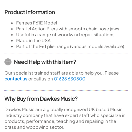
Product Information
Ferrees F61E Model
Parallel Action Pliers with smooth chain nose jaws
Useful in a range of woodwind repair situations
Made in the USA
Part of the F61 plier range (various models available)
Need Help with this item?
Our specialist trained staff are able to help you. Please
contact us
or call us on
01628 630800
Why Buy from Dawkes Music?
Dawkes Music are a globally recognized UK based Music
Industry company that have expert staff who specialize in
products, performance, teaching and repairing in the
brass and woodwind sector.