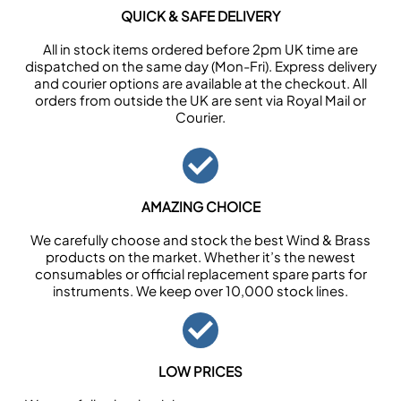
QUICK & SAFE DELIVERY
All in stock items ordered before 2pm UK time are
dispatched on the same day (Mon-Fri). Express delivery
and courier options are available at the checkout. All
orders from outside the UK are sent via Royal Mail or
Courier.
AMAZING CHOICE
We carefully choose and stock the best Wind & Brass
products on the market. Whether it’s the newest
consumables or official replacement spare parts for
instruments. We keep over 10,000 stock lines.
LOW PRICES