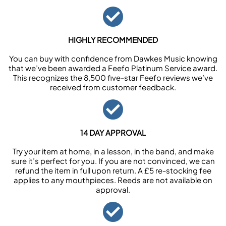
HIGHLY RECOMMENDED
You can buy with confidence from Dawkes Music knowing
that we’ve been awarded a Feefo Platinum Service award.
This recognizes the 8,500 five-star Feefo reviews we’ve
received from customer feedback.
14 DAY APPROVAL
Try your item at home, in a lesson, in the band, and make
sure it’s perfect for you. If you are not convinced, we can
refund the item in full upon return. A £5 re-stocking fee
applies to any mouthpieces. Reeds are not available on
approval.