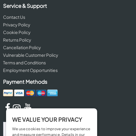
Service & Support
Contact Us
Privacy Policy
Cookie Policy
Returns Policy
Cancellation Policy
Vulnerable Customer Policy
Terms and Conditions
Employment Opportunities
Payment Methods
WE VALUE YOUR PRIVACY
We use cookies to improve your experience
and measure performance. Details in our