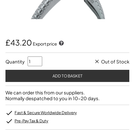
£43.20
Export price
Quantity
Out of Stock
We can order this from our suppliers.
Normally despatched to you in 10-20 days.
Fast & Secure Worldwide Delivery
Pre-Pay Tax & Duty