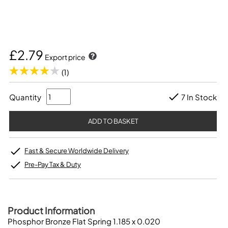
£2.79
Export price
(1)
Quantity
7 In Stock
Fast & Secure Worldwide Delivery
Pre-Pay Tax & Duty
Product Information
Phosphor Bronze Flat Spring 1.185 x 0.020