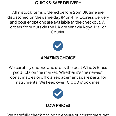
QUICK & SAFE DELIVERY
All in stock items ordered before 2pm UK time are
dispatched on the same day (Mon-Fri). Express delivery
and courier options are available at the checkout. All
orders from outside the UK are sent via Royal Mail or
Courier.
AMAZING CHOICE
We carefully choose and stock the best Wind & Brass
products on the market. Whether it’s the newest
consumables or official replacement spare parts for
instruments. We keep over 10,000 stock lines.
LOW PRICES
We carefully check pricing to ensure our customers get