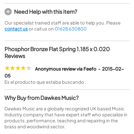
Need Help with this item?
Our specialist trained staff are able to help you. Please
contact us
or call us on
01628 630800
Phosphor Bronze Flat Spring 1.185 x 0.020
Reviews
Anonymous review via Feefo - 2015-02-
05
Es el producto que estaba buscando .
Why Buy from Dawkes Music?
Dawkes Music are a globally recognized UK based Music
Industry company that have expert staff who specialize in
products, performance, teaching and repairing in the
brass and woodwind sector.