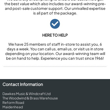
the best value which also includes our award-winning pre-
and post-sale customer support. Our unrivalled expertise
is all part of the package.
HERE TO HELP
We have 25 members of staff in-store to assist you, 6
days a week. You can call us, email us, or visit us in store
depending on your location. Our award-winning team will
be on hand to help. Experience you can trust since 1966!
Contact Information
Dawkes Music & Windcraft Ltd
The Woodwind & Brass Warehouse
Reform Road
Maidenhead