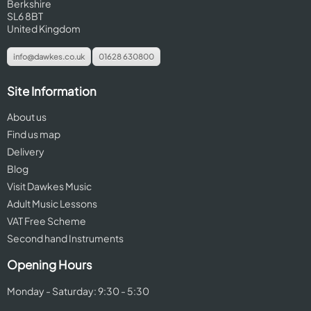
Berkshire
SL6 8BT
United Kingdom
info@dawkes.co.uk
01628 630800
Site Information
About us
Find us map
Delivery
Blog
Visit Dawkes Music
Adult Music Lessons
VAT Free Scheme
Second hand Instruments
Opening Hours
Monday - Saturday: 9:30 - 5:30