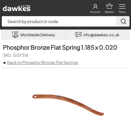
Account
Basket
Menu
Worldwide Delivery
info@dawkes.co.uk
Phosphor Bronze Flat Spring 1.185 x 0.020
SKU: GD7316
◂
Back to Phosphor Bronze Flat Springs