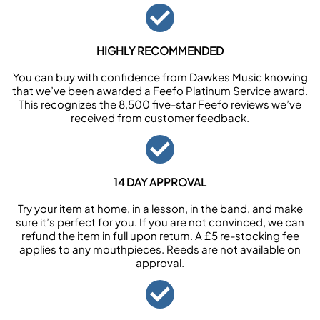
HIGHLY RECOMMENDED
You can buy with confidence from Dawkes Music knowing
that we’ve been awarded a Feefo Platinum Service award.
This recognizes the 8,500 five-star Feefo reviews we’ve
received from customer feedback.
14 DAY APPROVAL
Try your item at home, in a lesson, in the band, and make
sure it’s perfect for you. If you are not convinced, we can
refund the item in full upon return. A £5 re-stocking fee
applies to any mouthpieces. Reeds are not available on
approval.