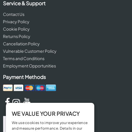
Service & Support
Contact Us
Privacy Policy
Cookie Policy
Returns Policy
Cancellation Policy
Vulnerable Customer Policy
Terms and Conditions
Employment Opportunities
Payment Methods
WE VALUE YOUR PRIVACY
We use cookies to improve your experience
and measure performance. Details in our