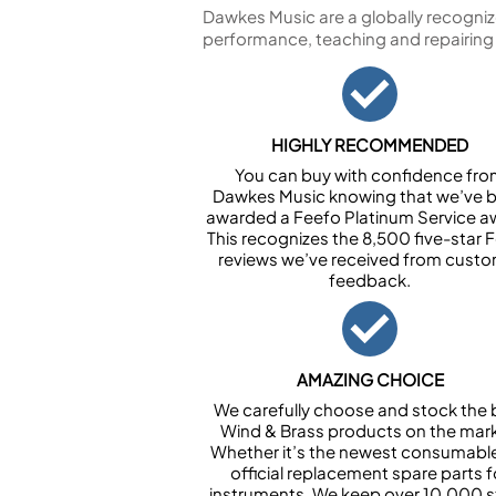
Dawkes Music are a globally recogniz
performance, teaching and repairing
HIGHLY RECOMMENDED
You can buy with confidence fr
Dawkes Music knowing that we’ve 
awarded a Feefo Platinum Service a
This recognizes the 8,500 five-star 
reviews we’ve received from cust
feedback.
AMAZING CHOICE
We carefully choose and stock the 
Wind & Brass products on the mark
Whether it’s the newest consumabl
official replacement spare parts f
instruments. We keep over 10,000 