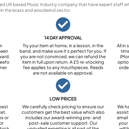
ed UK based Music Industry company that have expert staff who
 in the brass and woodwind sector.
14 DAY APPROVAL
om
Try your item at home, in a lesson, in the
All i
been
band, and make sure it’s perfect for you. If
tim
ward.
you are not convinced, we can refund the
(Mon
Feefo
item in full upon return. A £5 re-stocking
optio
omer
fee applies to any mouthpieces. Reeds
orde
are not available on approval.
LOW PRICES
best
We carefully check pricing to ensure our
We ha
et.
customers get the best value which also
assist
es or
includes our award-winning pre- and
email 
or
post-sale customer support. Our
your
stock
unrivalled expertise is all part of the
will