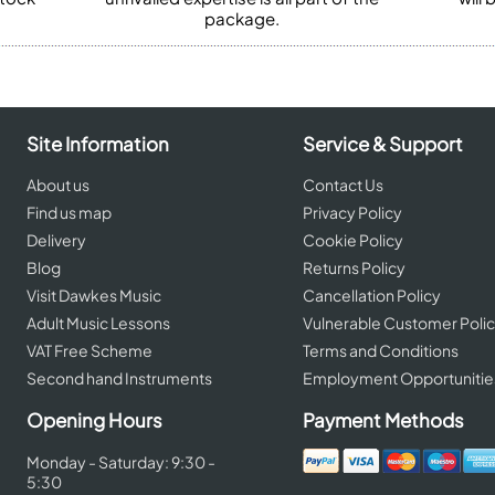
package.
Site Information
Service & Support
About us
Contact Us
Find us map
Privacy Policy
Delivery
Cookie Policy
Blog
Returns Policy
Visit Dawkes Music
Cancellation Policy
Adult Music Lessons
Vulnerable Customer Poli
VAT Free Scheme
Terms and Conditions
Second hand Instruments
Employment Opportunitie
Opening Hours
Payment Methods
Monday - Saturday: 9:30 -
5:30