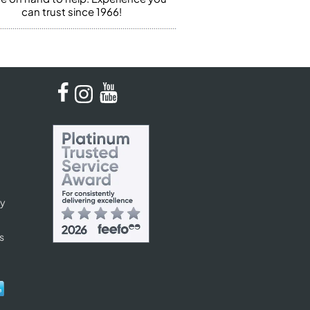
can trust since 1966!
cy
s