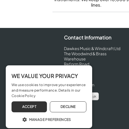
lines.
Contact Information
Dawkes Music & Windcraft Ltd
The Woodwind & Brass
Warehouse
Reform Road
Maidenhead
Berkshire
WE VALUE YOUR PRIVACY
SL6 8BT
United Kingdom
We use cookies to improve your experience
and measure performance. Details in our
Cookie Policy
info@dawkes.co.uk
01628 630800
ACCEPT
DECLINE
MANAGE PREFERENCES