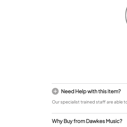
Woodwind Springs
Tenor Saxophone
Flute in C
General Pad Materials
Unidentified Woodwind Parts
Alto Flute
Piccolo
Bass Flute
Plastic Flute
BASSOONS
Bassoon
FIFES
Fife
Need Help with this item?
Sale Woodwind
Our specialist trained staff are able 
Why Buy from Dawkes Music?