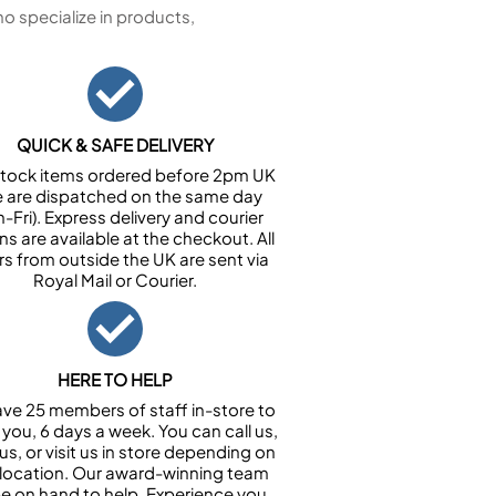
 specialize in products,
QUICK & SAFE DELIVERY
n stock items ordered before 2pm UK
e are dispatched on the same day
-Fri). Express delivery and courier
ns are available at the checkout. All
rs from outside the UK are sent via
Royal Mail or Courier.
HERE TO HELP
ve 25 members of staff in-store to
 you, 6 days a week. You can call us,
us, or visit us in store depending on
 location. Our award-winning team
 be on hand to help. Experience you