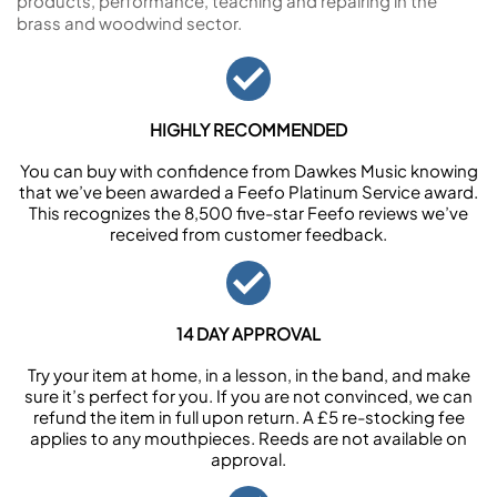
products, performance, teaching and repairing in the
brass and woodwind sector.
HIGHLY RECOMMENDED
You can buy with confidence from Dawkes Music knowing
that we’ve been awarded a Feefo Platinum Service award.
This recognizes the 8,500 five-star Feefo reviews we’ve
received from customer feedback.
14 DAY APPROVAL
Try your item at home, in a lesson, in the band, and make
sure it’s perfect for you. If you are not convinced, we can
refund the item in full upon return. A £5 re-stocking fee
applies to any mouthpieces. Reeds are not available on
approval.