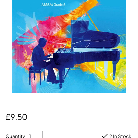
£9.50
Quantity
2 In Stock