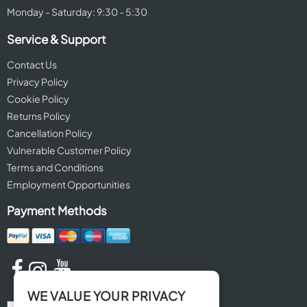
Monday - Saturday: 9:30 - 5:30
Service & Support
Contact Us
Privacy Policy
Cookie Policy
Returns Policy
Cancellation Policy
Vulnerable Customer Policy
Terms and Conditions
Employment Opportunities
Payment Methods
WE VALUE YOUR PRIVACY