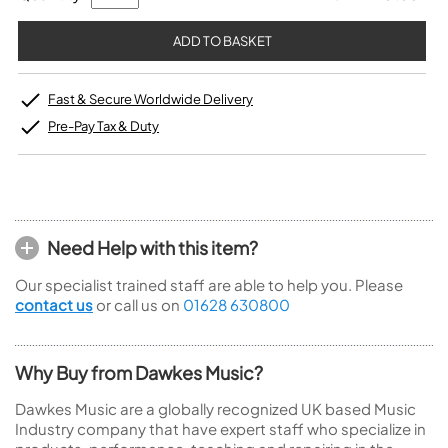
Fast & Secure Worldwide Delivery
Pre-Pay Tax & Duty
Need Help with this item?
Our specialist trained staff are able to help you. Please
contact us
or call us on
01628 630800
Why Buy from Dawkes Music?
Dawkes Music are a globally recognized UK based Music
Industry company that have expert staff who specialize in