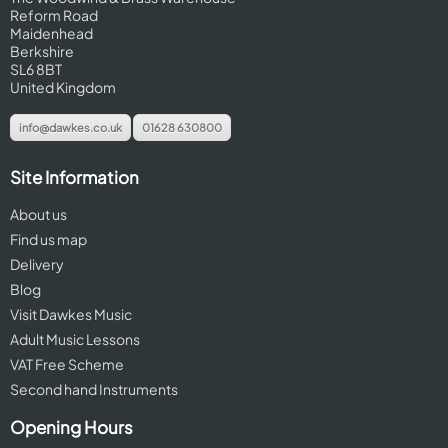
Reform Road
Maidenhead
Berkshire
SL6 8BT
United Kingdom
info@dawkes.co.uk
01628 630800
Site Information
About us
Find us map
Delivery
Blog
Visit Dawkes Music
Adult Music Lessons
VAT Free Scheme
Second hand Instruments
Opening Hours