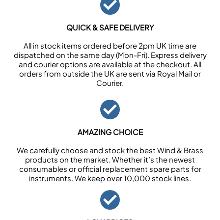
QUICK & SAFE DELIVERY
All in stock items ordered before 2pm UK time are
dispatched on the same day (Mon-Fri). Express delivery
and courier options are available at the checkout. All
orders from outside the UK are sent via Royal Mail or
Courier.
AMAZING CHOICE
We carefully choose and stock the best Wind & Brass
products on the market. Whether it’s the newest
consumables or official replacement spare parts for
instruments. We keep over 10,000 stock lines.