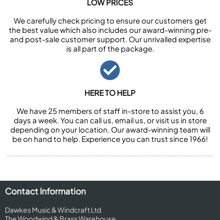
LOW PRICES
We carefully check pricing to ensure our customers get
the best value which also includes our award-winning pre-
and post-sale customer support. Our unrivalled expertise
is all part of the package.
HERE TO HELP
We have 25 members of staff in-store to assist you, 6
days a week. You can call us, email us, or visit us in store
depending on your location. Our award-winning team will
be on hand to help. Experience you can trust since 1966!
Contact Information
Dawkes Music & Windcraft Ltd
The Woodwind & Brass Warehouse