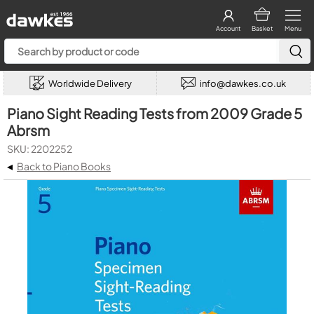
Account
Basket
Menu
Worldwide Delivery
info@dawkes.co.uk
Piano Sight Reading Tests from 2009 Grade 5
Abrsm
SKU: 2202252
◂
Back to Piano Books