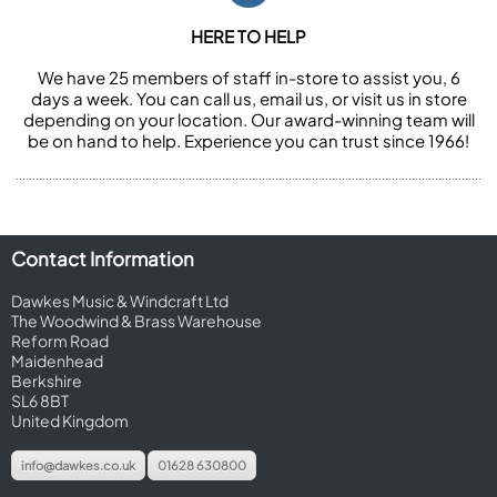
HERE TO HELP
We have 25 members of staff in-store to assist you, 6
days a week. You can call us, email us, or visit us in store
depending on your location. Our award-winning team will
be on hand to help. Experience you can trust since 1966!
Contact Information
Dawkes Music & Windcraft Ltd
The Woodwind & Brass Warehouse
Reform Road
Maidenhead
Berkshire
SL6 8BT
United Kingdom
info@dawkes.co.uk
01628 630800