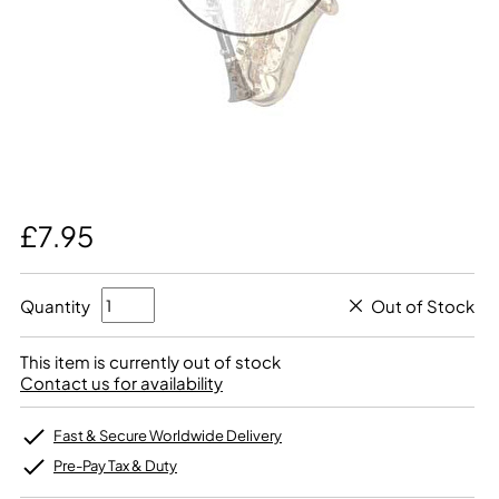
£7.95
Quantity
Out of Stock
This item is currently out of stock
Contact us for availability
Fast & Secure Worldwide Delivery
Pre-Pay Tax & Duty