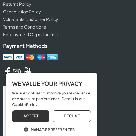
Returns Policy
Cancellation Policy
Vulnerable Customer Policy
Terms and Conditions
Employment Opportunities
Payment Methods
WE VALUE YOUR PRIVACY
We use cookies to improve your experience
and measure performance. Details in our
Cookie Policy
ACCEPT
DECLINE
MANAGE PREFERENCES