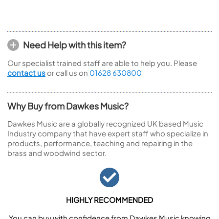
Need Help with this item?
Our specialist trained staff are able to help you. Please
contact us
or call us on
01628 630800
Why Buy from Dawkes Music?
Dawkes Music are a globally recognized UK based Music
Industry company that have expert staff who specialize in
products, performance, teaching and repairing in the
brass and woodwind sector.
HIGHLY RECOMMENDED
You can buy with confidence from Dawkes Music knowing