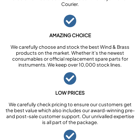
Courier.
AMAZING CHOICE
We carefully choose and stock the best Wind & Brass
products on the market. Whether it’s the newest
consumables or official replacement spare parts for
instruments. We keep over 10,000 stock lines.
LOW PRICES
We carefully check pricing to ensure our customers get
the best value which also includes our award-winning pre-
and post-sale customer support. Our unrivalled expertise
is all part of the package.