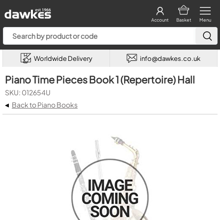
Account
Basket
Menu
Worldwide Delivery
info@dawkes.co.uk
Piano Time Pieces Book 1 (Repertoire) Hall
SKU: 012654U
◂
Back to Piano Books