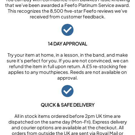
that we’ve been awarded a Feefo Platinum Service award.
This recognizes the 8,500 five-star Feefo reviews we’ve
received from customer feedback.
14 DAY APPROVAL
Try your item at home, in a lesson, in the band, and make
sure it’s perfect for you. If you are not convinced, we can
refund the item in full upon return. A £5 re-stocking fee
applies to any mouthpieces. Reeds are not available on
approval.
QUICK & SAFE DELIVERY
All in stock items ordered before 2pm UK time are
dispatched on the same day (Mon-Fri). Express delivery
and courier options are available at the checkout. All
orders from outside the UK are sent via Royal Mail or