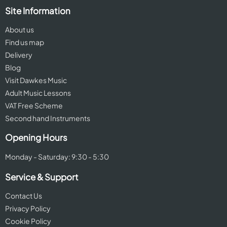
Site Information
About us
Find us map
Delivery
Blog
Visit Dawkes Music
Adult Music Lessons
VAT Free Scheme
Second hand Instruments
Opening Hours
Monday - Saturday: 9:30 - 5:30
Service & Support
Contact Us
Privacy Policy
Cookie Policy