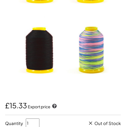
£15.33
Export price
Quantity
Out of Stock