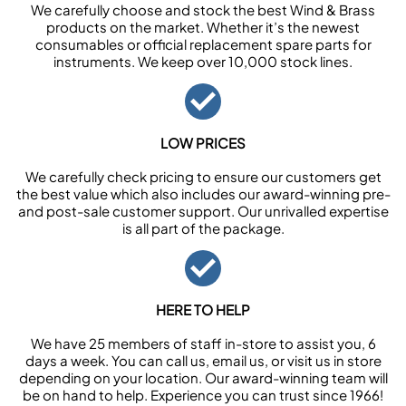
We carefully choose and stock the best Wind & Brass
products on the market. Whether it’s the newest
consumables or official replacement spare parts for
instruments. We keep over 10,000 stock lines.
LOW PRICES
We carefully check pricing to ensure our customers get
the best value which also includes our award-winning pre-
and post-sale customer support. Our unrivalled expertise
is all part of the package.
HERE TO HELP
We have 25 members of staff in-store to assist you, 6
days a week. You can call us, email us, or visit us in store
depending on your location. Our award-winning team will
be on hand to help. Experience you can trust since 1966!