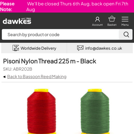
Please
We'll be closed Thurs 6th Aug, back open Fri 7th
Note:
Aug
Account
Basket
Menu
Worldwide Delivery
info@dawkes.co.uk
Pisoni Nylon Thread 225 m - Black
SKU: ABR202B
◂
Back to Bassoon Reed Making