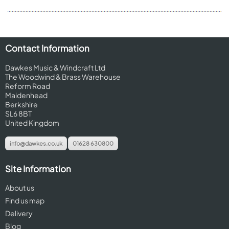
Contact Information
Dawkes Music & Windcraft Ltd
The Woodwind & Brass Warehouse
Reform Road
Maidenhead
Berkshire
SL6 8BT
United Kingdom
info@dawkes.co.uk
01628 630800
Site Information
About us
Find us map
Delivery
Blog