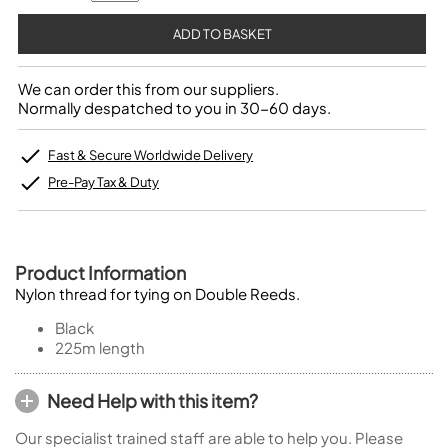
We can order this from our suppliers.
Normally despatched to you in 30-60 days.
Fast & Secure Worldwide Delivery
Pre-Pay Tax & Duty
Product Information
Nylon thread for tying on Double Reeds.
Black
225m length
Need Help with this item?
Our specialist trained staff are able to help you. Please