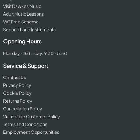
Visit Dawkes Music
Adult Music Lessons
VAT Free Scheme
Second hand Instruments
Opening Hours
Monday - Saturday: 9:30 - 5:30
Service & Support
Contact Us
Privacy Policy
Cookie Policy
Returns Policy
Cancellation Policy
Vulnerable Customer Policy
Terms and Conditions
Employment Opportunities