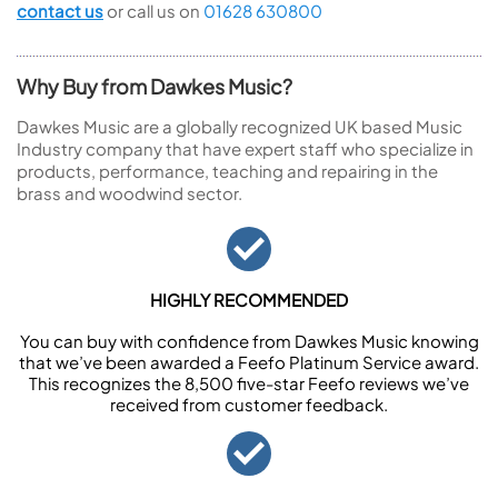
contact us
or call us on
01628 630800
Why Buy from Dawkes Music?
Dawkes Music are a globally recognized UK based Music
Industry company that have expert staff who specialize in
products, performance, teaching and repairing in the
brass and woodwind sector.
HIGHLY RECOMMENDED
You can buy with confidence from Dawkes Music knowing
that we’ve been awarded a Feefo Platinum Service award.
This recognizes the 8,500 five-star Feefo reviews we’ve
received from customer feedback.