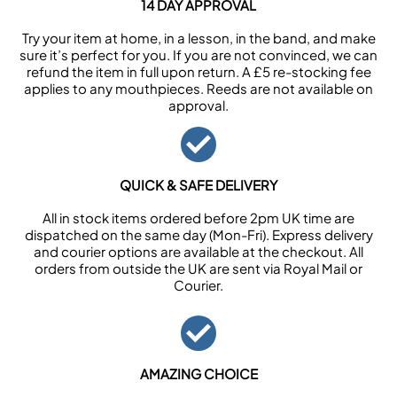
14 DAY APPROVAL
Try your item at home, in a lesson, in the band, and make
sure it’s perfect for you. If you are not convinced, we can
refund the item in full upon return. A £5 re-stocking fee
applies to any mouthpieces. Reeds are not available on
approval.
QUICK & SAFE DELIVERY
All in stock items ordered before 2pm UK time are
dispatched on the same day (Mon-Fri). Express delivery
and courier options are available at the checkout. All
orders from outside the UK are sent via Royal Mail or
Courier.
AMAZING CHOICE