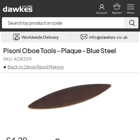
Account
Basket
Menu
Worldwide Delivery
info@dawkes.co.uk
Pisoni Oboe Tools - Plaque - Blue Steel
SKU: AOR309
◂
Back to Oboe Reed Making