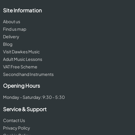
Site Information
About us
Find us map
Delivery
Blog
Visit Dawkes Music
Adult Music Lessons
VAT Free Scheme
Second hand Instruments
Opening Hours
Monday - Saturday: 9:30 - 5:30
Service & Support
Contact Us
Privacy Policy