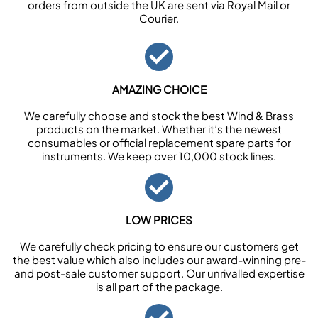
orders from outside the UK are sent via Royal Mail or
Courier.
AMAZING CHOICE
We carefully choose and stock the best Wind & Brass
products on the market. Whether it’s the newest
consumables or official replacement spare parts for
instruments. We keep over 10,000 stock lines.
LOW PRICES
We carefully check pricing to ensure our customers get
the best value which also includes our award-winning pre-
and post-sale customer support. Our unrivalled expertise
is all part of the package.