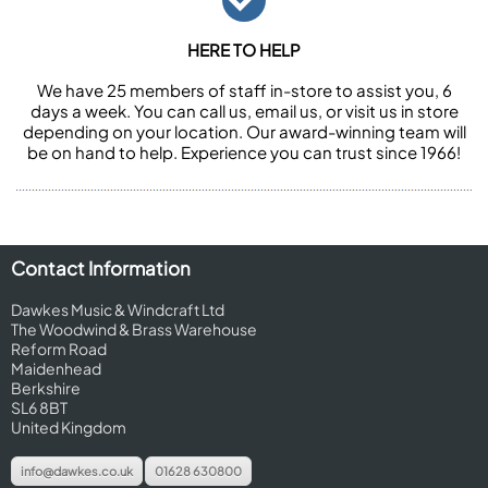
HERE TO HELP
We have 25 members of staff in-store to assist you, 6
days a week. You can call us, email us, or visit us in store
depending on your location. Our award-winning team will
be on hand to help. Experience you can trust since 1966!
Contact Information
Dawkes Music & Windcraft Ltd
The Woodwind & Brass Warehouse
Reform Road
Maidenhead
Berkshire
SL6 8BT
United Kingdom
info@dawkes.co.uk
01628 630800