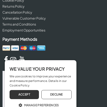
Cookie Policy
Returns Policy
Cancellation Policy
Vulnerable Customer Policy
Terms and Conditions
Employment Opportunities
Payment Methods
WE VALUE YOUR PRIVACY
We use cookies to improve your experience
and measure performance. Details in our
Cookie Policy
ACCEPT
DECLINE
MANAGE PREFERENCES