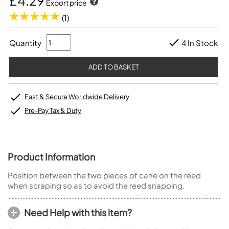
£4.29
Export price
(1)
Quantity
4 In Stock
Fast & Secure Worldwide Delivery
Pre-Pay Tax & Duty
Product Information
Position between the two pieces of cane on the reed
when scraping so as to avoid the reed snapping.
Need Help with this item?