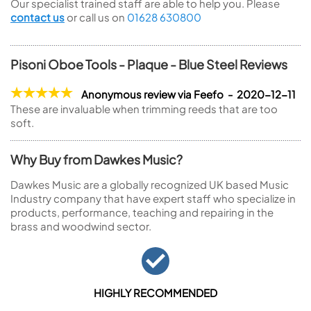
Our specialist trained staff are able to help you. Please
contact us
or call us on
01628 630800
Pisoni Oboe Tools - Plaque - Blue Steel Reviews
Anonymous review via Feefo - 2020-12-11
These are invaluable when trimming reeds that are too
soft.
Why Buy from Dawkes Music?
Dawkes Music are a globally recognized UK based Music
Industry company that have expert staff who specialize in
products, performance, teaching and repairing in the
brass and woodwind sector.
HIGHLY RECOMMENDED