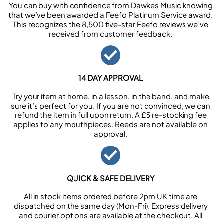
You can buy with confidence from Dawkes Music knowing
that we’ve been awarded a Feefo Platinum Service award.
This recognizes the 8,500 five-star Feefo reviews we’ve
received from customer feedback.
14 DAY APPROVAL
Try your item at home, in a lesson, in the band, and make
sure it’s perfect for you. If you are not convinced, we can
refund the item in full upon return. A £5 re-stocking fee
applies to any mouthpieces. Reeds are not available on
approval.
QUICK & SAFE DELIVERY
All in stock items ordered before 2pm UK time are
dispatched on the same day (Mon-Fri). Express delivery
and courier options are available at the checkout. All