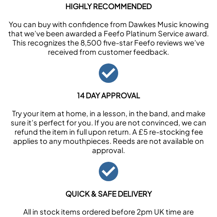
HIGHLY RECOMMENDED
You can buy with confidence from Dawkes Music knowing
that we’ve been awarded a Feefo Platinum Service award.
This recognizes the 8,500 five-star Feefo reviews we’ve
received from customer feedback.
14 DAY APPROVAL
Try your item at home, in a lesson, in the band, and make
sure it’s perfect for you. If you are not convinced, we can
refund the item in full upon return. A £5 re-stocking fee
applies to any mouthpieces. Reeds are not available on
approval.
QUICK & SAFE DELIVERY
All in stock items ordered before 2pm UK time are