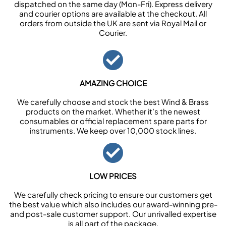
dispatched on the same day (Mon-Fri). Express delivery
and courier options are available at the checkout. All
orders from outside the UK are sent via Royal Mail or
Courier.
AMAZING CHOICE
We carefully choose and stock the best Wind & Brass
products on the market. Whether it’s the newest
consumables or official replacement spare parts for
instruments. We keep over 10,000 stock lines.
LOW PRICES
We carefully check pricing to ensure our customers get
the best value which also includes our award-winning pre-
and post-sale customer support. Our unrivalled expertise
is all part of the package.