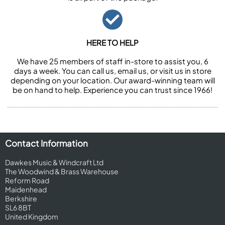
HERE TO HELP
We have 25 members of staff in-store to assist you, 6
days a week. You can call us, email us, or visit us in store
depending on your location. Our award-winning team will
be on hand to help. Experience you can trust since 1966!
Contact Information
Dawkes Music & Windcraft Ltd
The Woodwind & Brass Warehouse
Reform Road
Maidenhead
Berkshire
SL6 8BT
United Kingdom