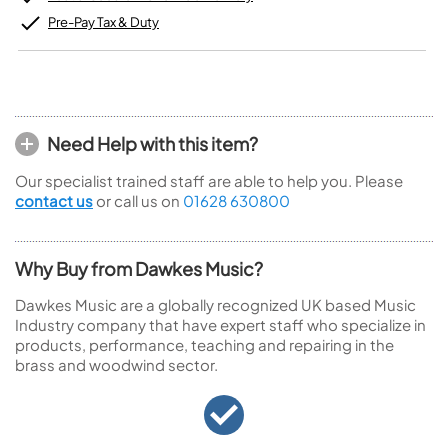
Pre-Pay Tax & Duty
Need Help with this item?
Our specialist trained staff are able to help you. Please
contact us
or call us on
01628 630800
Why Buy from Dawkes Music?
Dawkes Music are a globally recognized UK based Music
Industry company that have expert staff who specialize in
products, performance, teaching and repairing in the
brass and woodwind sector.