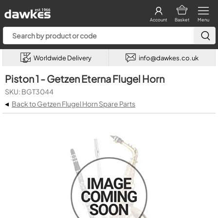
Account
Basket
Menu
Worldwide Delivery
info@dawkes.co.uk
Piston 1 - Getzen Eterna Flugel Horn
SKU: BGT3044
◂
Back to Getzen Flugel Horn Spare Parts