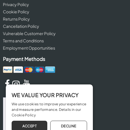
Privacy Policy
Cookie Policy
Returns Policy
Cancellation Policy
Vulnerable Customer Policy
Terms and Conditions
Employment Opportunities
Payment Methods
WE VALUE YOUR PRIVACY
We use cookies to improve your experience
and measure performance. Details in our
Cookie Policy
ACCEPT
DECLINE