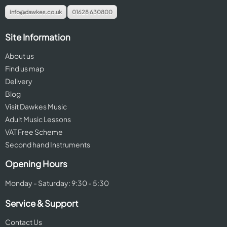
info@dawkes.co.uk
01628 630800
Site Information
About us
Find us map
Delivery
Blog
Visit Dawkes Music
Adult Music Lessons
VAT Free Scheme
Second hand Instruments
Opening Hours
Monday - Saturday: 9:30 - 5:30
Service & Support
Contact Us