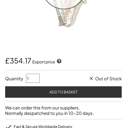
£354.17
Export price
Quantity
Out of Stock
We can order this from our suppliers.
Normally despatched to you in 10-20 days.
Fast & Secure Worldwide Delivery