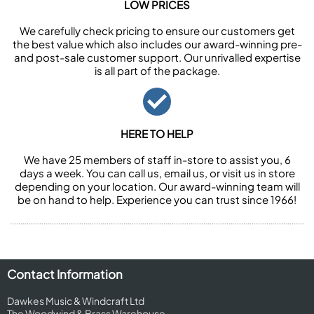
LOW PRICES
We carefully check pricing to ensure our customers get
the best value which also includes our award-winning pre-
and post-sale customer support. Our unrivalled expertise
is all part of the package.
HERE TO HELP
We have 25 members of staff in-store to assist you, 6
days a week. You can call us, email us, or visit us in store
depending on your location. Our award-winning team will
be on hand to help. Experience you can trust since 1966!
Contact Information
Dawkes Music & Windcraft Ltd
The Woodwind & Brass Warehouse