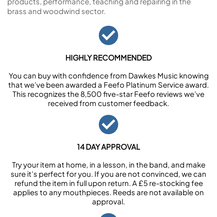
products, performance, teaching and repairing in the
brass and woodwind sector.
HIGHLY RECOMMENDED
You can buy with confidence from Dawkes Music knowing
that we’ve been awarded a Feefo Platinum Service award.
This recognizes the 8,500 five-star Feefo reviews we’ve
received from customer feedback.
14 DAY APPROVAL
Try your item at home, in a lesson, in the band, and make
sure it’s perfect for you. If you are not convinced, we can
refund the item in full upon return. A £5 re-stocking fee
applies to any mouthpieces. Reeds are not available on
approval.