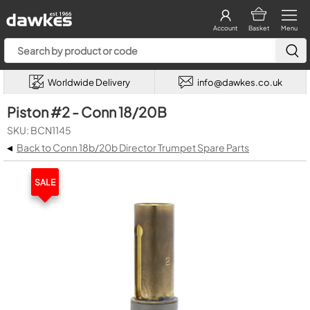
Account
Basket
Menu
Worldwide Delivery
info@dawkes.co.uk
Piston #2 - Conn 18/20B
SKU: BCN1145
◂
Back to Conn 18b/20b Director Trumpet Spare Parts
SALE