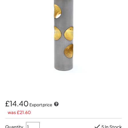
£14.40
Export price
was £21.60
Quantity
5 In Stock