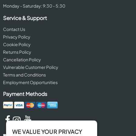
Monday - Saturday: 9:30 - 5:30
Service & Support
Contact Us
Privacy Policy
Cookie Policy
Returns Policy
Cancellation Policy
Vulnerable Customer Policy
Terms and Conditions
Employment Opportunities
Payment Methods
WE VALUE YOUR PRIVACY