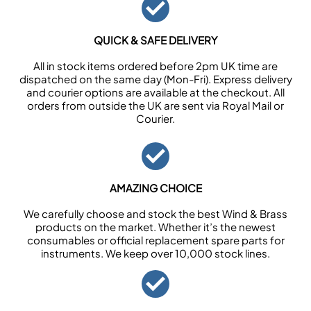
QUICK & SAFE DELIVERY
All in stock items ordered before 2pm UK time are
dispatched on the same day (Mon-Fri). Express delivery
and courier options are available at the checkout. All
orders from outside the UK are sent via Royal Mail or
Courier.
AMAZING CHOICE
We carefully choose and stock the best Wind & Brass
products on the market. Whether it’s the newest
consumables or official replacement spare parts for
instruments. We keep over 10,000 stock lines.