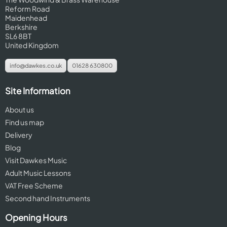
Reform Road
Maidenhead
Berkshire
SL6 8BT
United Kingdom
info@dawkes.co.uk
01628 630800
Site Information
About us
Find us map
Delivery
Blog
Visit Dawkes Music
Adult Music Lessons
VAT Free Scheme
Second hand Instruments
Opening Hours