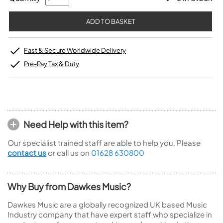
Fast & Secure Worldwide Delivery
Pre-Pay Tax & Duty
Need Help with this item?
Our specialist trained staff are able to help you. Please
contact us
or call us on
01628 630800
Why Buy from Dawkes Music?
Dawkes Music are a globally recognized UK based Music
Industry company that have expert staff who specialize in