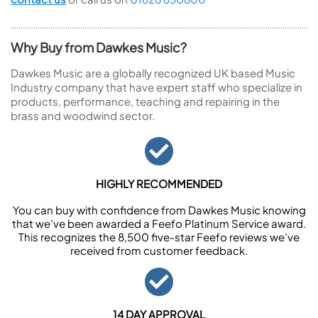
Why Buy from Dawkes Music?
Dawkes Music are a globally recognized UK based Music
Industry company that have expert staff who specialize in
products, performance, teaching and repairing in the
brass and woodwind sector.
HIGHLY RECOMMENDED
You can buy with confidence from Dawkes Music knowing
that we’ve been awarded a Feefo Platinum Service award.
This recognizes the 8,500 five-star Feefo reviews we’ve
received from customer feedback.
14 DAY APPROVAL