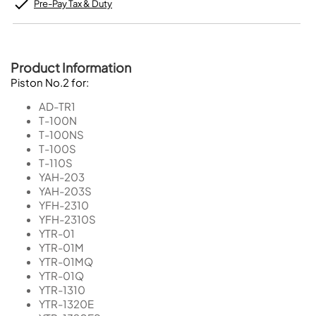
Pre-Pay Tax & Duty
Product Information
Piston No.2 for:
AD-TR1
T-100N
T-100NS
T-100S
T-110S
YAH-203
YAH-203S
YFH-2310
YFH-2310S
YTR-01
YTR-01M
YTR-01MQ
YTR-01Q
YTR-1310
YTR-1320E