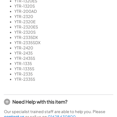
YTR-1320ES
YTR-1320S
YTR-200AD
YTR-2320
YTR-2320E
YTR-2320ES
YTR-2320S
YTR-2335DX
YTR-2335SDX
YTR-2420
YTR-2435
YTR-2435S
YTR-1335
YTR-1335S
YTR-2335
YTR-2335S
Need Help with this item?
Our specialist trained staff are able to help you. Please
contact us
or call us on
01628 630800