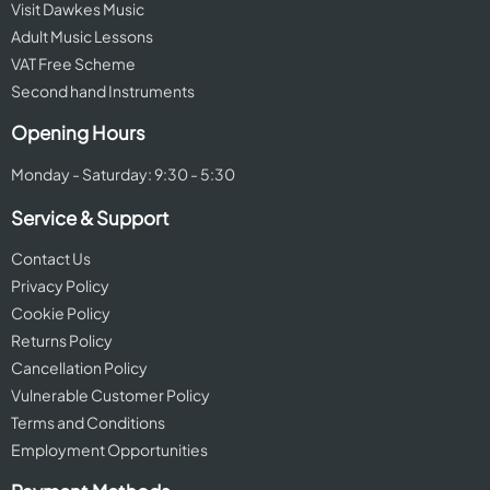
Visit Dawkes Music
Adult Music Lessons
VAT Free Scheme
Second hand Instruments
Opening Hours
Monday - Saturday: 9:30 - 5:30
Service & Support
Contact Us
Privacy Policy
Cookie Policy
Returns Policy
Cancellation Policy
Vulnerable Customer Policy
Terms and Conditions
Employment Opportunities