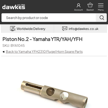
Account
Basket
Menu
Worldwide Delivery
info@dawkes.co.uk
Piston No.2 - Yamaha YTR/YAH/YFH
SKU: BYA1045
◂
Back to Yamaha YFH2310 Flugel Horn Spare Parts