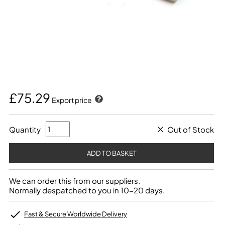
£75.29
Export price
Quantity
Out of Stock
We can order this from our suppliers.
Normally despatched to you in 10-20 days.
Fast & Secure Worldwide Delivery