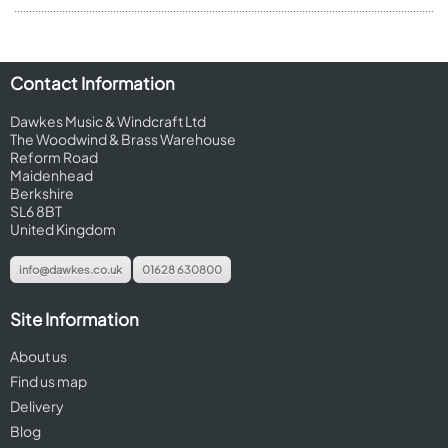
Contact Information
Dawkes Music & Windcraft Ltd
The Woodwind & Brass Warehouse
Reform Road
Maidenhead
Berkshire
SL6 8BT
United Kingdom
info@dawkes.co.uk
01628 630800
Site Information
About us
Find us map
Delivery
Blog