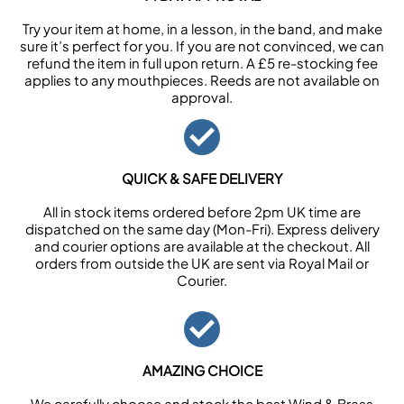
Try your item at home, in a lesson, in the band, and make
sure it’s perfect for you. If you are not convinced, we can
refund the item in full upon return. A £5 re-stocking fee
applies to any mouthpieces. Reeds are not available on
approval.
QUICK & SAFE DELIVERY
All in stock items ordered before 2pm UK time are
dispatched on the same day (Mon-Fri). Express delivery
and courier options are available at the checkout. All
orders from outside the UK are sent via Royal Mail or
Courier.
AMAZING CHOICE
We carefully choose and stock the best Wind & Brass