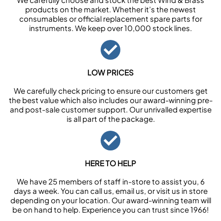
products on the market. Whether it’s the newest
consumables or official replacement spare parts for
instruments. We keep over 10,000 stock lines.
LOW PRICES
We carefully check pricing to ensure our customers get
the best value which also includes our award-winning pre-
and post-sale customer support. Our unrivalled expertise
is all part of the package.
HERE TO HELP
We have 25 members of staff in-store to assist you, 6
days a week. You can call us, email us, or visit us in store
depending on your location. Our award-winning team will
be on hand to help. Experience you can trust since 1966!