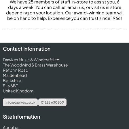
We have 25 members of staff in-store to assist you, 6
days a week. You can call us, email us, or visit us in store
depending on your location. Our award-winning team will
be on hand to help. Experience you can trust since 1966!
Contact Information
Dawkes Music & Windcraft Ltd
The Woodwind & Brass Warehouse
Reform Road
Maidenhead
Berkshire
SL6 8BT
United Kingdom
info@dawkes.co.uk
01628 630800
Site Information
About us