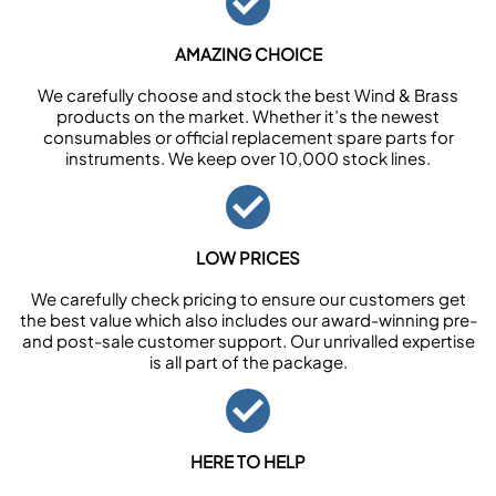
AMAZING CHOICE
We carefully choose and stock the best Wind & Brass
products on the market. Whether it’s the newest
consumables or official replacement spare parts for
instruments. We keep over 10,000 stock lines.
LOW PRICES
We carefully check pricing to ensure our customers get
the best value which also includes our award-winning pre-
and post-sale customer support. Our unrivalled expertise
is all part of the package.
HERE TO HELP