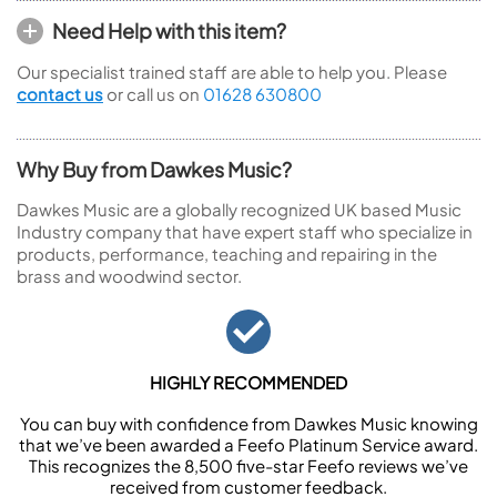
Need Help with this item?
Our specialist trained staff are able to help you. Please
contact us
or call us on
01628 630800
Why Buy from Dawkes Music?
Dawkes Music are a globally recognized UK based Music
Industry company that have expert staff who specialize in
products, performance, teaching and repairing in the
brass and woodwind sector.
HIGHLY RECOMMENDED
You can buy with confidence from Dawkes Music knowing
that we’ve been awarded a Feefo Platinum Service award.
This recognizes the 8,500 five-star Feefo reviews we’ve
received from customer feedback.