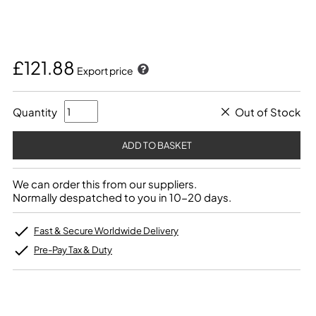
£121.88
Export price
Quantity
Out of Stock
We can order this from our suppliers.
Normally despatched to you in 10-20 days.
Fast & Secure Worldwide Delivery
Pre-Pay Tax & Duty