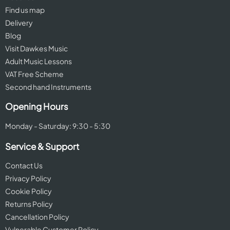
Find us map
Delivery
Blog
Visit Dawkes Music
Adult Music Lessons
VAT Free Scheme
Second hand Instruments
Opening Hours
Monday - Saturday: 9:30 - 5:30
Service & Support
Contact Us
Privacy Policy
Cookie Policy
Returns Policy
Cancellation Policy
Vulnerable Customer Policy