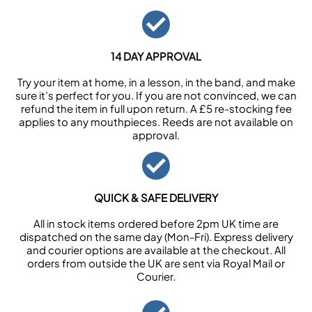
14 DAY APPROVAL
Try your item at home, in a lesson, in the band, and make
sure it’s perfect for you. If you are not convinced, we can
refund the item in full upon return. A £5 re-stocking fee
applies to any mouthpieces. Reeds are not available on
approval.
QUICK & SAFE DELIVERY
All in stock items ordered before 2pm UK time are
dispatched on the same day (Mon-Fri). Express delivery
and courier options are available at the checkout. All
orders from outside the UK are sent via Royal Mail or
Courier.