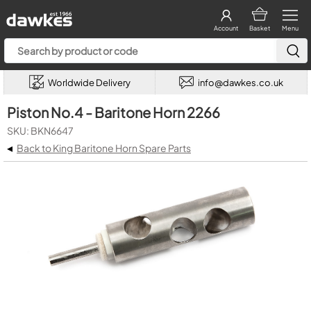
Account
Basket
Menu
Worldwide Delivery
info@dawkes.co.uk
Piston No.4 - Baritone Horn 2266
SKU: BKN6647
◂
Back to King Baritone Horn Spare Parts