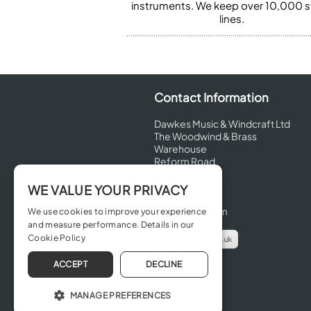
instruments. We keep over 10,000 
lines.
Contact Information
Dawkes Music & Windcraft Ltd
The Woodwind & Brass
Warehouse
Reform Road
Maidenhead
Berkshire
WE VALUE YOUR PRIVACY
SL6 8BT
United Kingdom
We use cookies to improve your experience
and measure performance. Details in our
Cookie Policy
info@dawkes.co.uk
01628 630800
ACCEPT
DECLINE
MANAGE PREFERENCES