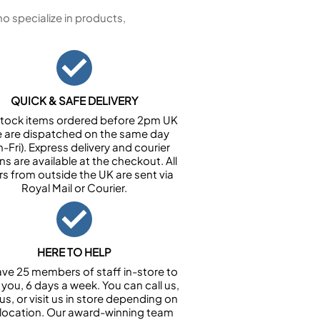
 specialize in products,
QUICK & SAFE DELIVERY
n stock items ordered before 2pm UK
e are dispatched on the same day
-Fri). Express delivery and courier
ns are available at the checkout. All
rs from outside the UK are sent via
Royal Mail or Courier.
HERE TO HELP
ve 25 members of staff in-store to
 you, 6 days a week. You can call us,
us, or visit us in store depending on
 location. Our award-winning team