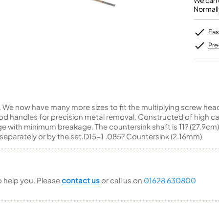
We can o
Unidentified Brass Parts
Levelling and Straightening
Tenor Recorder
Cornet in Eb
Normall
Batteries
Leak Detection
Treble Recorder
Bugle
MusicMedic Pads
Bass Recorder
MusicMedic Single Pads
Fas
MusicMedic Pad-Sets
OBOES
BARITONE HORNS
Pre
Oboe
3 Valve Baritone Horns
4 Valve Baritone Horns
COR ANGLAIS
TUBAS
Cor Anglais
3 Valve Tubas
We now have many more sizes to fit the multiplying screw head d
4 Valve Tubas
d handles for precision metal removal. Constructed of high ca
e with minimum breakage. The countersink shaft is 11? (27.9cm)
separately or by the set.D15-1 .085? Countersink (2.16mm)
Sale Brass
to help you. Please
contact us
or call us on
01628 630800