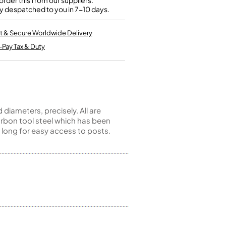
rder this from our suppliers.
Kinder French Horns
y despatched to you in 7-10 days.
Vices and Anvils
t & Secure Worldwide Delivery
EUPHONIUMS
-Pay Tax & Duty
3 Valve Euphoniums
4 Valve Euphoniums
TENOR HORNS
Tenor Horn
iameters, precisely. All are
FLUGEL HORNS
rbon tool steel which has been
 long for easy access to posts.
Flugel Horn