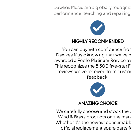
Dawkes Music are a globally recogniz
performance, teaching and repairing
HIGHLY RECOMMENDED
You can buy with confidence fr
Dawkes Music knowing that we’ve 
awarded a Feefo Platinum Service a
This recognizes the 8,500 five-star 
reviews we’ve received from cust
feedback.
AMAZING CHOICE
We carefully choose and stock the 
Wind & Brass products on the mark
Whether it’s the newest consumabl
official replacement spare parts f