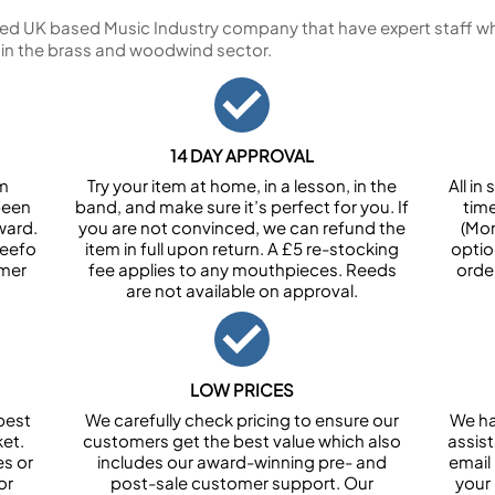
ed UK based Music Industry company that have expert staff who
 in the brass and woodwind sector.
14 DAY APPROVAL
om
Try your item at home, in a lesson, in the
All i
been
band, and make sure it’s perfect for you. If
tim
ward.
you are not convinced, we can refund the
(Mon
Feefo
item in full upon return. A £5 re-stocking
optio
omer
fee applies to any mouthpieces. Reeds
orde
are not available on approval.
LOW PRICES
best
We carefully check pricing to ensure our
We ha
et.
customers get the best value which also
assist
es or
includes our award-winning pre- and
email 
or
post-sale customer support. Our
your