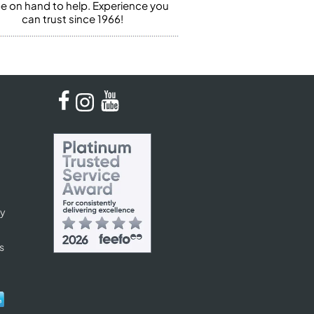
 be on hand to help. Experience you
can trust since 1966!
cy
s