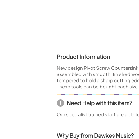
Piccolo
Bass Flute
Plastic Flute
BASSOONS
Bassoon
FIFES
Product Information
Fife
New design Pivot Screw Countersink. 
assembled with smooth, finished woo
tempered to hold a sharp cutting edg
These tools can be bought each size 
Sale Woodwind
Need Help with this item?
Our specialist trained staff are able 
Why Buy from Dawkes Music?