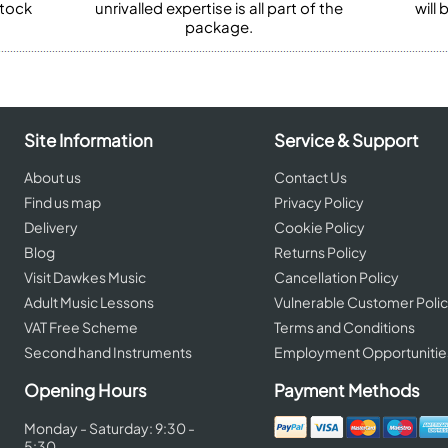
stock
unrivalled expertise is all part of the
will
package.
Site Information
Service & Support
About us
Contact Us
Find us map
Privacy Policy
Delivery
Cookie Policy
Blog
Returns Policy
Visit Dawkes Music
Cancellation Policy
Adult Music Lessons
Vulnerable Customer Poli
VAT Free Scheme
Terms and Conditions
Second hand Instruments
Employment Opportunitie
Opening Hours
Payment Methods
Monday - Saturday: 9:30 -
5:30