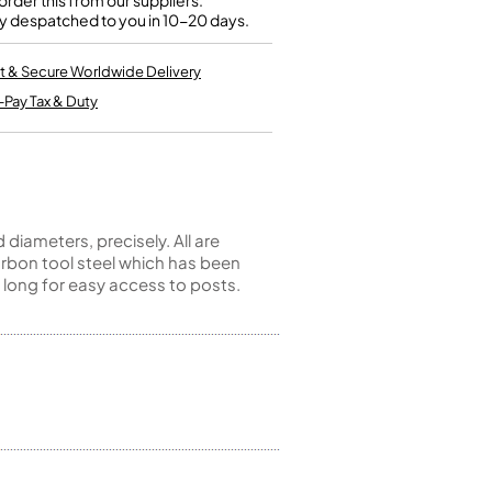
rder this from our suppliers.
Kinder French Horns
y despatched to you in 10-20 days.
Vices and Anvils
t & Secure Worldwide Delivery
EUPHONIUMS
-Pay Tax & Duty
3 Valve Euphoniums
4 Valve Euphoniums
TENOR HORNS
Tenor Horn
iameters, precisely. All are
FLUGEL HORNS
rbon tool steel which has been
 long for easy access to posts.
Flugel Horn