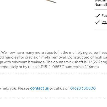
We can o
Unidentified Brass Parts
Levelling and Straightening
Tenor Recorder
Cornet in Eb
Normall
Batteries
Leak Detection
Treble Recorder
Bugle
MusicMedic Pads
Bass Recorder
MusicMedic Single Pads
Fas
MusicMedic Pad-Sets
OBOES
BARITONE HORNS
Pre
Oboe
3 Valve Baritone Horns
4 Valve Baritone Horns
COR ANGLAIS
TUBAS
Cor Anglais
3 Valve Tubas
We now have many more sizes to fit the multiplying screw head d
4 Valve Tubas
d handles for precision metal removal. Constructed of high ca
e with minimum breakage. The countersink shaft is 11? (27.9cm)
separately or by the set.D15-1 .085? Countersink (2.16mm)
Sale Brass
to help you. Please
contact us
or call us on
01628 630800