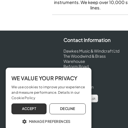
instruments. We keep over 10,000 
lines.
Contact Information
Dawkes Music & Windcraft Ltd
The Woodwind & Brass
Warehouse
Reform Road
Maidenhead
Berkshire
WE VALUE YOUR PRIVACY
SL6 8BT
United Kingdom
We use cookies to improve your experience
and measure performance. Details in our
Cookie Policy
info@dawkes.co.uk
01628 630800
ACCEPT
DECLINE
MANAGE PREFERENCES