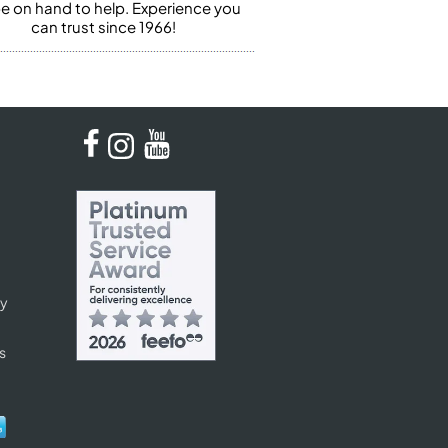
 be on hand to help. Experience you
can trust since 1966!
cy
s