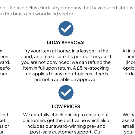
ed UK based Music Industry company that have expert staff who
 in the brass and woodwind sector.
14 DAY APPROVAL
om
Try your item at home, in a lesson, in the
All i
been
band, and make sure it’s perfect for you. If
tim
ward.
you are not convinced, we can refund the
(Mon
Feefo
item in full upon return. A £5 re-stocking
optio
omer
fee applies to any mouthpieces. Reeds
orde
are not available on approval.
LOW PRICES
best
We carefully check pricing to ensure our
We ha
et.
customers get the best value which also
assist
es or
includes our award-winning pre- and
email 
or
post-sale customer support. Our
your