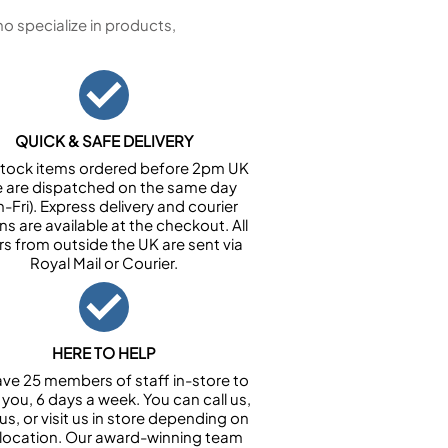
 specialize in products,
QUICK & SAFE DELIVERY
n stock items ordered before 2pm UK
e are dispatched on the same day
-Fri). Express delivery and courier
ns are available at the checkout. All
rs from outside the UK are sent via
Royal Mail or Courier.
HERE TO HELP
ve 25 members of staff in-store to
 you, 6 days a week. You can call us,
us, or visit us in store depending on
 location. Our award-winning team