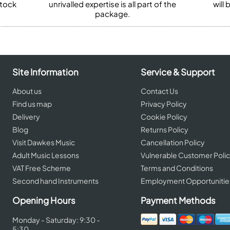
stock
unrivalled expertise is all part of the
will
package.
Site Information
Service & Support
About us
Contact Us
Find us map
Privacy Policy
Delivery
Cookie Policy
Blog
Returns Policy
Visit Dawkes Music
Cancellation Policy
Adult Music Lessons
Vulnerable Customer Poli
VAT Free Scheme
Terms and Conditions
Second hand Instruments
Employment Opportunitie
Opening Hours
Payment Methods
Monday - Saturday: 9:30 -
5:30