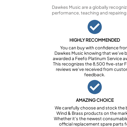
Dawkes Music are a globally recogniz
performance, teaching and repairing
HIGHLY RECOMMENDED
You can buy with confidence fr
Dawkes Music knowing that we’ve 
awarded a Feefo Platinum Service a
This recognizes the 8,500 five-star 
reviews we’ve received from cust
feedback.
AMAZING CHOICE
We carefully choose and stock the 
Wind & Brass products on the mark
Whether it’s the newest consumabl
official replacement spare parts f