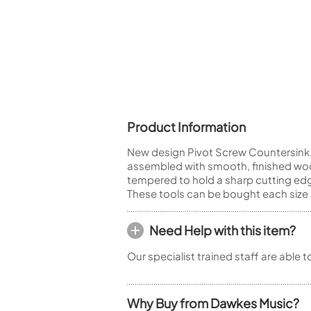
Piccolo
Bass Flute
Plastic Flute
BASSOONS
Bassoon
FIFES
Product Information
Fife
New design Pivot Screw Countersink. 
assembled with smooth, finished woo
tempered to hold a sharp cutting edg
These tools can be bought each size 
Sale Woodwind
Need Help with this item?
Our specialist trained staff are able 
Why Buy from Dawkes Music?