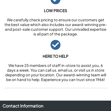
LOW PRICES
We carefully check pricing to ensure our customers get
the best value which also includes our award-winning pre-
and post-sale customer support. Our unrivalled expertise
is all part of the package.
HERE TO HELP
We have 25 members of staff in-store to assist you, 6
days a week. You can call us, email us, or visit us in store
depending on your location. Our award-winning team will
be on hand to help. Experience you can trust since 1966!
Contact Information