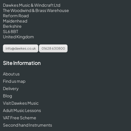
Dawkes Music & Windcraft Ltd
The Woodwind & Brass Warehouse
Reform Road
Maidenhead
Berkshire
SL6 8BT
United Kingdom
info@dawkes.co.uk
01628 630800
Site Information
About us
Find us map
Delivery
Blog
Visit Dawkes Music
Adult Music Lessons
VAT Free Scheme
Second hand Instruments