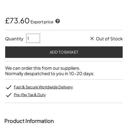
£73.60
Export price
Quantity
Out of Stock
We can order this from our suppliers.
Normally despatched to you in 10-20 days.
Fast & Secure Worldwide Delivery
Pre-Pay Tax & Duty
Product Information