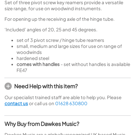
Set of three pivot screw key reamers provide a versatile
size range, for use on woodwind instruments.
For opening up the receiving axle of the hinge tube.
‘Included’ angles of 20, 25 and 45 degrees.
set of 3 pivot screw / hinge tube reamers
small, medium and large sizes for use on range of
woodwinds
hardened steel
comes with handles
- set without handles is available
FE47
Need Help with this item?
Our specialist trained staff are able to help you. Please
contact us
or call us on
01628 630800
Why Buy from Dawkes Music?
Dawkes Music are a globally recognized UK based Music