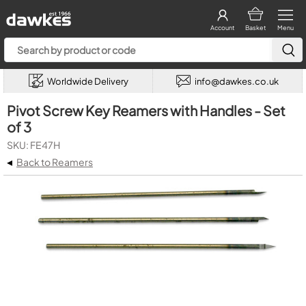
Account
Basket
Menu
Worldwide Delivery
info@dawkes.co.uk
Pivot Screw Key Reamers with Handles - Set
of 3
SKU: FE47H
◂
Back to Reamers