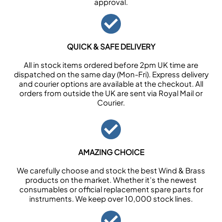
approval.
QUICK & SAFE DELIVERY
All in stock items ordered before 2pm UK time are
dispatched on the same day (Mon-Fri). Express delivery
and courier options are available at the checkout. All
orders from outside the UK are sent via Royal Mail or
Courier.
AMAZING CHOICE
We carefully choose and stock the best Wind & Brass
products on the market. Whether it’s the newest
consumables or official replacement spare parts for
instruments. We keep over 10,000 stock lines.