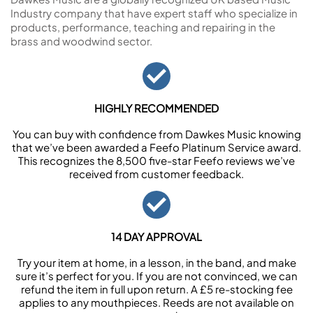
Industry company that have expert staff who specialize in
products, performance, teaching and repairing in the
brass and woodwind sector.
HIGHLY RECOMMENDED
You can buy with confidence from Dawkes Music knowing
that we’ve been awarded a Feefo Platinum Service award.
This recognizes the 8,500 five-star Feefo reviews we’ve
received from customer feedback.
14 DAY APPROVAL
Try your item at home, in a lesson, in the band, and make
sure it’s perfect for you. If you are not convinced, we can
refund the item in full upon return. A £5 re-stocking fee
applies to any mouthpieces. Reeds are not available on