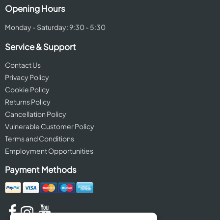
Opening Hours
Monday - Saturday: 9:30 - 5:30
Service & Support
Contact Us
Privacy Policy
Cookie Policy
Returns Policy
Cancellation Policy
Vulnerable Customer Policy
Terms and Conditions
Employment Opportunities
Payment Methods