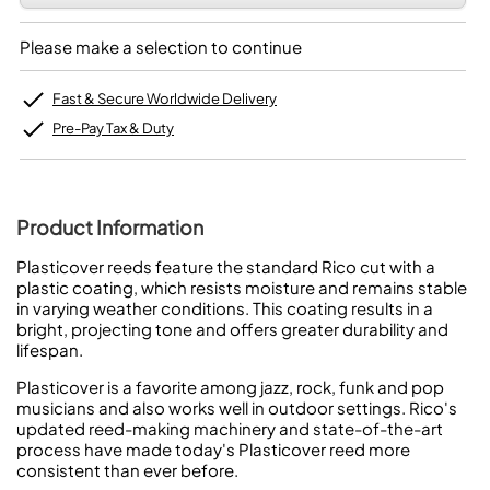
Please make a selection to continue
Fast & Secure Worldwide Delivery
Pre-Pay Tax & Duty
Product Information
Plasticover reeds feature the standard Rico cut with a
plastic coating, which resists moisture and remains stable
in varying weather conditions. This coating results in a
bright, projecting tone and offers greater durability and
lifespan.
Plasticover is a favorite among jazz, rock, funk and pop
musicians and also works well in outdoor settings. Rico's
updated reed-making machinery and state-of-the-art
process have made today's Plasticover reed more
consistent than ever before.