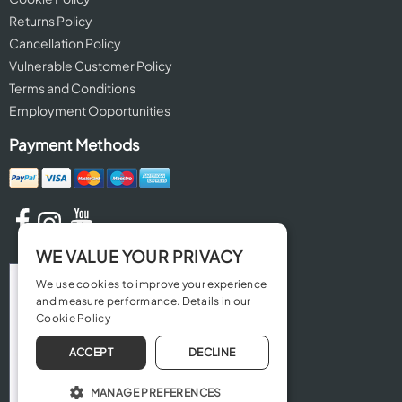
Returns Policy
Cancellation Policy
Vulnerable Customer Policy
Terms and Conditions
Employment Opportunities
Payment Methods
WE VALUE YOUR PRIVACY
We use cookies to improve your experience
and measure performance. Details in our
Cookie Policy
ACCEPT
DECLINE
MANAGE PREFERENCES