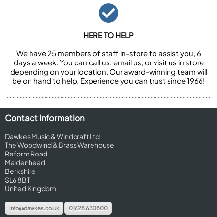
HERE TO HELP
We have 25 members of staff in-store to assist you, 6
days a week. You can call us, email us, or visit us in store
depending on your location. Our award-winning team will
be on hand to help. Experience you can trust since 1966!
Contact Information
Dawkes Music & Windcraft Ltd
The Woodwind & Brass Warehouse
Reform Road
Maidenhead
Berkshire
SL6 8BT
United Kingdom
info@dawkes.co.uk
01628 630800