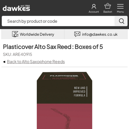
Account
Basket
Menu
Worldwide Delivery
info@dawkes.co.uk
Plasticover Alto Sax Reed : Boxes of 5
SKU: ARE40915
◂
Back to Alto Saxophone Reeds