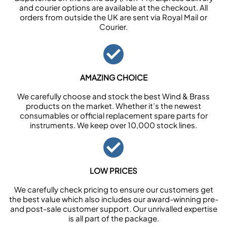
and courier options are available at the checkout. All
orders from outside the UK are sent via Royal Mail or
Courier.
AMAZING CHOICE
We carefully choose and stock the best Wind & Brass
products on the market. Whether it’s the newest
consumables or official replacement spare parts for
instruments. We keep over 10,000 stock lines.
LOW PRICES
We carefully check pricing to ensure our customers get
the best value which also includes our award-winning pre-
and post-sale customer support. Our unrivalled expertise
is all part of the package.