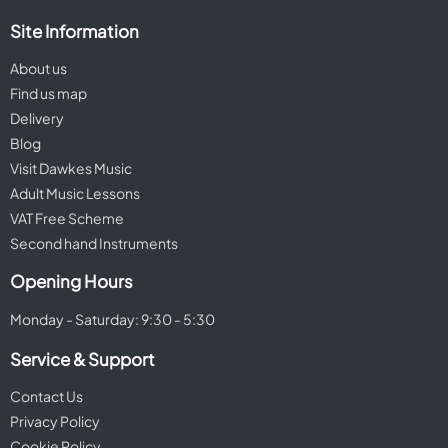
Site Information
About us
Find us map
Delivery
Blog
Visit Dawkes Music
Adult Music Lessons
VAT Free Scheme
Second hand Instruments
Opening Hours
Monday - Saturday: 9:30 - 5:30
Service & Support
Contact Us
Privacy Policy
Cookie Policy