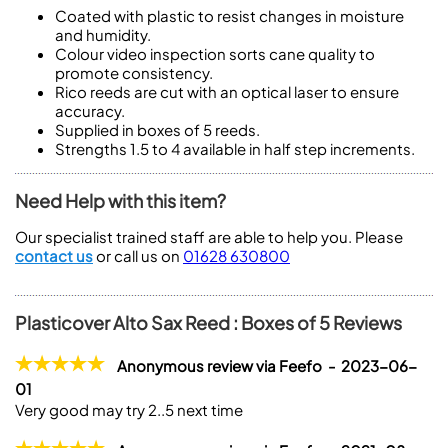
Coated with plastic to resist changes in moisture
and humidity.
Colour video inspection sorts cane quality to
promote consistency.
Rico reeds are cut with an optical laser to ensure
accuracy.
Supplied in boxes of 5 reeds.
Strengths 1.5 to 4 available in half step increments.
Need Help with this item?
Our specialist trained staff are able to help you. Please
contact us
or call us on
01628 630800
Plasticover Alto Sax Reed : Boxes of 5 Reviews
Anonymous review via Feefo - 2023-06-
01
Very good may try 2..5 next time