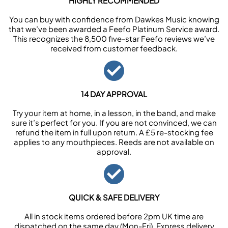
HIGHLY RECOMMENDED
You can buy with confidence from Dawkes Music knowing
that we’ve been awarded a Feefo Platinum Service award.
This recognizes the 8,500 five-star Feefo reviews we’ve
received from customer feedback.
14 DAY APPROVAL
Try your item at home, in a lesson, in the band, and make
sure it’s perfect for you. If you are not convinced, we can
refund the item in full upon return. A £5 re-stocking fee
applies to any mouthpieces. Reeds are not available on
approval.
QUICK & SAFE DELIVERY
All in stock items ordered before 2pm UK time are
dispatched on the same day (Mon-Fri). Express delivery