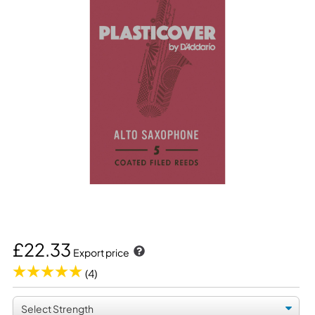
£22.33
Export price
(4)