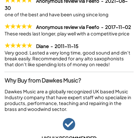
Anonymous review via Feefo - 2021-08-
30
one of the best and have been using since long
Anonymous review via Feefo - 2017-11-02
These reeds last longer, play well with a competitive price
Diane - 2011-11-15
Very good. Lasted a very long time, good sound and din't
break easily. Recommended for any alto saxophonists
that don't like spending lots of money on reeds!
Why Buy from Dawkes Music?
Dawkes Music are a globally recognized UK based Music
Industry company that have expert staff who specialize in
products, performance, teaching and repairing in the
brass and woodwind sector.