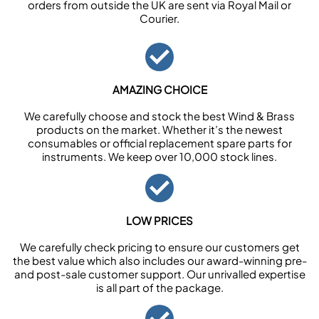
orders from outside the UK are sent via Royal Mail or
Courier.
AMAZING CHOICE
We carefully choose and stock the best Wind & Brass
products on the market. Whether it’s the newest
consumables or official replacement spare parts for
instruments. We keep over 10,000 stock lines.
LOW PRICES
We carefully check pricing to ensure our customers get
the best value which also includes our award-winning pre-
and post-sale customer support. Our unrivalled expertise
is all part of the package.