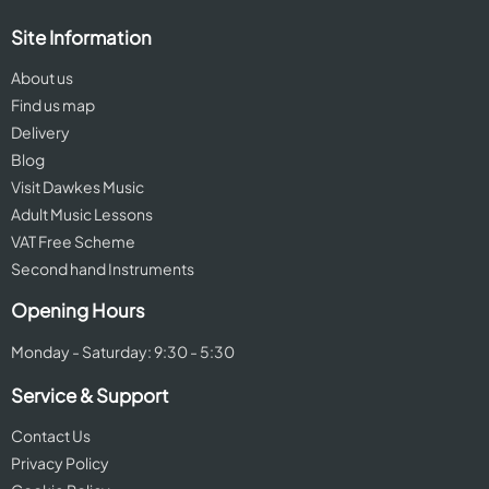
Site Information
About us
Find us map
Delivery
Blog
Visit Dawkes Music
Adult Music Lessons
VAT Free Scheme
Second hand Instruments
Opening Hours
Monday - Saturday: 9:30 - 5:30
Service & Support
Contact Us
Privacy Policy