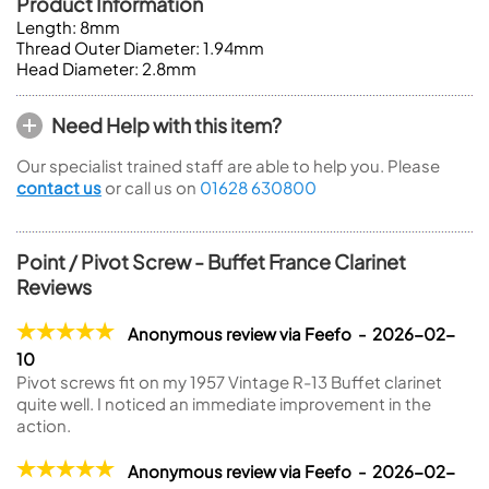
Product Information
Length: 8mm
Thread Outer Diameter: 1.94mm
Head Diameter: 2.8mm
Need Help with this item?
Our specialist trained staff are able to help you. Please
contact us
or call us on
01628 630800
Point / Pivot Screw - Buffet France Clarinet
Reviews
Anonymous review via Feefo - 2026-02-
10
Pivot screws fit on my 1957 Vintage R-13 Buffet clarinet
quite well. I noticed an immediate improvement in the
action.
Anonymous review via Feefo - 2026-02-