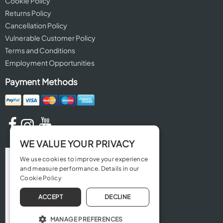
Cookie Policy
Returns Policy
Cancellation Policy
Vulnerable Customer Policy
Terms and Conditions
Employment Opportunities
Payment Methods
WE VALUE YOUR PRIVACY
We use cookies to improve your experience
and measure performance. Details in our
Cookie Policy
ACCEPT
DECLINE
MANAGE PREFERENCES