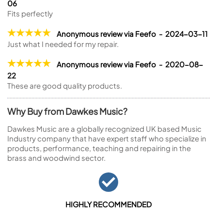
06
Fits perfectly
Anonymous review via Feefo - 2024-03-11
Just what I needed for my repair.
Anonymous review via Feefo - 2020-08-
22
These are good quality products.
Why Buy from Dawkes Music?
Dawkes Music are a globally recognized UK based Music
Industry company that have expert staff who specialize in
products, performance, teaching and repairing in the
brass and woodwind sector.
HIGHLY RECOMMENDED