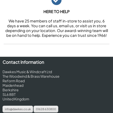
HERE TO HELP
We have 25 members of staff in-store to assist you, 6
days a week. You can call us, email us, or visit us in store
depending on your location. Our award-winning team will
be on hand to help. Experience you can trust since 1966!
Contact Information
Dawkes Music & Windcraft Ltd
The Woodwind & Brass Warehouse
Reform Road
Maidenhead
Berkshire
SL6 8BT
United Kingdom
info@dawkes.co.uk
01628 630800