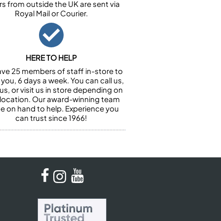
rs from outside the UK are sent via
Royal Mail or Courier.
HERE TO HELP
ve 25 members of staff in-store to
 you, 6 days a week. You can call us,
us, or visit us in store depending on
 location. Our award-winning team
 be on hand to help. Experience you
can trust since 1966!