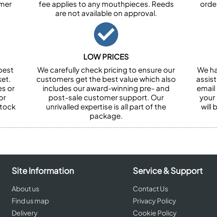
omer
fee applies to any mouthpieces. Reeds
orde
are not available on approval.
LOW PRICES
best
We carefully check pricing to ensure our
We ha
et.
customers get the best value which also
assist
es or
includes our award-winning pre- and
email 
or
post-sale customer support. Our
your
stock
unrivalled expertise is all part of the
will
package.
Site Information
Service & Support
About us
Contact Us
Find us map
Privacy Policy
Delivery
Cookie Policy