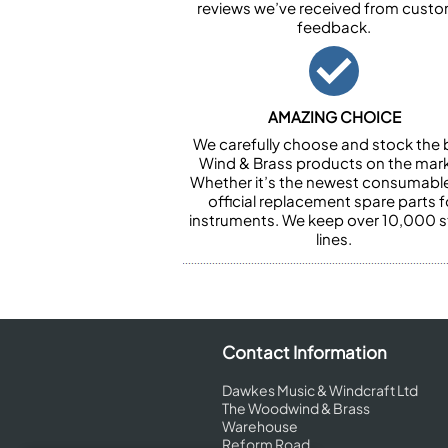
reviews we’ve received from cust
feedback.
AMAZING CHOICE
We carefully choose and stock the 
Wind & Brass products on the mark
Whether it’s the newest consumabl
official replacement spare parts f
instruments. We keep over 10,000 
lines.
Contact Information
Dawkes Music & Windcraft Ltd
The Woodwind & Brass
Warehouse
Reform Road