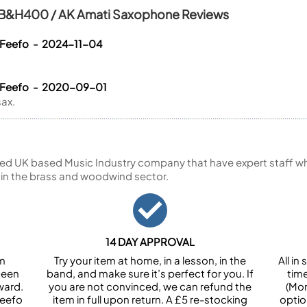
/ B&H400 / AK Amati Saxophone Reviews
 Feefo - 2024-11-04
a Feefo - 2020-09-01
ax.
ed UK based Music Industry company that have expert staff who
 in the brass and woodwind sector.
14 DAY APPROVAL
om
Try your item at home, in a lesson, in the
All i
been
band, and make sure it’s perfect for you. If
tim
ward.
you are not convinced, we can refund the
(Mon
Feefo
item in full upon return. A £5 re-stocking
optio