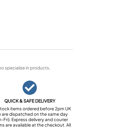
 specialize in products,
QUICK & SAFE DELIVERY
n stock items ordered before 2pm UK
e are dispatched on the same day
-Fri). Express delivery and courier
ns are available at the checkout. All