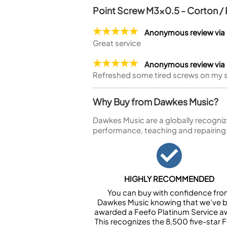
Point Screw M3x0.5 - Corton 
Anonymous review via
Great service
Anonymous review vi
Refreshed some tired screws on my s
Why Buy from Dawkes Music?
Dawkes Music are a globally recogniz
performance, teaching and repairing
HIGHLY RECOMMENDED
You can buy with confidence fr
Dawkes Music knowing that we’ve 
awarded a Feefo Platinum Service a
This recognizes the 8,500 five-star 