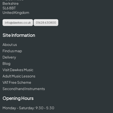
Berkshire
SL6 8BT
United Kingdom
info@dawkes.co.uk
01628 630800
Site Information
About us
Find us map
Delivery
Blog
Visit Dawkes Music
Adult Music Lessons
VAT Free Scheme
Second hand Instruments
Opening Hours
Monday - Saturday: 9:30 - 5:30