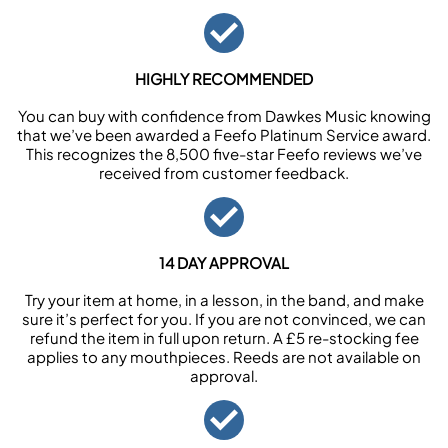
HIGHLY RECOMMENDED
You can buy with confidence from Dawkes Music knowing
that we’ve been awarded a Feefo Platinum Service award.
This recognizes the 8,500 five-star Feefo reviews we’ve
received from customer feedback.
14 DAY APPROVAL
Try your item at home, in a lesson, in the band, and make
sure it’s perfect for you. If you are not convinced, we can
refund the item in full upon return. A £5 re-stocking fee
applies to any mouthpieces. Reeds are not available on
approval.