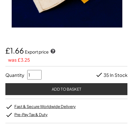
£1.66
Export price
was £3.25
Quantity
35 In Stock
Fast & Secure Worldwide Delivery
Pre-Pay Tax & Duty