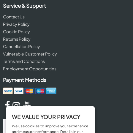
Service & Support
Contact Us
Privacy Policy
Cookie Policy
Returns Policy
Cancellation Policy
Vulnerable Customer Policy
Terms and Conditions
Employment Opportunities
Payment Methods
WE VALUE YOUR PRIVACY
We use cookies to improve your experience
and measure performance. Details in our