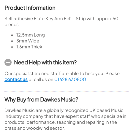
Product Information
Self adhesive Flute Key Arm Felt - Strip with approx 60
pieces
12.5mm Long
3mm Wide
1.6mm Thick
Need Help with this item?
Our specialist trained staff are able to help you. Please
contact us
or call us on
01628 630800
Why Buy from Dawkes Music?
Dawkes Music are a globally recognized UK based Music
Industry company that have expert staff who specialize in
products, performance, teaching and repairing in the
brass and woodwind sector.