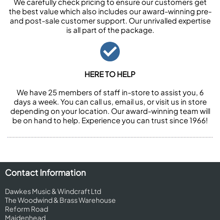
We carefully check pricing to ensure our customers get
the best value which also includes our award-winning pre-
and post-sale customer support. Our unrivalled expertise
is all part of the package.
HERE TO HELP
We have 25 members of staff in-store to assist you, 6
days a week. You can call us, email us, or visit us in store
depending on your location. Our award-winning team will
be on hand to help. Experience you can trust since 1966!
Contact Information
Dawkes Music & Windcraft Ltd
The Woodwind & Brass Warehouse
Reform Road
Maidenhead