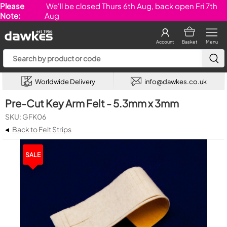
Please
We'll be closed Thurs 6th Aug, back open Fri 7th
Note:
Aug
Account
Basket
Menu
Worldwide Delivery
info@dawkes.co.uk
Pre-Cut Key Arm Felt - 5.3mm x 3mm
SKU: GFK06
◂
Back to Felt Strips
SALE