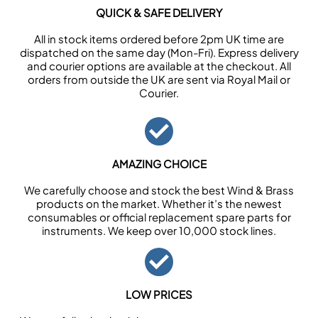
QUICK & SAFE DELIVERY
All in stock items ordered before 2pm UK time are
dispatched on the same day (Mon-Fri). Express delivery
and courier options are available at the checkout. All
orders from outside the UK are sent via Royal Mail or
Courier.
AMAZING CHOICE
We carefully choose and stock the best Wind & Brass
products on the market. Whether it’s the newest
consumables or official replacement spare parts for
instruments. We keep over 10,000 stock lines.
LOW PRICES