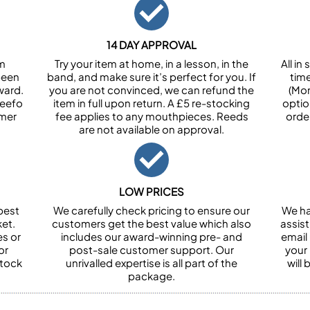
14 DAY APPROVAL
om
Try your item at home, in a lesson, in the
All i
been
band, and make sure it’s perfect for you. If
tim
ward.
you are not convinced, we can refund the
(Mon
Feefo
item in full upon return. A £5 re-stocking
optio
omer
fee applies to any mouthpieces. Reeds
orde
are not available on approval.
LOW PRICES
best
We carefully check pricing to ensure our
We ha
et.
customers get the best value which also
assist
es or
includes our award-winning pre- and
email 
or
post-sale customer support. Our
your
stock
unrivalled expertise is all part of the
will
package.