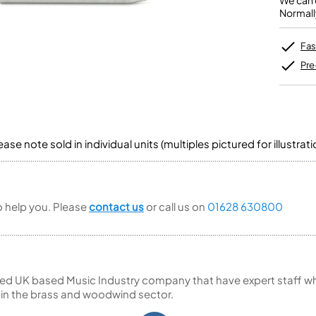
We can o
Unidentified Brass Parts
Levelling and Straightening
Tenor Recorder
Cornet in Eb
Normall
Batteries
Leak Detection
Treble Recorder
Bugle
MusicMedic Pads
Bass Recorder
MusicMedic Single Pads
Fas
MusicMedic Pad-Sets
OBOES
BARITONE HORNS
Pre
Oboe
3 Valve Baritone Horns
4 Valve Baritone Horns
COR ANGLAIS
TUBAS
Cor Anglais
3 Valve Tubas
se note sold in individual units (multiples pictured for illustrati
4 Valve Tubas
to help you. Please
contact us
or call us on
01628 630800
Sale Brass
ed UK based Music Industry company that have expert staff who
 in the brass and woodwind sector.