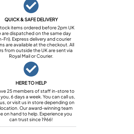
QUICK & SAFE DELIVERY
n stock items ordered before 2pm UK
e are dispatched on the same day
-Fri). Express delivery and courier
ns are available at the checkout. All
rs from outside the UK are sent via
Royal Mail or Courier.
HERE TO HELP
ve 25 members of staff in-store to
 you, 6 days a week. You can call us,
us, or visit us in store depending on
 location. Our award-winning team
 be on hand to help. Experience you
can trust since 1966!