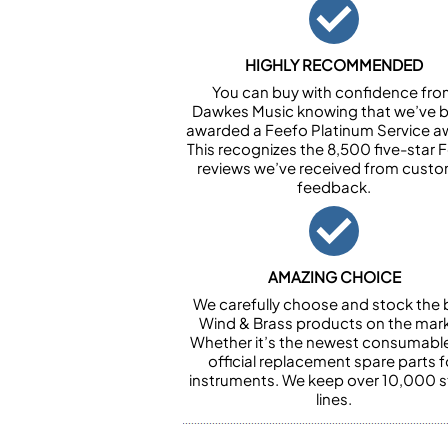
HIGHLY RECOMMENDED
You can buy with confidence fr
Dawkes Music knowing that we’ve 
awarded a Feefo Platinum Service a
This recognizes the 8,500 five-star 
reviews we’ve received from cust
feedback.
AMAZING CHOICE
We carefully choose and stock the 
Wind & Brass products on the mark
Whether it’s the newest consumabl
official replacement spare parts f
instruments. We keep over 10,000 
lines.