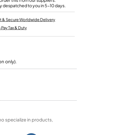
rder this from our suppliers.
Kinder French Horns
y despatched to you in 5-10 days.
Vices and Anvils
t & Secure Worldwide Delivery
EUPHONIUMS
-Pay Tax & Duty
3 Valve Euphoniums
4 Valve Euphoniums
TENOR HORNS
Tenor Horn
on only).
FLUGEL HORNS
Flugel Horn
 specialize in products,