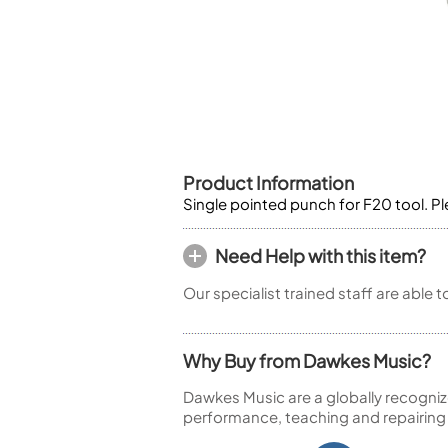
Piccolo
Bass Flute
Plastic Flute
BASSOONS
Bassoon
FIFES
Product Information
Fife
Single pointed punch for F20 tool. Plea
Need Help with this item?
Our specialist trained staff are able 
Sale Woodwind
Why Buy from Dawkes Music?
Dawkes Music are a globally recogniz
performance, teaching and repairing