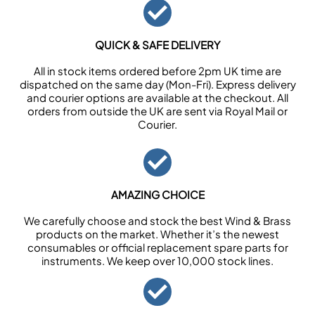
QUICK & SAFE DELIVERY
All in stock items ordered before 2pm UK time are
dispatched on the same day (Mon-Fri). Express delivery
and courier options are available at the checkout. All
orders from outside the UK are sent via Royal Mail or
Courier.
AMAZING CHOICE
We carefully choose and stock the best Wind & Brass
products on the market. Whether it’s the newest
consumables or official replacement spare parts for
instruments. We keep over 10,000 stock lines.