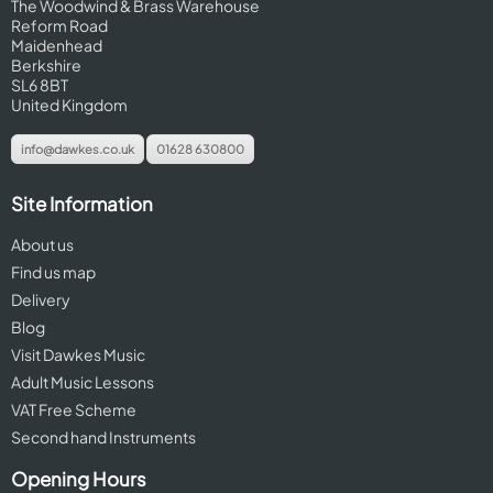
The Woodwind & Brass Warehouse
Reform Road
Maidenhead
Berkshire
SL6 8BT
United Kingdom
info@dawkes.co.uk
01628 630800
Site Information
About us
Find us map
Delivery
Blog
Visit Dawkes Music
Adult Music Lessons
VAT Free Scheme
Second hand Instruments
Opening Hours