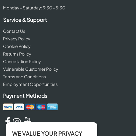
Monday - Saturday: 9:30 - 5:30
Service & Support
Contact Us
Privacy Policy
Cookie Policy
Returns Policy
Cancellation Policy
Vulnerable Customer Policy
Terms and Conditions
Employment Opportunities
Payment Methods
WE VALUE YOUR PRIVACY