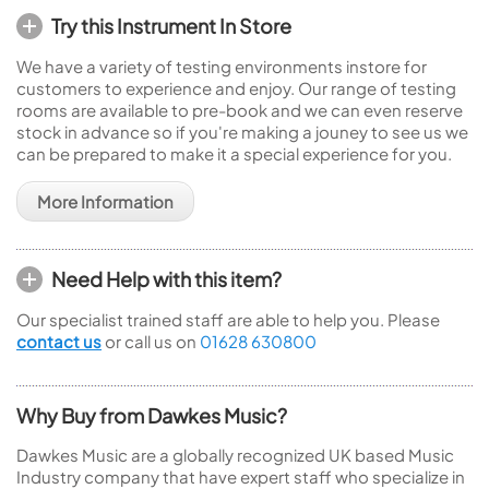
Try this Instrument In Store
We have a variety of testing environments instore for
customers to experience and enjoy. Our range of testing
rooms are available to pre-book and we can even reserve
stock in advance so if you're making a jouney to see us we
can be prepared to make it a special experience for you.
More Information
Need Help with this item?
Our specialist trained staff are able to help you. Please
contact us
or call us on
01628 630800
Why Buy from Dawkes Music?
Dawkes Music are a globally recognized UK based Music
Industry company that have expert staff who specialize in