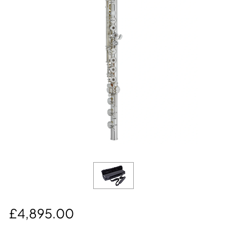
£4,895.00