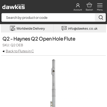
Account
Basket
Menu
Worldwide Delivery
info@dawkes.co.uk
Q2 - Haynes Q2 Open Hole Flute
SKU: Q2 OEB
◂
Back to Flutes in C