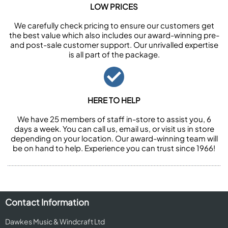
LOW PRICES
We carefully check pricing to ensure our customers get
the best value which also includes our award-winning pre-
and post-sale customer support. Our unrivalled expertise
is all part of the package.
HERE TO HELP
We have 25 members of staff in-store to assist you, 6
days a week. You can call us, email us, or visit us in store
depending on your location. Our award-winning team will
be on hand to help. Experience you can trust since 1966!
Contact Information
Dawkes Music & Windcraft Ltd