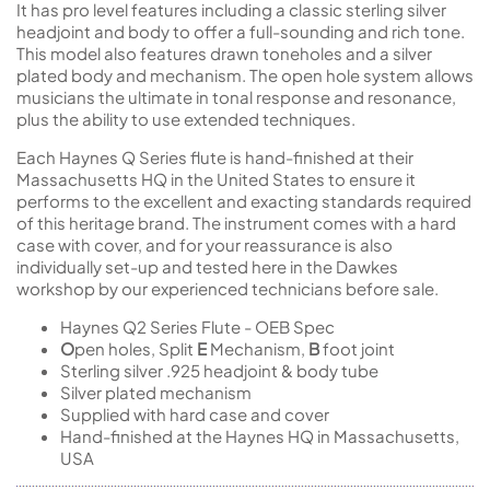
It has pro level features including a classic sterling silver
headjoint and body to offer a full-sounding and rich tone.
This model also features drawn toneholes and a silver
plated body and mechanism. The open hole system allows
musicians the ultimate in tonal response and resonance,
plus the ability to use extended techniques.
Each Haynes Q Series flute is hand-finished at their
Massachusetts HQ in the United States to ensure it
performs to the excellent and exacting standards required
of this heritage brand. The instrument comes with a hard
case with cover, and for your reassurance is also
individually set-up and tested here in the Dawkes
workshop by our experienced technicians before sale.
Haynes Q2 Series Flute - OEB Spec
O
pen holes, Split
E
Mechanism,
B
foot joint
Sterling silver .925 headjoint & body tube
Silver plated mechanism
Supplied with hard case and cover
Hand-finished at the Haynes HQ in Massachusetts,
USA