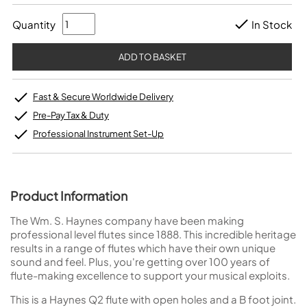
Quantity
In Stock
Fast & Secure Worldwide Delivery
Pre-Pay Tax & Duty
Professional Instrument Set-Up
Product Information
The Wm. S. Haynes company have been making
professional level flutes since 1888. This incredible heritage
results in a range of flutes which have their own unique
sound and feel. Plus, you're getting over 100 years of
flute-making excellence to support your musical exploits.
This is a Haynes Q2 flute with open holes and a B foot joint.