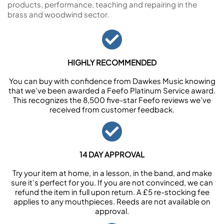
products, performance, teaching and repairing in the
brass and woodwind sector.
HIGHLY RECOMMENDED
You can buy with confidence from Dawkes Music knowing
that we’ve been awarded a Feefo Platinum Service award.
This recognizes the 8,500 five-star Feefo reviews we’ve
received from customer feedback.
14 DAY APPROVAL
Try your item at home, in a lesson, in the band, and make
sure it’s perfect for you. If you are not convinced, we can
refund the item in full upon return. A £5 re-stocking fee
applies to any mouthpieces. Reeds are not available on
approval.