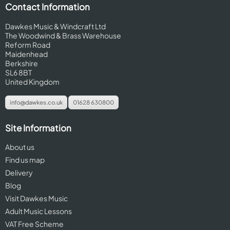
Contact Information
Dawkes Music & Windcraft Ltd
The Woodwind & Brass Warehouse
Reform Road
Maidenhead
Berkshire
SL6 8BT
United Kingdom
info@dawkes.co.uk
01628 630800
Site Information
About us
Find us map
Delivery
Blog
Visit Dawkes Music
Adult Music Lessons
VAT Free Scheme