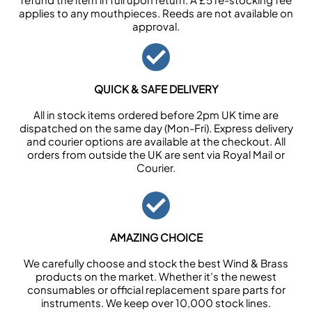
applies to any mouthpieces. Reeds are not available on
approval.
QUICK & SAFE DELIVERY
All in stock items ordered before 2pm UK time are
dispatched on the same day (Mon-Fri). Express delivery
and courier options are available at the checkout. All
orders from outside the UK are sent via Royal Mail or
Courier.
AMAZING CHOICE
We carefully choose and stock the best Wind & Brass
products on the market. Whether it’s the newest
consumables or official replacement spare parts for
instruments. We keep over 10,000 stock lines.