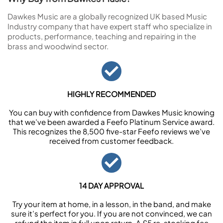
Dawkes Music are a globally recognized UK based Music
Industry company that have expert staff who specialize in
products, performance, teaching and repairing in the
brass and woodwind sector.
HIGHLY RECOMMENDED
You can buy with confidence from Dawkes Music knowing
that we’ve been awarded a Feefo Platinum Service award.
This recognizes the 8,500 five-star Feefo reviews we’ve
received from customer feedback.
14 DAY APPROVAL
Try your item at home, in a lesson, in the band, and make
sure it’s perfect for you. If you are not convinced, we can
refund the item in full upon return. A £5 re-stocking fee