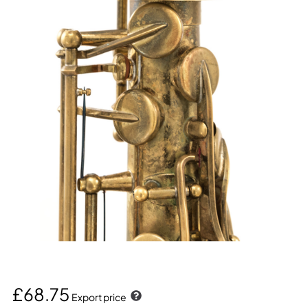
£68.75
Export price