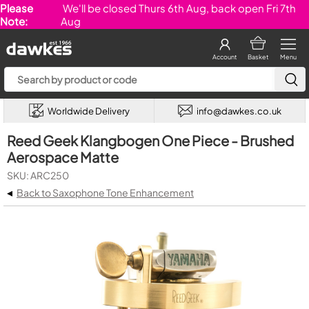
Please
We'll be closed Thurs 6th Aug, back open Fri 7th
Note:
Aug
Account
Basket
Menu
Worldwide Delivery
info@dawkes.co.uk
Reed Geek Klangbogen One Piece - Brushed
Aerospace Matte
SKU: ARC250
◂
Back to Saxophone Tone Enhancement