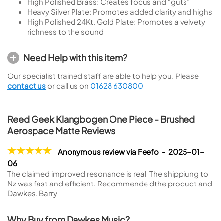
High Polished Brass: Creates focus and “guts”
Heavy Silver Plate: Promotes added clarity and highs
High Polished 24Kt. Gold Plate: Promotes a velvety
richness to the sound
Need Help with this item?
Our specialist trained staff are able to help you. Please
contact us
or call us on
01628 630800
Reed Geek Klangbogen One Piece - Brushed
Aerospace Matte Reviews
Anonymous review via Feefo - 2025-01-
06
The claimed improved resonance is real! The shippiung to
Nz was fast and efficient. Recommende dthe product and
Dawkes. Barry
Why Buy from Dawkes Music?