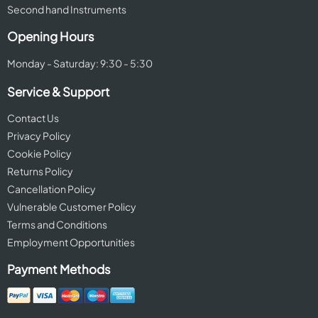
Second hand Instruments
Opening Hours
Monday - Saturday: 9:30 - 5:30
Service & Support
Contact Us
Privacy Policy
Cookie Policy
Returns Policy
Cancellation Policy
Vulnerable Customer Policy
Terms and Conditions
Employment Opportunities
Payment Methods