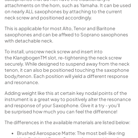
attachments on the horn, such as Yamaha. It can be used
on nearly ALL saxophones by attaching to the current
neck screw and positioned accordingly.
This is applicable for most Alto, Tenor and Baritone
saxophones and can be affixed to Soprano saxophones
with detachable neck.
To install, unscrew neck screw and insert into
the KlangbogenTM slot, re-tightening the neck screw
securely. While designed to suspend away from the neck
tenon, it can also be positioned touching the saxophone
body/tenon. Each position will yield a different response
and resonance.
Adding weight like this at certain key nodal points of the
instrument is a great way to positively alter the resonance
and response of your Saxophone. Give it a try - you'll
be surprised how much you can feel the difference!
The differences in the available materials are listed below:
Brushed Aerospace Matte
: The most bell-like ring