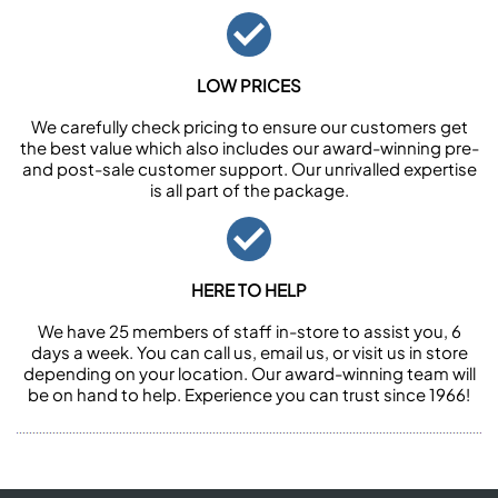
LOW PRICES
We carefully check pricing to ensure our customers get
the best value which also includes our award-winning pre-
and post-sale customer support. Our unrivalled expertise
is all part of the package.
HERE TO HELP
We have 25 members of staff in-store to assist you, 6
days a week. You can call us, email us, or visit us in store
depending on your location. Our award-winning team will
be on hand to help. Experience you can trust since 1966!