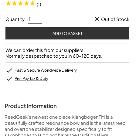
(1)
Quantity
Out of Stock
We can order this from our suppliers.
Normally despatched to you in 60-120 days.
Fast & Secure Worldwide Delivery
Pre-Pay Tax & Duty
Product Information
ReedGeek’s newest one piece KlangbogenTM is a
beautifully crafted resonance bow and is the latest reed
and overtone stabilizer designed specifically to fit
saxophones that do not have the traditional lyre