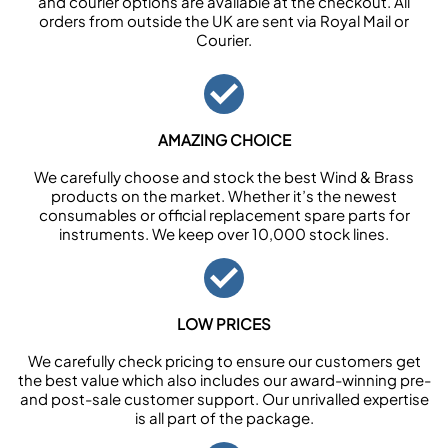
and courier options are available at the checkout. All
orders from outside the UK are sent via Royal Mail or
Courier.
AMAZING CHOICE
We carefully choose and stock the best Wind & Brass
products on the market. Whether it’s the newest
consumables or official replacement spare parts for
instruments. We keep over 10,000 stock lines.
LOW PRICES
We carefully check pricing to ensure our customers get
the best value which also includes our award-winning pre-
and post-sale customer support. Our unrivalled expertise
is all part of the package.