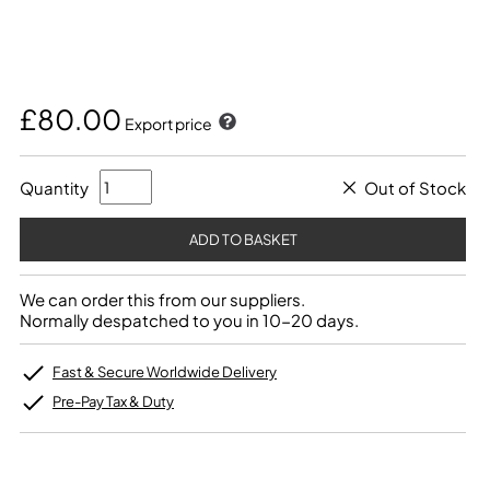
£80.00
Export price
Quantity
Out of Stock
We can order this from our suppliers.
Normally despatched to you in 10-20 days.
Fast & Secure Worldwide Delivery
Pre-Pay Tax & Duty