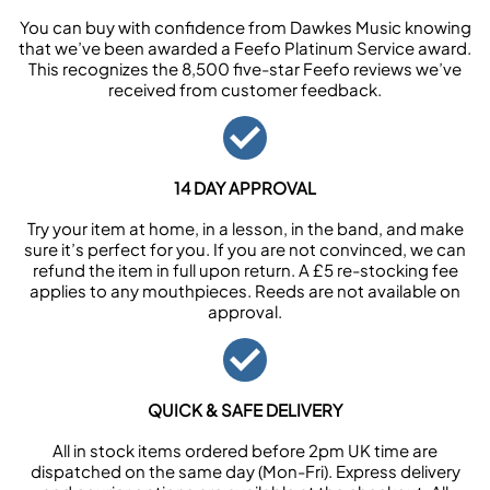
You can buy with confidence from Dawkes Music knowing
that we’ve been awarded a Feefo Platinum Service award.
This recognizes the 8,500 five-star Feefo reviews we’ve
received from customer feedback.
14 DAY APPROVAL
Try your item at home, in a lesson, in the band, and make
sure it’s perfect for you. If you are not convinced, we can
refund the item in full upon return. A £5 re-stocking fee
applies to any mouthpieces. Reeds are not available on
approval.
QUICK & SAFE DELIVERY
All in stock items ordered before 2pm UK time are
dispatched on the same day (Mon-Fri). Express delivery