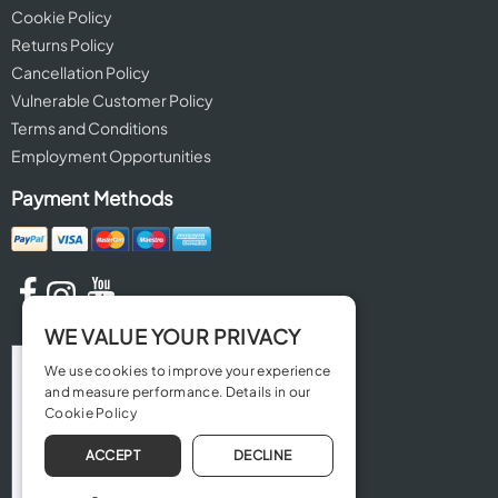
Cookie Policy
Returns Policy
Cancellation Policy
Vulnerable Customer Policy
Terms and Conditions
Employment Opportunities
Payment Methods
WE VALUE YOUR PRIVACY
We use cookies to improve your experience
and measure performance. Details in our
Cookie Policy
ACCEPT
DECLINE