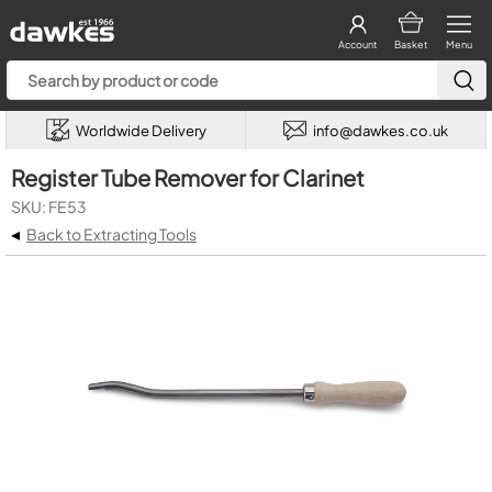
Account
Basket
Menu
Worldwide Delivery
info@dawkes.co.uk
Register Tube Remover for Clarinet
SKU: FE53
◂
Back to Extracting Tools