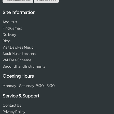
Site Information
About us
Find us map
Delivery
Blog
Visit Dawkes Music
Adult Music Lessons
VAT Free Scheme
Second hand Instruments
Opening Hours
Monday - Saturday: 9:30 - 5:30
Service & Support
Contact Us
Privacy Policy