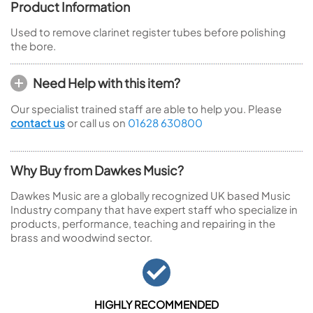
Product Information
Used to remove clarinet register tubes before polishing
the bore.
Need Help with this item?
Our specialist trained staff are able to help you. Please
contact us
or call us on
01628 630800
Why Buy from Dawkes Music?
Dawkes Music are a globally recognized UK based Music
Industry company that have expert staff who specialize in
products, performance, teaching and repairing in the
brass and woodwind sector.
HIGHLY RECOMMENDED