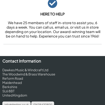
HERE TO HELP
We have 25 members of staff in-store to assist you, 6
days a week. You can call us, email us, or visit us in store
depending on your location. Our award-winning team will
be on hand to help. Experience you can trust since 1966!
Contact Information
Dawkes Music & Windcraft Ltd
The Woodwind & Brass Warehouse
Reform Road
Maidenhead
Berkshire
SL6 8BT
United Kingdom
info@dawkes.co.uk
01628 630800