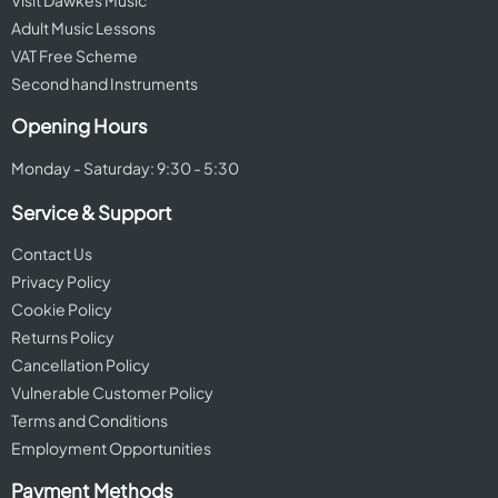
Visit Dawkes Music
Adult Music Lessons
VAT Free Scheme
Second hand Instruments
Opening Hours
Monday - Saturday: 9:30 - 5:30
Service & Support
Contact Us
Privacy Policy
Cookie Policy
Returns Policy
Cancellation Policy
Vulnerable Customer Policy
Terms and Conditions
Employment Opportunities
Payment Methods