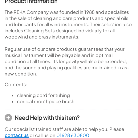
Product Information
The REKA Company was founded in 1988 and specializes
in the sale of cleaning and care products and special oils
and lubricants for all wind instruments. Their selection also
includes Cleaning Sets designed individually for all
woodwind and brass instruments.
Regular use of our care products guarantees that your
musical instrument will be playable and in optimal
condition at all times. Its longevity will also be extended,
and the sound and playing qualities are maintained in as-
new condition.
Contents:
cleaning cord for tubing
conical mouthpiece brush
Need Help with this item?
Our specialist trained staff are able to help you. Please
contact us
or call us on
01628 630800