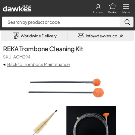
Account
Basket
Menu
Worldwide Delivery
info@dawkes.co.uk
REKA Trombone Cleaning Kit
SKU: ACM294
◂
Back to Trombone Maintenance