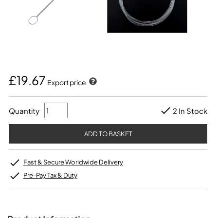
£19.67
Export price
Quantity
2 In Stock
Fast & Secure Worldwide Delivery
Pre-Pay Tax & Duty