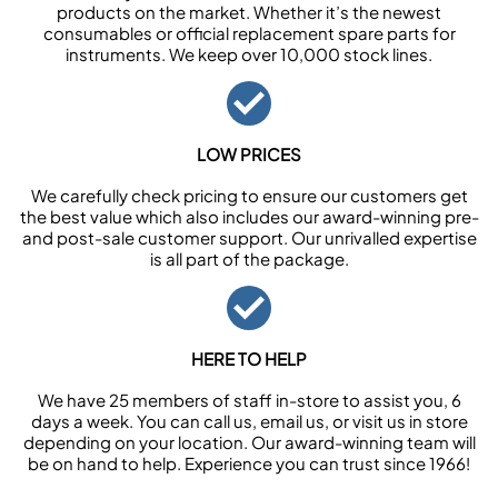
products on the market. Whether it’s the newest
consumables or official replacement spare parts for
instruments. We keep over 10,000 stock lines.
LOW PRICES
We carefully check pricing to ensure our customers get
the best value which also includes our award-winning pre-
and post-sale customer support. Our unrivalled expertise
is all part of the package.
HERE TO HELP
We have 25 members of staff in-store to assist you, 6
days a week. You can call us, email us, or visit us in store
depending on your location. Our award-winning team will
be on hand to help. Experience you can trust since 1966!