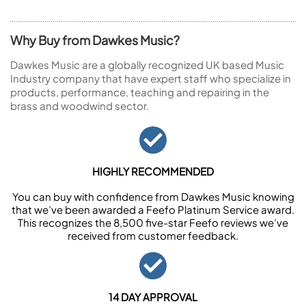
Why Buy from Dawkes Music?
Dawkes Music are a globally recognized UK based Music
Industry company that have expert staff who specialize in
products, performance, teaching and repairing in the
brass and woodwind sector.
HIGHLY RECOMMENDED
You can buy with confidence from Dawkes Music knowing
that we’ve been awarded a Feefo Platinum Service award.
This recognizes the 8,500 five-star Feefo reviews we’ve
received from customer feedback.
14 DAY APPROVAL