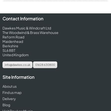
Contact Information
Dawkes Music & Windcraft Ltd
The Woodwind & Brass Warehouse
Reform Road
Maidenhead
Berkshire
SL6 8BT
United Kingdom
info@dawkes.co.uk
01628 630800
Site Information
About us
Find us map
Delivery
Blog