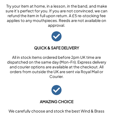
Try your item at home, in a lesson, in the band, and make
sure it’s perfect for you. If you are not convinced, we can
refund the item in full upon return. A £5 re-stocking fee
applies to any mouthpieces. Reeds are not available on
approval.
QUICK & SAFE DELIVERY
All in stock items ordered before 2pm UK time are
dispatched on the same day (Mon-Fri). Express delivery
and courier options are available at the checkout. All
orders from outside the UK are sent via Royal Mail or
Courier.
AMAZING CHOICE
We carefully choose and stock the best Wind & Brass