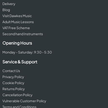
Delivery
Blog
Visit Dawkes Music
Adult Music Lessons
VAT Free Scheme
Second hand Instruments
Opening Hours
Monday - Saturday: 9:30 - 5:30
Service & Support
Contact Us
Privacy Policy
Cookie Policy
Returns Policy
Cancellation Policy
Vulnerable Customer Policy
Terms and Conditions