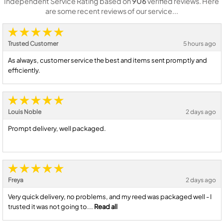
Independent Service Rating based on
906
verified reviews. Here
are some recent reviews of our service...
Trusted Customer
5 hours ago
As always, customer service the best and items sent promptly and
efficiently.
Louis Noble
2 days ago
Prompt delivery, well packaged.
Freya
2 days ago
Very quick delivery, no problems, and my reed was packaged well - I
trusted it was not going to...
Read all