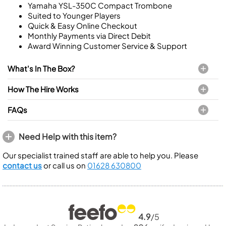
Yamaha YSL-350C Compact Trombone
Suited to Younger Players
Quick & Easy Online Checkout
Monthly Payments via Direct Debit
Award Winning Customer Service & Support
What's In The Box?
How The Hire Works
FAQs
Need Help with this item?
Our specialist trained staff are able to help you. Please
contact us
or call us on
01628 630800
4.9
/5