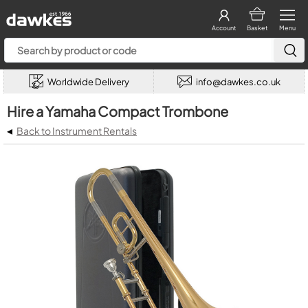
Account
Basket
Menu
Worldwide Delivery
info@dawkes.co.uk
Hire a Yamaha Compact Trombone
◂
Back to Instrument Rentals