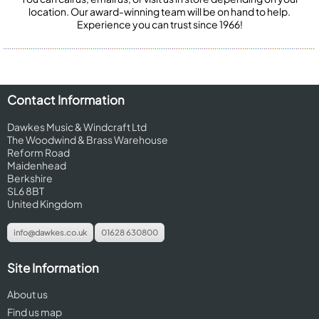
location. Our award-winning team will be on hand to help.
Experience you can trust since 1966!
Contact Information
Dawkes Music & Windcraft Ltd
The Woodwind & Brass Warehouse
Reform Road
Maidenhead
Berkshire
SL6 8BT
United Kingdom
info@dawkes.co.uk
01628 630800
Site Information
About us
Find us map