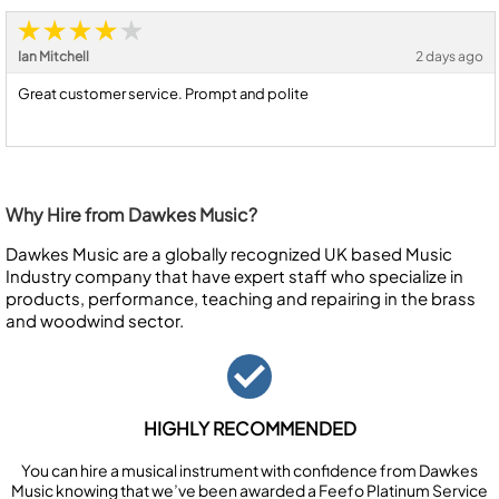
Ian Mitchell
2 days ago
Great customer service. Prompt and polite
Why Hire from Dawkes Music?
Dawkes Music are a globally recognized UK based Music
Industry company that have expert staff who specialize in
products, performance, teaching and repairing in the brass
and woodwind sector.
HIGHLY RECOMMENDED
You can hire a musical instrument with confidence from Dawkes
Music knowing that we’ve been awarded a Feefo Platinum Service