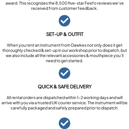
award. This recognizes the 8,500 five-star Feefo reviews we’ve
received from customer feedback.
SET-UP & OUTFIT
When you rent an instrument from Dawkes not only does it get
thoroughly checked & set-up in our workshop prior to dispatch, but
we also include all the relevant accessories & mouthpiece you’ll
need to get started.
QUICK & SAFE DELIVERY
All rental orders are dispatched within 1-2 working days and will
arrive with you via a trusted UK courier service. The instrument will be
carefully packaged and safely prepared prior to dispatch.