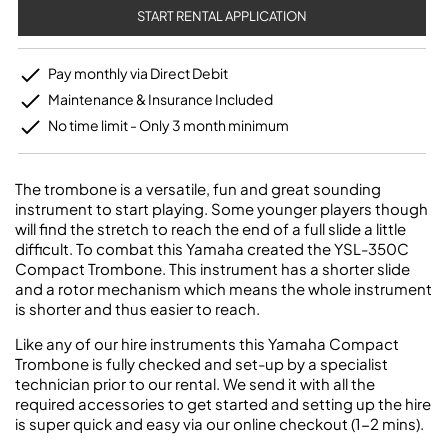
START RENTAL APPLICATION
Pay monthly via Direct Debit
Maintenance & Insurance Included
No time limit - Only 3 month minimum
The trombone is a versatile, fun and great sounding
instrument to start playing. Some younger players though
will find the stretch to reach the end of a full slide a little
difficult. To combat this Yamaha created the YSL-350C
Compact Trombone. This instrument has a shorter slide
and a rotor mechanism which means the whole instrument
is shorter and thus easier to reach.
Like any of our hire instruments this Yamaha Compact
Trombone is fully checked and set-up by a specialist
technician prior to our rental. We send it with all the
required accessories to get started and setting up the hire
is super quick and easy via our online checkout (1-2 mins).