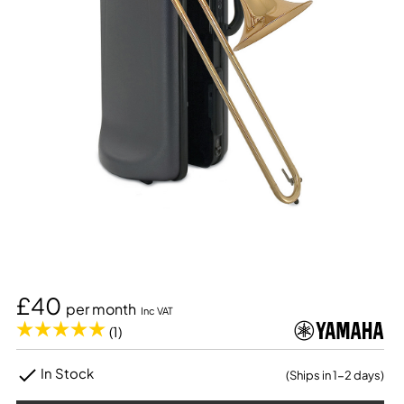
£40
per month
Inc VAT
(1)
In Stock
(Ships in 1-2 days)