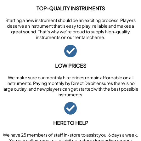
TOP-QUALITY INSTRUMENTS
Starting a new instrument should be an exciting process. Players
deserve an instrument that is easy to play, reliable and makes a
great sound. That’s why we’re proud to supply high-quality
instruments on our rental scheme.
LOW PRICES
We make sure our monthly hire prices remain affordable on all
instruments. Paying monthly by Direct Debit ensures there is no
large outlay, and new players can get started with the best possible
instruments.
HERE TO HELP
We have 25 members of staff in-store to assist you, 6 days a week.
You can call us, email us, or visit us in store depending on your