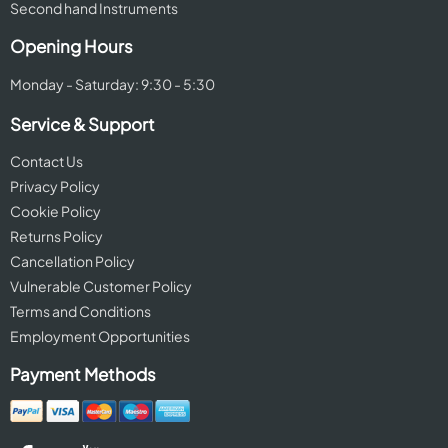
Second hand Instruments
Opening Hours
Monday - Saturday: 9:30 - 5:30
Service & Support
Contact Us
Privacy Policy
Cookie Policy
Returns Policy
Cancellation Policy
Vulnerable Customer Policy
Terms and Conditions
Employment Opportunities
Payment Methods