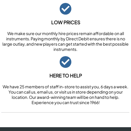
LOW PRICES
We make sure our monthly hire prices remain affordable on all
instruments. Paying monthly by Direct Debit ensures there is no
large outlay, and new players can get started with the best possible
instruments.
HERE TO HELP
We have 25 members of staff in-store to assist you, 6 days a week.
You can call us, email us, or visit us in store depending on your
location. Our award-winning team will be on hand to help.
Experience you can trust since 1966!