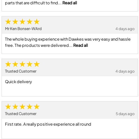
parts that are difficult to find...
Read all
Mr Ken Bonser-WArd
4 days ago
The whole buying experience with Dawkes was very easy and hassle
free. The products were delivered...
Read all
Trusted Customer
4 days ago
Quick delivery
Trusted Customer
5 days ago
First rate. A really positive experience all round