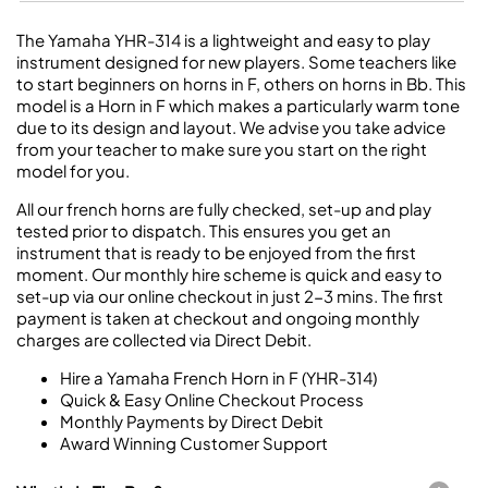
The Yamaha YHR-314 is a lightweight and easy to play
instrument designed for new players. Some teachers like
to start beginners on horns in F, others on horns in Bb. This
model is a Horn in F which makes a particularly warm tone
due to its design and layout. We advise you take advice
from your teacher to make sure you start on the right
model for you.
All our french horns are fully checked, set-up and play
tested prior to dispatch. This ensures you get an
instrument that is ready to be enjoyed from the first
moment. Our monthly hire scheme is quick and easy to
set-up via our online checkout in just 2-3 mins. The first
payment is taken at checkout and ongoing monthly
charges are collected via Direct Debit.
Hire a Yamaha French Horn in F (YHR-314)
Quick & Easy Online Checkout Process
Monthly Payments by Direct Debit
Award Winning Customer Support