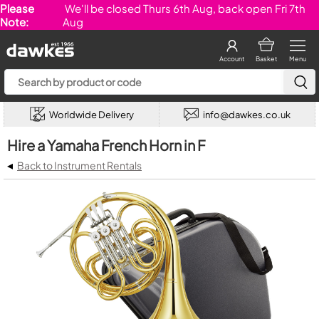
Please
We'll be closed Thurs 6th Aug, back open Fri 7th
Note:
Aug
Account
Basket
Menu
Worldwide Delivery
info@dawkes.co.uk
Hire a Yamaha French Horn in F
◂
Back to Instrument Rentals