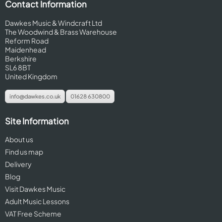
Contact Information
Dawkes Music & Windcraft Ltd
The Woodwind & Brass Warehouse
Reform Road
Maidenhead
Berkshire
SL6 8BT
United Kingdom
info@dawkes.co.uk
01628 630800
Site Information
About us
Find us map
Delivery
Blog
Visit Dawkes Music
Adult Music Lessons
VAT Free Scheme