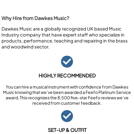
Why Hire from Dawkes Music?
Dawkes Music are a globally recognized UK based Music
Industry company that have expert staff who specialize in
products, performance, teaching and repairing in the brass
and woodwind sector.
HIGHLY RECOMMENDED
You can hire a musical instrument with confidence from Dawkes
Music knowing that we’ve been awarded a Feefo Platinum Service
award. This recognizes the 8,500 five-star Feefo reviews we’ve
received from customer feedback.
SET-UP & OUTFIT