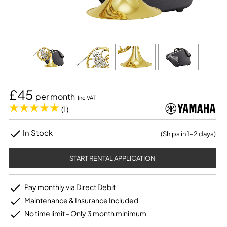
£45
per month
Inc VAT
(1)
In Stock
(Ships in 1-2 days)
START RENTAL APPLICATION
Pay monthly via Direct Debit
Maintenance & Insurance Included
No time limit - Only 3 month minimum