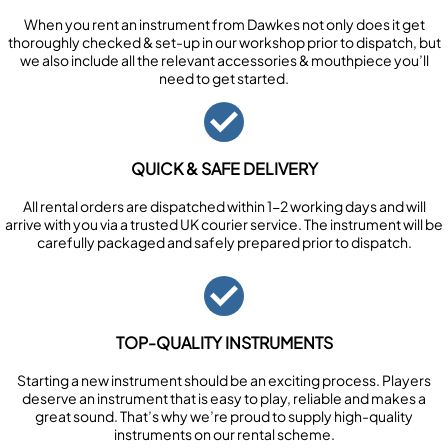
When you rent an instrument from Dawkes not only does it get
thoroughly checked & set-up in our workshop prior to dispatch, but
we also include all the relevant accessories & mouthpiece you’ll
need to get started.
QUICK & SAFE DELIVERY
All rental orders are dispatched within 1-2 working days and will
arrive with you via a trusted UK courier service. The instrument will be
carefully packaged and safely prepared prior to dispatch.
TOP-QUALITY INSTRUMENTS
Starting a new instrument should be an exciting process. Players
deserve an instrument that is easy to play, reliable and makes a
great sound. That’s why we’re proud to supply high-quality
instruments on our rental scheme.