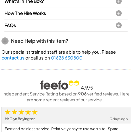
What's In The Box?
How The Hire Works
FAQs
Need Help with this item?
Our specialist trained staff are able to help you. Please
contact us
or call us on
01628 630800
4.9
/5
Independent Service Rating based on
906
verified reviews. Here
are some recent reviews of our service...
Mr Glyn Boyington
3 days ago
Fast and painless service. Relatively easy to use web site . Spare