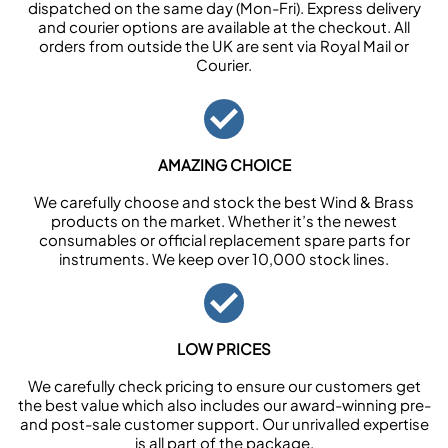
dispatched on the same day (Mon-Fri). Express delivery
and courier options are available at the checkout. All
orders from outside the UK are sent via Royal Mail or
Courier.
AMAZING CHOICE
We carefully choose and stock the best Wind & Brass
products on the market. Whether it’s the newest
consumables or official replacement spare parts for
instruments. We keep over 10,000 stock lines.
LOW PRICES
We carefully check pricing to ensure our customers get
the best value which also includes our award-winning pre-
and post-sale customer support. Our unrivalled expertise
is all part of the package.