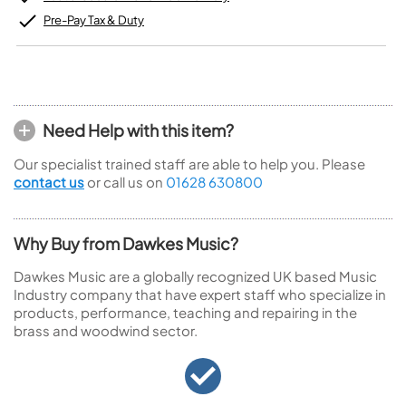
Pre-Pay Tax & Duty
Need Help with this item?
Our specialist trained staff are able to help you. Please
contact us
or call us on
01628 630800
Why Buy from Dawkes Music?
Dawkes Music are a globally recognized UK based Music
Industry company that have expert staff who specialize in
products, performance, teaching and repairing in the
brass and woodwind sector.