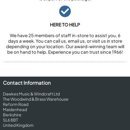
HERE TO HELP
We have 25 members of staff in-store to assist you, 6
days a week. You can call us, email us, or visit us in store
depending on your location. Our award-winning team will
be on hand to help. Experience you can trust since 1966!
Contact Information
Dawkes Music & Windcraft Ltd
The Woodwind & Brass Warehouse
Reform Road
Maidenhead
Berkshire
SL6 8BT
United Kingdom