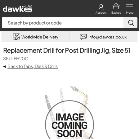
Account
Basket
Menu
Worldwide Delivery
info@dawkes.co.uk
Replacement Drill for Post Drilling Jig, Size 51
SKU: FH20C
◂
Back to Taps, Dies & Drills