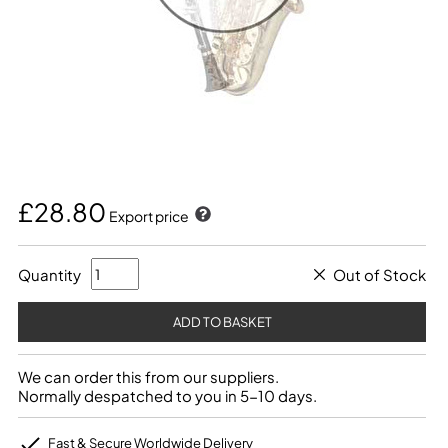
£28.80
Export price
Quantity
Out of Stock
We can order this from our suppliers.
Normally despatched to you in 5-10 days.
Fast & Secure Worldwide Delivery