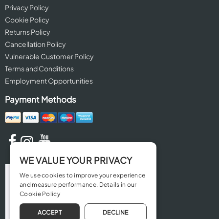
Privacy Policy
Cookie Policy
Returns Policy
Cancellation Policy
Vulnerable Customer Policy
Terms and Conditions
Employment Opportunities
Payment Methods
WE VALUE YOUR PRIVACY
We use cookies to improve your experience
and measure performance. Details in our
Cookie Policy
ACCEPT
DECLINE