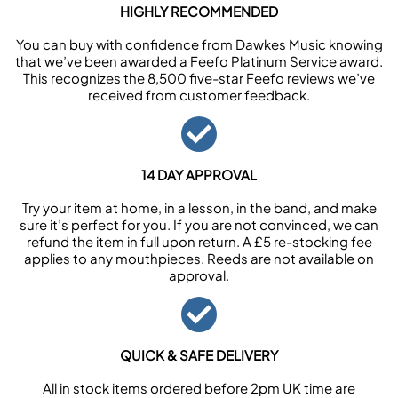
HIGHLY RECOMMENDED
You can buy with confidence from Dawkes Music knowing
that we’ve been awarded a Feefo Platinum Service award.
This recognizes the 8,500 five-star Feefo reviews we’ve
received from customer feedback.
14 DAY APPROVAL
Try your item at home, in a lesson, in the band, and make
sure it’s perfect for you. If you are not convinced, we can
refund the item in full upon return. A £5 re-stocking fee
applies to any mouthpieces. Reeds are not available on
approval.
QUICK & SAFE DELIVERY
All in stock items ordered before 2pm UK time are