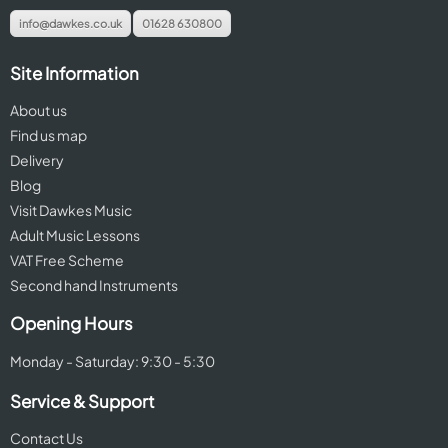
info@dawkes.co.uk
01628 630800
Site Information
About us
Find us map
Delivery
Blog
Visit Dawkes Music
Adult Music Lessons
VAT Free Scheme
Second hand Instruments
Opening Hours
Monday - Saturday: 9:30 - 5:30
Service & Support
Contact Us