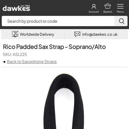
Account
Basket
Menu
Worldwide Delivery
info@dawkes.co.uk
Rico Padded Sax Strap - Soprano/Alto
SKU: ASL225
◂
Back to Saxophone Straps