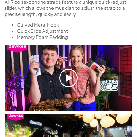
All Rico saxophone straps feature a unique quick-adjust
slider, which allows the musician to adjust the strap to a
precise length, quickly and easily.
Curved Metal Hook
Quick Slide Adjustment
Memory Foam Padding