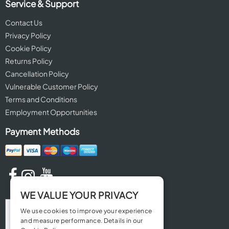
Service & Support
Contact Us
Privacy Policy
Cookie Policy
Returns Policy
Cancellation Policy
Vulnerable Customer Policy
Terms and Conditions
Employment Opportunities
Payment Methods
WE VALUE YOUR PRIVACY
We use cookies to improve your experience
and measure performance. Details in our