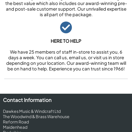
the best value which also includes our award-winning pre-
and post-sale customer support. Our unrivalled expertise
is all part of the package.
HERE TO HELP
We have 25 members of staff in-store to assist you, 6
days a week. You can call us, email us, or visit us in store
depending on your location. Our award-winning team will
be on hand to help. Experience you can trust since 1966!
Contact Information
Dawkes Music & Windcraft Ltd
The Woodwind & Brass Warehouse
Reform Road
Maidenhead