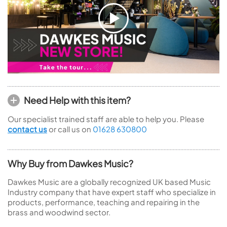
Need Help with this item?
Our specialist trained staff are able to help you. Please
contact us
or call us on
01628 630800
Why Buy from Dawkes Music?
Dawkes Music are a globally recognized UK based Music
Industry company that have expert staff who specialize in
products, performance, teaching and repairing in the
brass and woodwind sector.