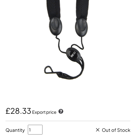
£28.33
Export price
Quantity
Out of Stock