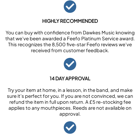
HIGHLY RECOMMENDED
You can buy with confidence from Dawkes Music knowing
that we’ve been awarded a Feefo Platinum Service award.
This recognizes the 8,500 five-star Feefo reviews we’ve
received from customer feedback.
14 DAY APPROVAL
Try your item at home, in a lesson, in the band, and make
sure it’s perfect for you. If you are not convinced, we can
refund the item in full upon return. A £5 re-stocking fee
applies to any mouthpieces. Reeds are not available on
approval.