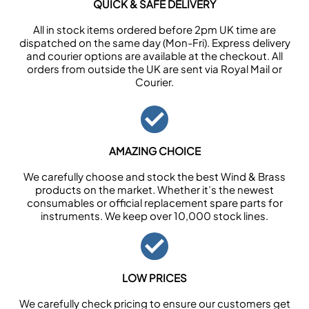
QUICK & SAFE DELIVERY
All in stock items ordered before 2pm UK time are
dispatched on the same day (Mon-Fri). Express delivery
and courier options are available at the checkout. All
orders from outside the UK are sent via Royal Mail or
Courier.
AMAZING CHOICE
We carefully choose and stock the best Wind & Brass
products on the market. Whether it’s the newest
consumables or official replacement spare parts for
instruments. We keep over 10,000 stock lines.
LOW PRICES
We carefully check pricing to ensure our customers get