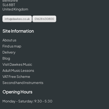
Berkshire
SL6 8BT
United Kingdom
info@dawkes.co.uk
01628 630800
Site Information
About us
Find us map
Delivery
Blog
Visit Dawkes Music
Adult Music Lessons
VAT Free Scheme
Second hand Instruments
Opening Hours
Monday - Saturday: 9:30 - 5:30