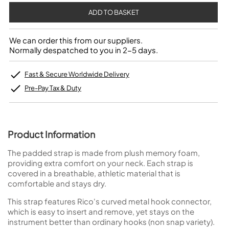
We can order this from our suppliers.
Normally despatched to you in 2-5 days.
Fast & Secure Worldwide Delivery
Pre-Pay Tax & Duty
Product Information
The padded strap is made from plush memory foam,
providing extra comfort on your neck. Each strap is
covered in a breathable, athletic material that is
comfortable and stays dry.
This strap features Rico's curved metal hook connector,
which is easy to insert and remove, yet stays on the
instrument better than ordinary hooks (non snap variety).