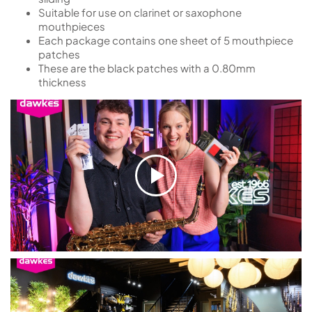
Suitable for use on clarinet or saxophone
mouthpieces
Each package contains one sheet of 5 mouthpiece
patches
These are the black patches with a 0.80mm
thickness