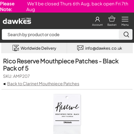
Please
We'll be closed Thurs 6th Aug, back open Fri 7th
Note:
Aug
Account
Basket
Menu
Worldwide Delivery
info@dawkes.co.uk
Rico Reserve Mouthpiece Patches - Black
Pack of 5
SKU: AMP207
◂
Back to Clarinet Mouthpiece Patches