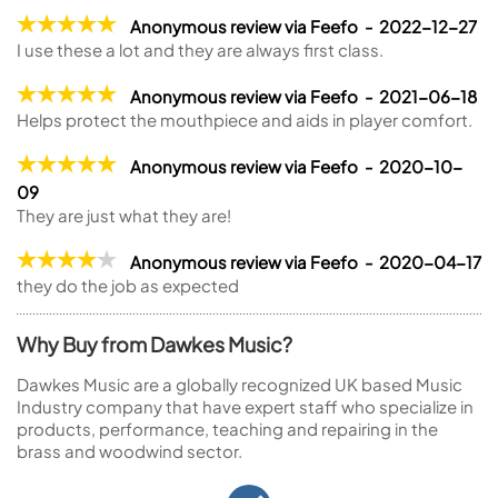
Anonymous review via Feefo - 2022-12-27
I use these a lot and they are always first class.
Anonymous review via Feefo - 2021-06-18
Helps protect the mouthpiece and aids in player comfort.
Anonymous review via Feefo - 2020-10-
09
They are just what they are!
Anonymous review via Feefo - 2020-04-17
they do the job as expected
Why Buy from Dawkes Music?
Dawkes Music are a globally recognized UK based Music
Industry company that have expert staff who specialize in
products, performance, teaching and repairing in the
brass and woodwind sector.