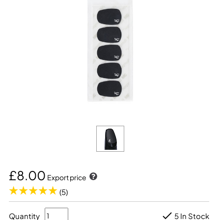
£8.00
Export price
(5)
Quantity
5 In Stock