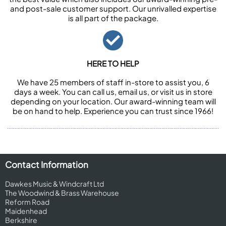
and post-sale customer support. Our unrivalled expertise
is all part of the package.
HERE TO HELP
We have 25 members of staff in-store to assist you, 6
days a week. You can call us, email us, or visit us in store
depending on your location. Our award-winning team will
be on hand to help. Experience you can trust since 1966!
Contact Information
Dawkes Music & Windcraft Ltd
The Woodwind & Brass Warehouse
Reform Road
Maidenhead
Berkshire