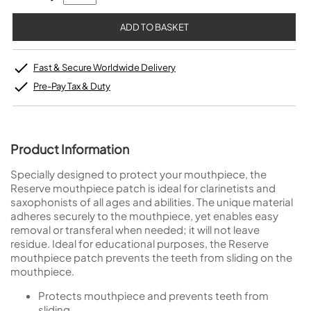
Fast & Secure Worldwide Delivery
Pre-Pay Tax & Duty
Product Information
Specially designed to protect your mouthpiece, the
Reserve mouthpiece patch is ideal for clarinetists and
saxophonists of all ages and abilities. The unique material
adheres securely to the mouthpiece, yet enables easy
removal or transferal when needed; it will not leave
residue. Ideal for educational purposes, the Reserve
mouthpiece patch prevents the teeth from sliding on the
mouthpiece.
Protects mouthpiece and prevents teeth from
sliding