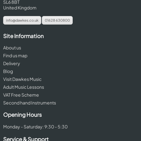
SL6 8BT
United Kingdom
info@dawkes.co.uk
01628 630800
Site Information
About us
Find us map
Delivery
Blog
Visit Dawkes Music
Adult Music Lessons
VAT Free Scheme
Second hand Instruments
Opening Hours
Monday - Saturday: 9:30 - 5:30
Service & Support