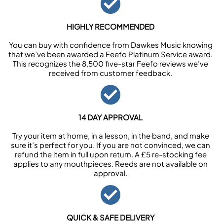
HIGHLY RECOMMENDED
You can buy with confidence from Dawkes Music knowing
that we’ve been awarded a Feefo Platinum Service award.
This recognizes the 8,500 five-star Feefo reviews we’ve
received from customer feedback.
14 DAY APPROVAL
Try your item at home, in a lesson, in the band, and make
sure it’s perfect for you. If you are not convinced, we can
refund the item in full upon return. A £5 re-stocking fee
applies to any mouthpieces. Reeds are not available on
approval.
QUICK & SAFE DELIVERY