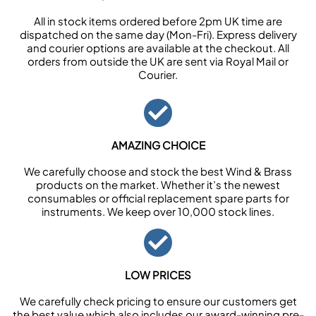
All in stock items ordered before 2pm UK time are
dispatched on the same day (Mon-Fri). Express delivery
and courier options are available at the checkout. All
orders from outside the UK are sent via Royal Mail or
Courier.
AMAZING CHOICE
We carefully choose and stock the best Wind & Brass
products on the market. Whether it’s the newest
consumables or official replacement spare parts for
instruments. We keep over 10,000 stock lines.
LOW PRICES
We carefully check pricing to ensure our customers get
the best value which also includes our award-winning pre-