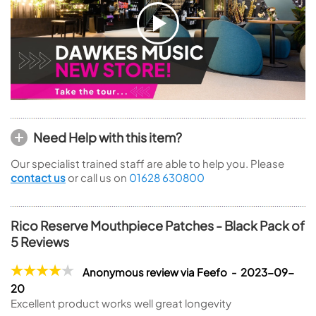
Need Help with this item?
Our specialist trained staff are able to help you. Please
contact us
or call us on
01628 630800
Rico Reserve Mouthpiece Patches - Black Pack of
5 Reviews
Anonymous review via Feefo - 2023-09-
20
Excellent product works well great longevity