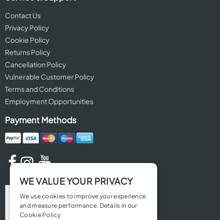
Contact Us
Privacy Policy
Cookie Policy
Returns Policy
Cancellation Policy
Vulnerable Customer Policy
Terms and Conditions
Employment Opportunities
Payment Methods
WE VALUE YOUR PRIVACY
We use cookies to improve your experience
and measure performance. Details in our
Cookie Policy