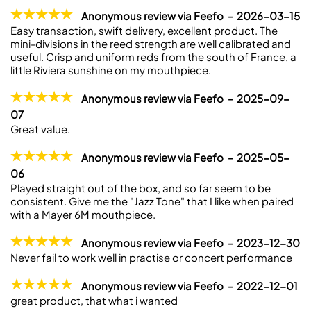
Anonymous review via Feefo - 2026-03-15
Easy transaction, swift delivery, excellent product. The
mini-divisions in the reed strength are well calibrated and
useful. Crisp and uniform reds from the south of France, a
little Riviera sunshine on my mouthpiece.
Anonymous review via Feefo - 2025-09-
07
Great value.
Anonymous review via Feefo - 2025-05-
06
Played straight out of the box, and so far seem to be
consistent. Give me the "Jazz Tone" that I like when paired
with a Mayer 6M mouthpiece.
Anonymous review via Feefo - 2023-12-30
Never fail to work well in practise or concert performance
Anonymous review via Feefo - 2022-12-01
great product, that what i wanted