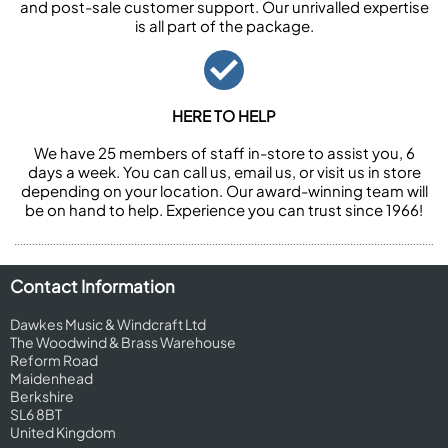
and post-sale customer support. Our unrivalled expertise
is all part of the package.
HERE TO HELP
We have 25 members of staff in-store to assist you, 6
days a week. You can call us, email us, or visit us in store
depending on your location. Our award-winning team will
be on hand to help. Experience you can trust since 1966!
Contact Information
Dawkes Music & Windcraft Ltd
The Woodwind & Brass Warehouse
Reform Road
Maidenhead
Berkshire
SL6 8BT
United Kingdom