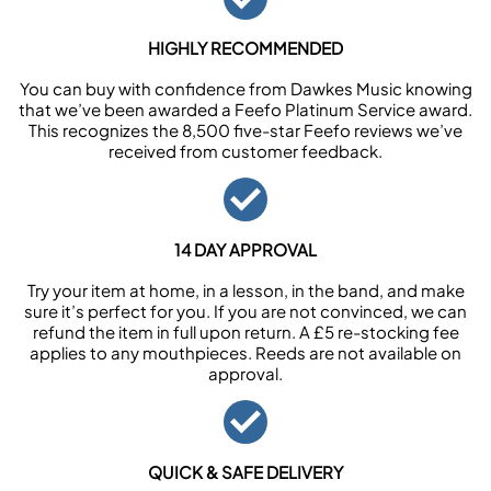
HIGHLY RECOMMENDED
You can buy with confidence from Dawkes Music knowing
that we’ve been awarded a Feefo Platinum Service award.
This recognizes the 8,500 five-star Feefo reviews we’ve
received from customer feedback.
14 DAY APPROVAL
Try your item at home, in a lesson, in the band, and make
sure it’s perfect for you. If you are not convinced, we can
refund the item in full upon return. A £5 re-stocking fee
applies to any mouthpieces. Reeds are not available on
approval.
QUICK & SAFE DELIVERY