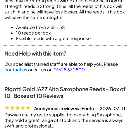
likes only the strong reeds will be able to choose a box of
strength reeds 3 Strong. Thus, all the reeds of his box will
suit him and he will have less losses. All the reeds in his box
will have the same strength.
Available from 2.5L - 3S
10 reeds per box
Flexible reeds with a great response
Need Help with this item?
Our specialist trained staff are able to help you. Please
contact us
or call us on
01628 630800
Rigotti Gold JAZZ Alto Saxophone Reeds - Box of
10 : Boxes of 10 Reviews
Anonymous review via Feefo - 2026-07-11
Dawkes are my go to supplier for everything Saxaphone,
they hold a great range of stock and the service is always
swift and professional…