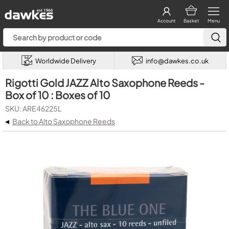
Account
Basket
Menu
Worldwide Delivery
info@dawkes.co.uk
Rigotti Gold JAZZ Alto Saxophone Reeds -
Box of 10 : Boxes of 10
SKU: ARE46225L
◂
Back to Alto Saxophone Reeds