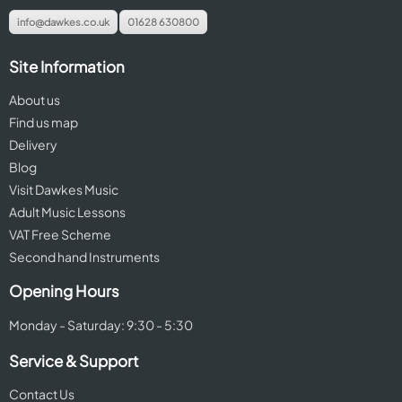
info@dawkes.co.uk
01628 630800
Site Information
About us
Find us map
Delivery
Blog
Visit Dawkes Music
Adult Music Lessons
VAT Free Scheme
Second hand Instruments
Opening Hours
Monday - Saturday: 9:30 - 5:30
Service & Support
Contact Us