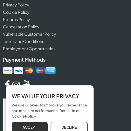
Privacy Policy
Cookie Policy
Returns Policy
Cancellation Policy
Vulnerable Customer Policy
Terms and Conditions
Employment Opportunities
Payment Methods
WE VALUE YOUR PRIVACY
We use cookies to improve your experience
and measure performance. Details in our
Cookie Policy
ACCEPT
DECLINE