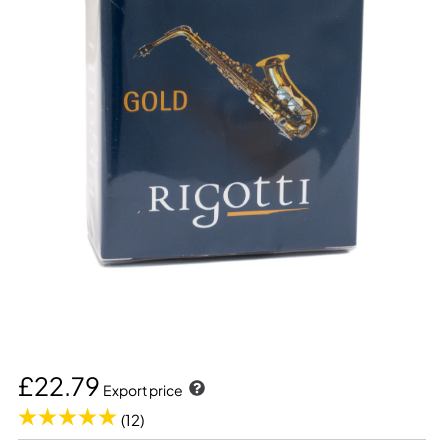
£22.79
Export price
(12)