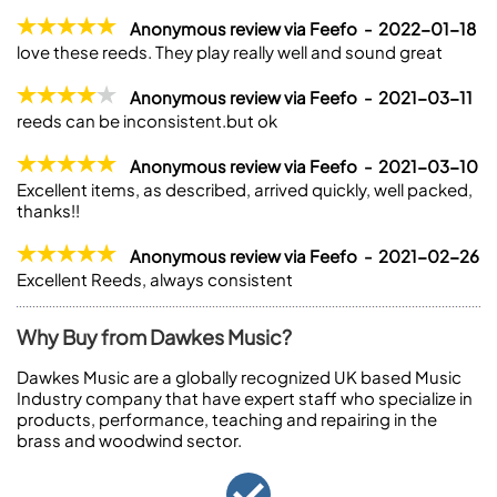
Anonymous review via Feefo - 2022-01-18
love these reeds. They play really well and sound great
Anonymous review via Feefo - 2021-03-11
reeds can be inconsistent.but ok
Anonymous review via Feefo - 2021-03-10
Excellent items, as described, arrived quickly, well packed,
thanks!!
Anonymous review via Feefo - 2021-02-26
Excellent Reeds, always consistent
Why Buy from Dawkes Music?
Dawkes Music are a globally recognized UK based Music
Industry company that have expert staff who specialize in
products, performance, teaching and repairing in the
brass and woodwind sector.