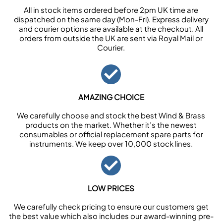
All in stock items ordered before 2pm UK time are
dispatched on the same day (Mon-Fri). Express delivery
and courier options are available at the checkout. All
orders from outside the UK are sent via Royal Mail or
Courier.
AMAZING CHOICE
We carefully choose and stock the best Wind & Brass
products on the market. Whether it’s the newest
consumables or official replacement spare parts for
instruments. We keep over 10,000 stock lines.
LOW PRICES
We carefully check pricing to ensure our customers get
the best value which also includes our award-winning pre-