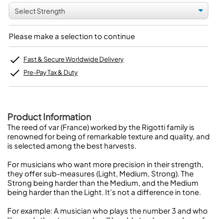
Please make a selection to continue
Fast & Secure Worldwide Delivery
Pre-Pay Tax & Duty
Product Information
The reed of var (France) worked by the Rigotti family is
renowned for being of remarkable texture and quality, and
is selected among the best harvests.
For musicians who want more precision in their strength,
they offer sub-measures (Light, Medium, Strong). The
Strong being harder than the Medium, and the Medium
being harder than the Light. It’s not a difference in tone.
For example: A musician who plays the number 3 and who