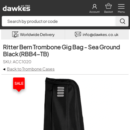
Account
Basket
Menu
Worldwide Delivery
info@dawkes.co.uk
Ritter Bern Trombone Gig Bag - Sea Ground
Black (RBB4-TB)
SKU: ACC1020
◂
Back to Trombone Cases
SALE