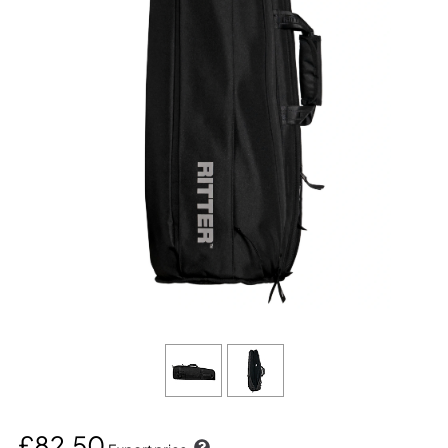
£82.50