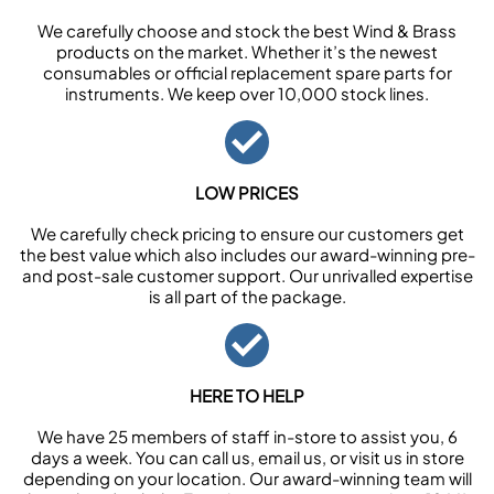
We carefully choose and stock the best Wind & Brass
products on the market. Whether it’s the newest
consumables or official replacement spare parts for
instruments. We keep over 10,000 stock lines.
LOW PRICES
We carefully check pricing to ensure our customers get
the best value which also includes our award-winning pre-
and post-sale customer support. Our unrivalled expertise
is all part of the package.
HERE TO HELP
We have 25 members of staff in-store to assist you, 6
days a week. You can call us, email us, or visit us in store
depending on your location. Our award-winning team will