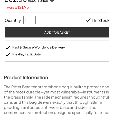
Export price
was £121.95
Quantity
1 In Stock
Fast & Secure Worldwide Delivery
Pre-Pay Tax & Duty
Product Information
The Ritter Bern tenor trombone bag is built to protect one
of the most durable—yet most vulnerable—instruments in
the brass family. The slide mechanism requires thoughtful
care, and this bag delivers exactly that through 28mm
padding, reinforced anti-wear base and sides, and
comprehensive protection designed specifically for tenor