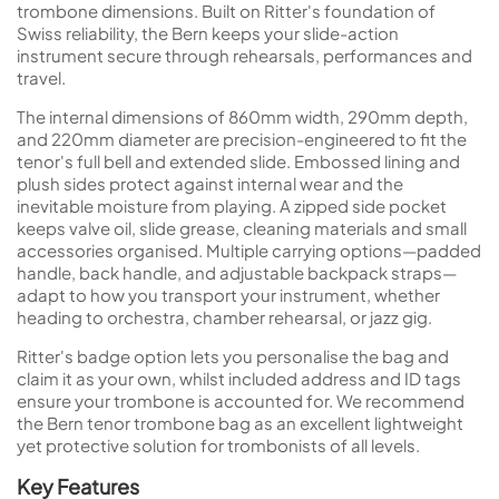
trombone dimensions. Built on Ritter's foundation of
Swiss reliability, the Bern keeps your slide-action
instrument secure through rehearsals, performances and
travel.
The internal dimensions of 860mm width, 290mm depth,
and 220mm diameter are precision-engineered to fit the
tenor's full bell and extended slide. Embossed lining and
plush sides protect against internal wear and the
inevitable moisture from playing. A zipped side pocket
keeps valve oil, slide grease, cleaning materials and small
accessories organised. Multiple carrying options—padded
handle, back handle, and adjustable backpack straps—
adapt to how you transport your instrument, whether
heading to orchestra, chamber rehearsal, or jazz gig.
Ritter's badge option lets you personalise the bag and
claim it as your own, whilst included address and ID tags
ensure your trombone is accounted for. We recommend
the Bern tenor trombone bag as an excellent lightweight
yet protective solution for trombonists of all levels.
Key Features