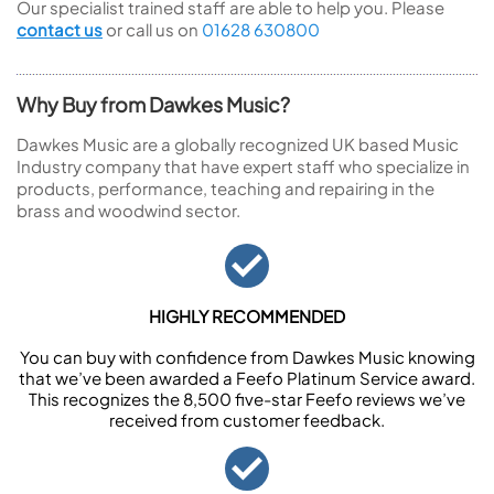
Our specialist trained staff are able to help you. Please
contact us
or call us on
01628 630800
Why Buy from Dawkes Music?
Dawkes Music are a globally recognized UK based Music
Industry company that have expert staff who specialize in
products, performance, teaching and repairing in the
brass and woodwind sector.
HIGHLY RECOMMENDED
You can buy with confidence from Dawkes Music knowing
that we’ve been awarded a Feefo Platinum Service award.
This recognizes the 8,500 five-star Feefo reviews we’ve
received from customer feedback.