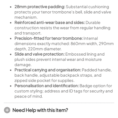
28mm protective padding:
Substantial cushioning
protects your tenor trombone's bell, slide and valve
mechanism.
Reinforced anti-wear base and sides:
Durable
construction resists the wear from regular handling
and transport.
Precision-fitted for tenor trombone:
Internal
dimensions exactly matched: 860mm width, 290mm
depth, 220mm diameter.
Slide and valve protection:
Embossed lining and
plush sides prevent internal wear and moisture
damage.
Practical carrying and organisation:
Padded handle,
back handle, adjustable backpack straps, and
zipped side pocket for supplies.
Personalisation and identification:
Badge option for
custom styling; address and ID tags for security and
peace of mind.
Need Help with this item?