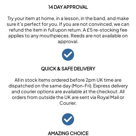
14 DAY APPROVAL
Try your item at home, in a lesson, in the band, and make
sure it’s perfect for you. If you are not convinced, we can
refund the item in full upon return. A £5 re-stocking fee
applies to any mouthpieces. Reeds are not available on
approval.
QUICK & SAFE DELIVERY
All in stock items ordered before 2pm UK time are
dispatched on the same day (Mon-Fri). Express delivery
and courier options are available at the checkout. All
orders from outside the UK are sent via Royal Mail or
Courier.
AMAZING CHOICE