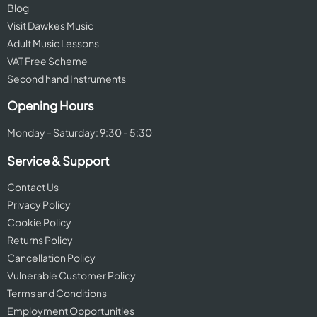
Blog
Visit Dawkes Music
Adult Music Lessons
VAT Free Scheme
Second hand Instruments
Opening Hours
Monday - Saturday: 9:30 - 5:30
Service & Support
Contact Us
Privacy Policy
Cookie Policy
Returns Policy
Cancellation Policy
Vulnerable Customer Policy
Terms and Conditions
Employment Opportunities