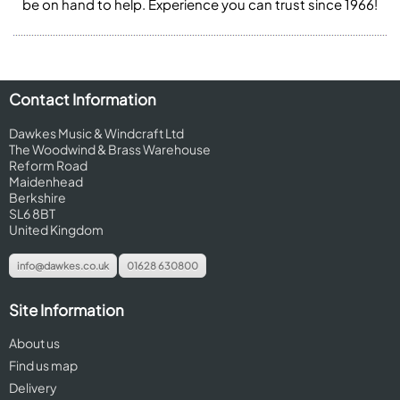
be on hand to help. Experience you can trust since 1966!
Contact Information
Dawkes Music & Windcraft Ltd
The Woodwind & Brass Warehouse
Reform Road
Maidenhead
Berkshire
SL6 8BT
United Kingdom
info@dawkes.co.uk
01628 630800
Site Information
About us
Find us map
Delivery