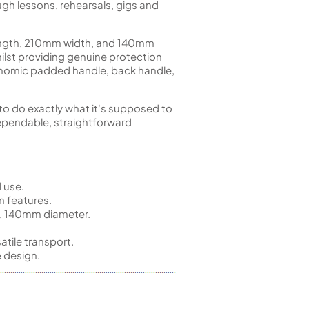
gh lessons, rehearsals, gigs and
length, 210mm width, and 140mm
hilst providing genuine protection
rgonomic padded handle, back handle,
 to do exactly what it's supposed to
ependable, straightforward
 use.
m features.
, 140mm diameter.
tile transport.
 design.