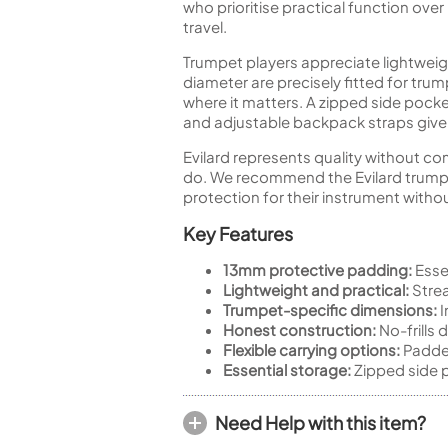
who prioritise practical function ov
travel.
Trumpet players appreciate lightwei
diameter are precisely fitted for tru
where it matters. A zipped side pocke
and adjustable backpack straps give y
Evilard represents quality without co
do. We recommend the Evilard trumpe
protection for their instrument withou
Key Features
13mm protective padding:
Essen
Lightweight and practical:
Strea
Trumpet-specific dimensions:
I
Honest construction:
No-frills 
Flexible carrying options:
Padded
Essential storage:
Zipped side p
Need Help with this item?