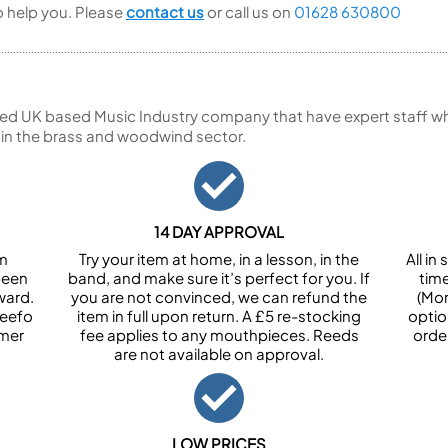
to help you. Please
contact us
or call us on
01628 630800
ed UK based Music Industry company that have expert staff who
 in the brass and woodwind sector.
14 DAY APPROVAL
om
Try your item at home, in a lesson, in the
All i
been
band, and make sure it’s perfect for you. If
tim
ward.
you are not convinced, we can refund the
(Mon
Feefo
item in full upon return. A £5 re-stocking
optio
omer
fee applies to any mouthpieces. Reeds
orde
are not available on approval.
LOW PRICES