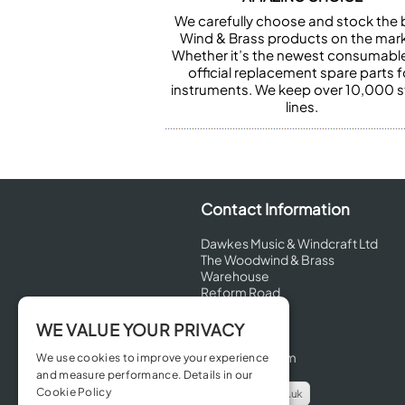
We carefully choose and stock the 
Wind & Brass products on the mark
Whether it’s the newest consumabl
official replacement spare parts f
instruments. We keep over 10,000 
lines.
Contact Information
Dawkes Music & Windcraft Ltd
The Woodwind & Brass
Warehouse
Reform Road
Maidenhead
Berkshire
WE VALUE YOUR PRIVACY
SL6 8BT
United Kingdom
We use cookies to improve your experience
and measure performance. Details in our
Cookie Policy
info@dawkes.co.uk