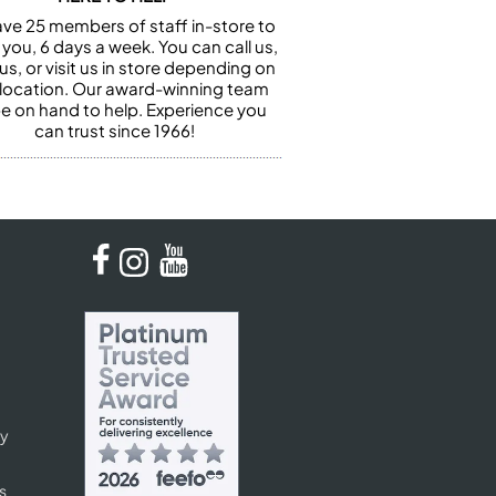
ve 25 members of staff in-store to
 you, 6 days a week. You can call us,
us, or visit us in store depending on
 location. Our award-winning team
 be on hand to help. Experience you
can trust since 1966!
cy
s