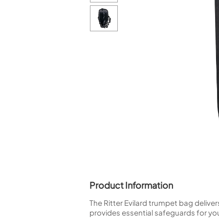
Piccolo
Bass Flute
Plastic Flute
BASSOONS
Bassoon
FIFES
Fife
Sale Woodwind
Product Information
The Ritter Evilard trumpet bag delive
provides essential safeguards for you