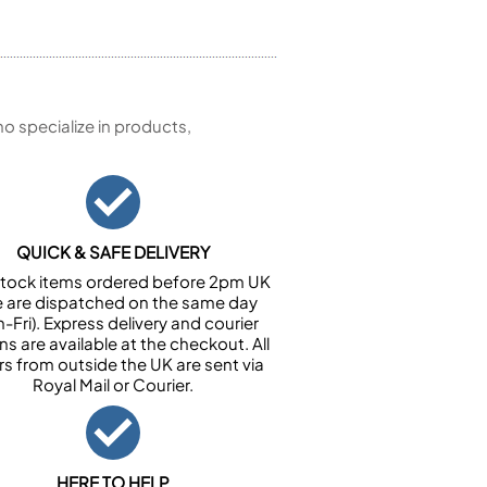
 specialize in products,
QUICK & SAFE DELIVERY
n stock items ordered before 2pm UK
e are dispatched on the same day
-Fri). Express delivery and courier
ns are available at the checkout. All
rs from outside the UK are sent via
Royal Mail or Courier.
HERE TO HELP