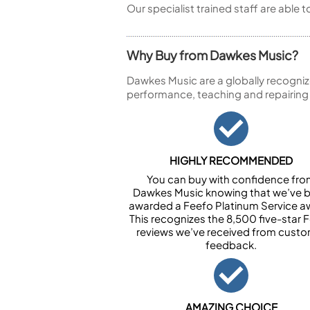
Our specialist trained staff are able 
Why Buy from Dawkes Music?
Dawkes Music are a globally recogniz
performance, teaching and repairing
HIGHLY RECOMMENDED
You can buy with confidence fr
Dawkes Music knowing that we’ve 
awarded a Feefo Platinum Service a
This recognizes the 8,500 five-star 
reviews we’ve received from cust
feedback.
AMAZING CHOICE