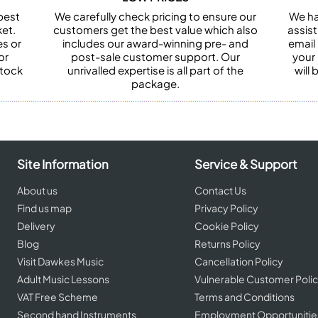
best
We carefully check pricing to ensure our
We ha
et.
customers get the best value which also
assist
es or
includes our award-winning pre- and
email 
or
post-sale customer support. Our
your
stock
unrivalled expertise is all part of the
will
package.
Site Information
Service & Support
About us
Contact Us
Find us map
Privacy Policy
Delivery
Cookie Policy
Blog
Returns Policy
Visit Dawkes Music
Cancellation Policy
Adult Music Lessons
Vulnerable Customer Poli
VAT Free Scheme
Terms and Conditions
Second hand Instruments
Employment Opportunitie