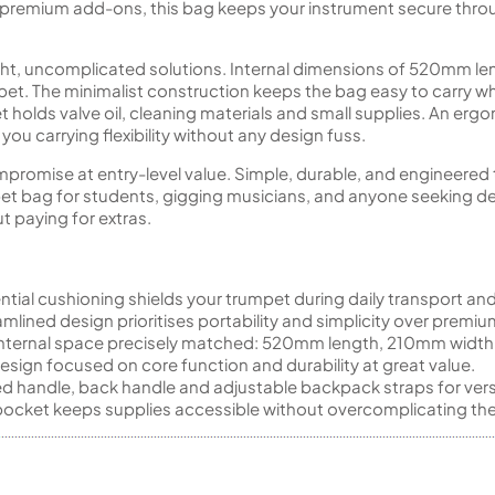
er premium add-ons, this bag keeps your instrument secure throu
ght, uncomplicated solutions. Internal dimensions of 520mm 
mpet. The minimalist construction keeps the bag easy to carry w
t holds valve oil, cleaning materials and small supplies. An e
ou carrying flexibility without any design fuss.
mpromise at entry-level value. Simple, durable, and engineered
t bag for students, gigging musicians, and anyone seeking d
t paying for extras.
tial cushioning shields your trumpet during daily transport and
mlined design prioritises portability and simplicity over premiu
nternal space precisely matched: 520mm length, 210mm width
design focused on core function and durability at great value.
 handle, back handle and adjustable backpack straps for versa
ocket keeps supplies accessible without overcomplicating the