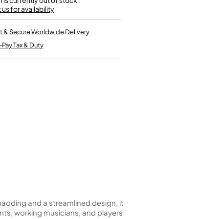
m is currently out of stock
Kinder French Horns
us for availability
Vices and Anvils
t & Secure Worldwide Delivery
EUPHONIUMS
-Pay Tax & Duty
3 Valve Euphoniums
4 Valve Euphoniums
TENOR HORNS
Tenor Horn
FLUGEL HORNS
Flugel Horn
padding and a streamlined design, it
ents, working musicians, and players