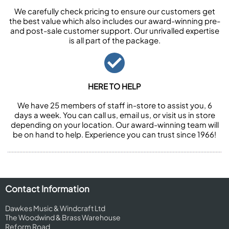
We carefully check pricing to ensure our customers get
the best value which also includes our award-winning pre-
and post-sale customer support. Our unrivalled expertise
is all part of the package.
HERE TO HELP
We have 25 members of staff in-store to assist you, 6
days a week. You can call us, email us, or visit us in store
depending on your location. Our award-winning team will
be on hand to help. Experience you can trust since 1966!
Contact Information
Dawkes Music & Windcraft Ltd
The Woodwind & Brass Warehouse
Reform Road