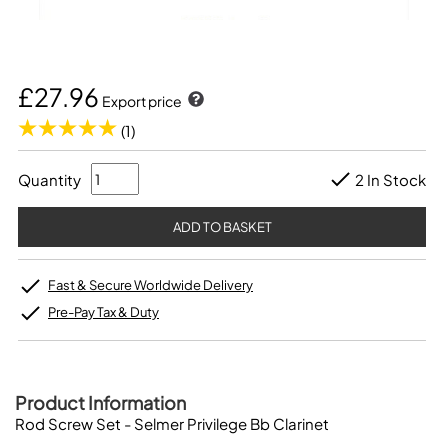
£27.96
Export price
(1)
Quantity
2 In Stock
Fast & Secure Worldwide Delivery
Pre-Pay Tax & Duty
Product Information
Rod Screw Set - Selmer Privilege Bb Clarinet