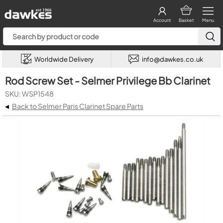
Account
Basket
Menu
Worldwide Delivery
info@dawkes.co.uk
Rod Screw Set - Selmer Privilege Bb Clarinet
SKU: WSP1548
◂
Back to Selmer Paris Clarinet Spare Parts