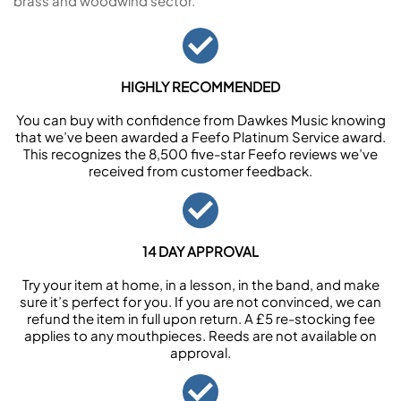
brass and woodwind sector.
HIGHLY RECOMMENDED
You can buy with confidence from Dawkes Music knowing
that we’ve been awarded a Feefo Platinum Service award.
This recognizes the 8,500 five-star Feefo reviews we’ve
received from customer feedback.
14 DAY APPROVAL
Try your item at home, in a lesson, in the band, and make
sure it’s perfect for you. If you are not convinced, we can
refund the item in full upon return. A £5 re-stocking fee
applies to any mouthpieces. Reeds are not available on
approval.