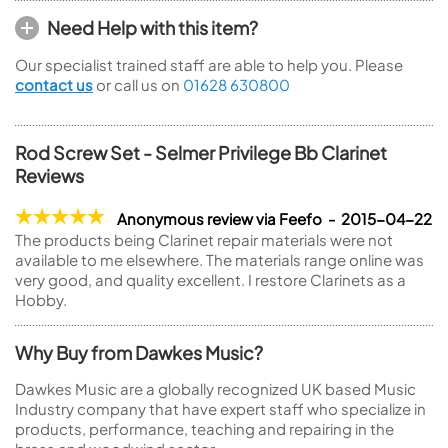
Need Help with this item?
Our specialist trained staff are able to help you. Please
contact us
or call us on
01628 630800
Rod Screw Set - Selmer Privilege Bb Clarinet
Reviews
Anonymous review via Feefo - 2015-04-22
The products being Clarinet repair materials were not
available to me elsewhere. The materials range online was
very good, and quality excellent. I restore Clarinets as a
Hobby.
Why Buy from Dawkes Music?
Dawkes Music are a globally recognized UK based Music
Industry company that have expert staff who specialize in
products, performance, teaching and repairing in the