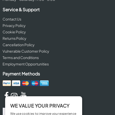
Service & Support
Contact Us
Privacy Policy
Cookie Policy
Returns Policy
Cancellation Policy
Vulnerable Customer Policy
Terms and Conditions
Employment Opportunities
Payment Methods
WE VALUE YOUR PRIVACY
We use cookies to improve your experience