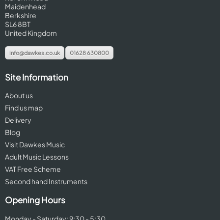
Maidenhead
Berkshire
SL6 8BT
United Kingdom
info@dawkes.co.uk
01628 630800
Site Information
About us
Find us map
Delivery
Blog
Visit Dawkes Music
Adult Music Lessons
VAT Free Scheme
Second hand Instruments
Opening Hours
Monday - Saturday: 9:30 - 5:30