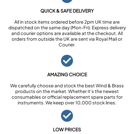
QUICK & SAFE DELIVERY
All in stock items ordered before 2pm UK time are
dispatched on the same day (Mon-Fri). Express delivery
and courier options are available at the checkout. All
orders from outside the UK are sent via Royal Mail or
Courier.
AMAZING CHOICE
We carefully choose and stock the best Wind & Brass
products on the market. Whether it’s the newest
consumables or official replacement spare parts for
instruments. We keep over 10,000 stock lines.
LOW PRICES