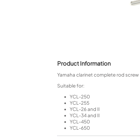
Piccolo
Bass Flute
Plastic Flute
BASSOONS
Bassoon
FIFES
Fife
Product Information
Yamaha clarinet complete rod screw 
Suitable for:
Sale Woodwind
YCL-250
YCL-255
YCL-26 and II
YCL-34 and II
YCL-450
YCL-650