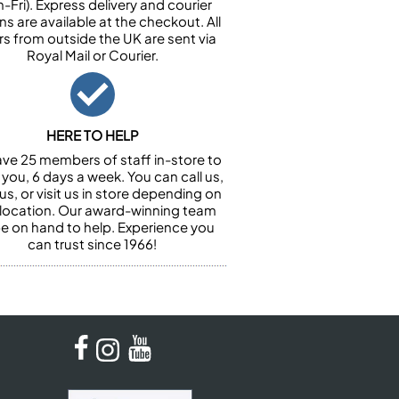
-Fri). Express delivery and courier
ns are available at the checkout. All
rs from outside the UK are sent via
Royal Mail or Courier.
HERE TO HELP
ve 25 members of staff in-store to
 you, 6 days a week. You can call us,
us, or visit us in store depending on
 location. Our award-winning team
 be on hand to help. Experience you
can trust since 1966!