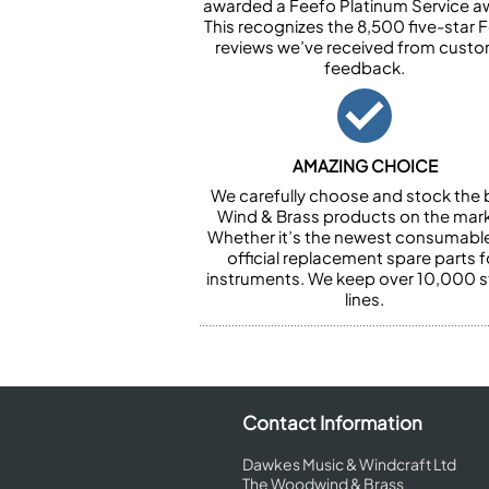
awarded a Feefo Platinum Service a
This recognizes the 8,500 five-star 
reviews we’ve received from cust
feedback.
AMAZING CHOICE
We carefully choose and stock the 
Wind & Brass products on the mark
Whether it’s the newest consumabl
official replacement spare parts f
instruments. We keep over 10,000 
lines.
Contact Information
Dawkes Music & Windcraft Ltd
The Woodwind & Brass