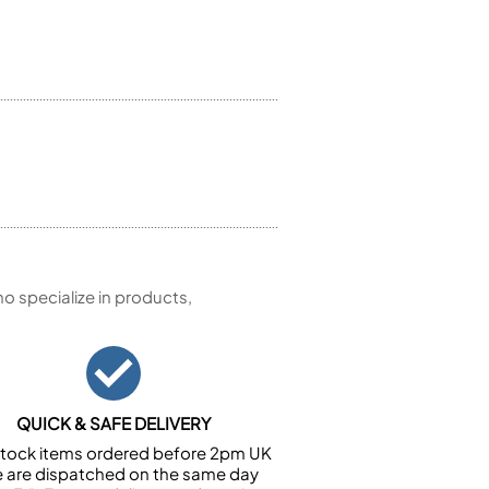
 specialize in products,
QUICK & SAFE DELIVERY
n stock items ordered before 2pm UK
e are dispatched on the same day