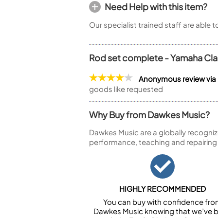
Need Help with this item?
Our specialist trained staff are able 
Rod set complete - Yamaha Cla
Anonymous review via
goods like requested
Why Buy from Dawkes Music?
Dawkes Music are a globally recogniz
performance, teaching and repairing
HIGHLY RECOMMENDED
You can buy with confidence fr
Dawkes Music knowing that we’ve 