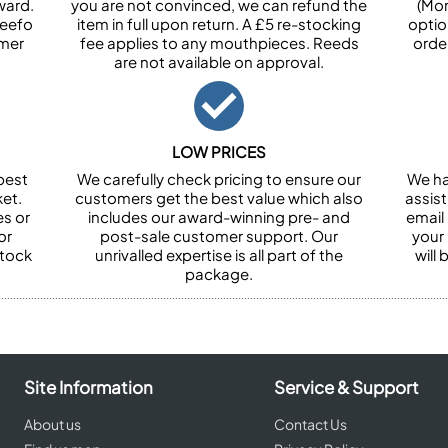
ward.
you are not convinced, we can refund the
(Mon
Feefo
item in full upon return. A £5 re-stocking
optio
omer
fee applies to any mouthpieces. Reeds
orde
are not available on approval.
LOW PRICES
best
We carefully check pricing to ensure our
We ha
et.
customers get the best value which also
assist
es or
includes our award-winning pre- and
email 
or
post-sale customer support. Our
your
stock
unrivalled expertise is all part of the
will
package.
Site Information
Service & Support
About us
Contact Us