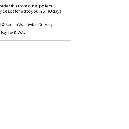
Kinder French Horns
Vices and Anvils
rder this from our suppliers.
y despatched to you in 5-10 days.
EUPHONIUMS
t & Secure Worldwide Delivery
-Pay Tax & Duty
3 Valve Euphoniums
4 Valve Euphoniums
TENOR HORNS
Tenor Horn
FLUGEL HORNS
Flugel Horn