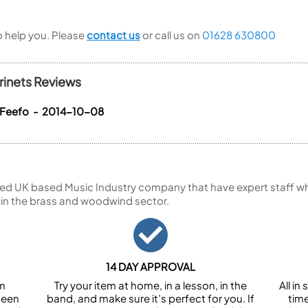
to help you. Please
contact us
or call us on
01628 630800
rinets Reviews
 Feefo - 2014-10-08
ed UK based Music Industry company that have expert staff who
 in the brass and woodwind sector.
14 DAY APPROVAL
om
Try your item at home, in a lesson, in the
All i
been
band, and make sure it’s perfect for you. If
tim