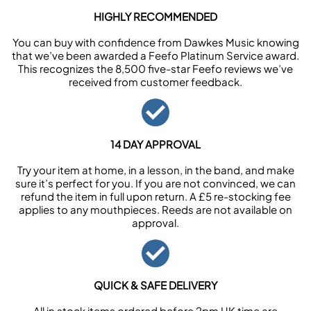
HIGHLY RECOMMENDED
You can buy with confidence from Dawkes Music knowing
that we’ve been awarded a Feefo Platinum Service award.
This recognizes the 8,500 five-star Feefo reviews we’ve
received from customer feedback.
14 DAY APPROVAL
Try your item at home, in a lesson, in the band, and make
sure it’s perfect for you. If you are not convinced, we can
refund the item in full upon return. A £5 re-stocking fee
applies to any mouthpieces. Reeds are not available on
approval.
QUICK & SAFE DELIVERY
All in stock items ordered before 2pm UK time are