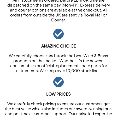
dispatched on the same day (Mon-Fri). Express delivery
and courier options are available at the checkout. All
orders from outside the UK are sent via Royal Mail or
Courier.
AMAZING CHOICE
We carefully choose and stock the best Wind & Brass
products on the market. Whether it’s the newest
consumables or official replacement spare parts for
instruments. We keep over 10,000 stock lines.
LOW PRICES
We carefully check pricing to ensure our customers get
the best value which also includes our award-winning pre-
and post-sale customer support. Our unrivalled expertise