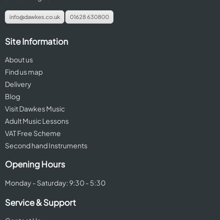
info@dawkes.co.uk
01628 630800
Site Information
About us
Find us map
Delivery
Blog
Visit Dawkes Music
Adult Music Lessons
VAT Free Scheme
Second hand Instruments
Opening Hours
Monday - Saturday: 9:30 - 5:30
Service & Support