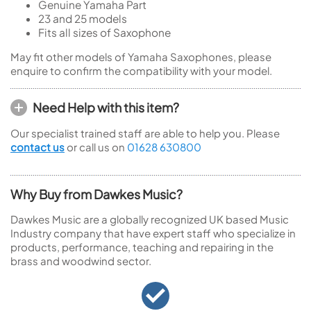
Genuine Yamaha Part
23 and 25 models
Fits all sizes of Saxophone
May fit other models of Yamaha Saxophones, please
enquire to confirm the compatibility with your model.
Need Help with this item?
Our specialist trained staff are able to help you. Please
contact us
or call us on
01628 630800
Why Buy from Dawkes Music?
Dawkes Music are a globally recognized UK based Music
Industry company that have expert staff who specialize in
products, performance, teaching and repairing in the
brass and woodwind sector.