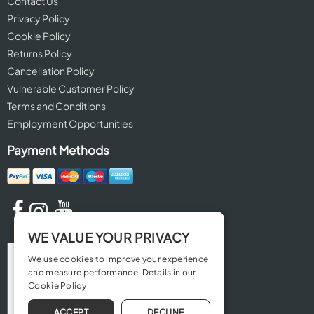
Contact Us
Privacy Policy
Cookie Policy
Returns Policy
Cancellation Policy
Vulnerable Customer Policy
Terms and Conditions
Employment Opportunities
Payment Methods
WE VALUE YOUR PRIVACY
We use cookies to improve your experience
and measure performance. Details in our
Cookie Policy
ACCEPT
DECLINE