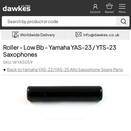
Account
Basket
Menu
Worldwide Delivery
info@dawkes.co.uk
Roller - Low Bb - Yamaha YAS-23 / YTS-23
Saxophones
SKU: WYA5059
◂
Back to Yamaha YAS-23/YAS-25 Alto Saxophone Spare Parts