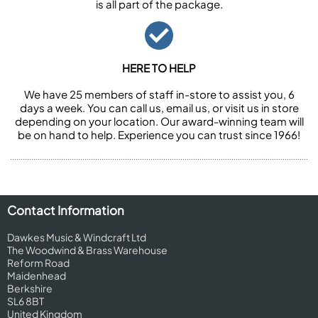
is all part of the package.
HERE TO HELP
We have 25 members of staff in-store to assist you, 6
days a week. You can call us, email us, or visit us in store
depending on your location. Our award-winning team will
be on hand to help. Experience you can trust since 1966!
Contact Information
Dawkes Music & Windcraft Ltd
The Woodwind & Brass Warehouse
Reform Road
Maidenhead
Berkshire
SL6 8BT
United Kingdom