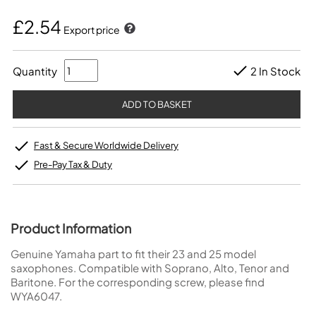
£2.54
Export price
Quantity
2 In Stock
Fast & Secure Worldwide Delivery
Pre-Pay Tax & Duty
Product Information
Genuine Yamaha part to fit their 23 and 25 model
saxophones. Compatible with Soprano, Alto, Tenor and
Baritone. For the corresponding screw, please find
WYA6047
.